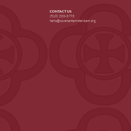
CONTACT US
(518) 203-3793
hello@covenantamsterdam.org