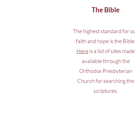
The Bible
The highest standard for o
faith and hope is the Bible
Here
is a list of sites made
available through the
Orthodox Presbyterian
Church for searching the
scriptures.