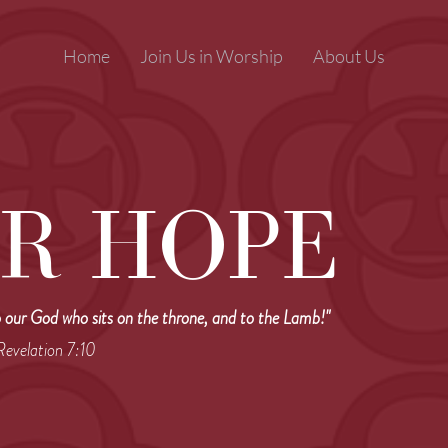
Home
Join Us in Worship
About Us
R HOPE
o our God who sits on the throne, and to the Lamb!"
 Revelation 7:10