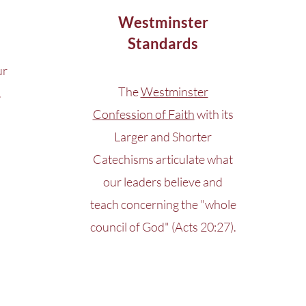
Westminster
Standards
ur
The
Westminster
.
Confession of Faith
with its
Larger and Shorter
Catechisms articulate what
our leaders believe and
teach concerning the "whole
council of God" (Acts 20:27).