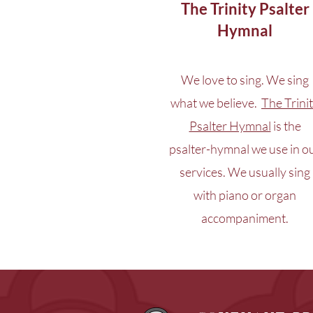
The Trinity Psalter
Hymnal
We love to sing. We sing
what we believe.
The Trini
Psalter Hymnal
is the
psalter-hymnal we use in o
services. We usually sing
with piano or organ
accompaniment.