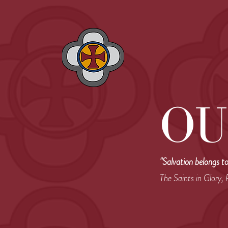
OU
"Salvation belongs t
The Saints in Glory,