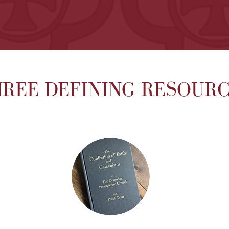
REE DEFINING RESOUR