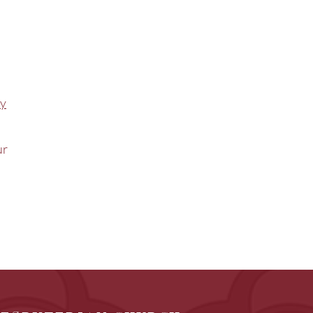
ty
ur