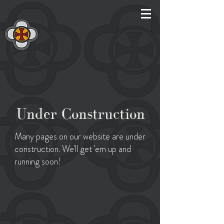
Under Construction
Many pages on our website are under
construction. We'll get 'em up and
running soon!