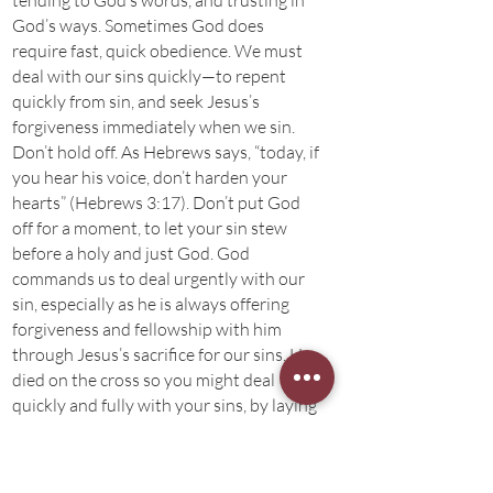
tending to God’s words, and trusting in
God’s ways. Sometimes God does
require fast, quick obedience. We must
deal with our sins quickly—to repent
quickly from sin, and seek Jesus’s
forgiveness immediately when we sin.
Don’t hold off. As Hebrews says, “today, if
you hear his voice, don’t harden your
hearts” (Hebrews 3:17). Don’t put God
off for a moment, to let your sin stew
before a holy and just God. God
commands us to deal urgently with our
sin, especially as he is always offering
forgiveness and fellowship with him
through Jesus’s sacrifice for our sins. He
died on the cross so you might deal
quickly and fully with your sins, by laying
them at the cross for forgiveness and
fellowship with the Lord.