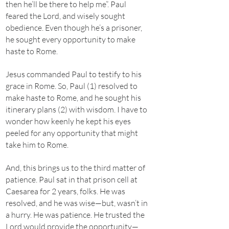
then he’ll be there to help me”. Paul
feared the Lord, and wisely sought
obedience. Even though he’s a prisoner,
he sought every opportunity to make
haste to Rome.
Jesus commanded Paul to testify to his
grace in Rome. So, Paul (1) resolved to
make haste to Rome, and he sought his
itinerary plans (2) with wisdom. I have to
wonder how keenly he kept his eyes
peeled for any opportunity that might
take him to Rome.
And, this brings us to the third matter of
patience. Paul sat in that prison cell at
Caesarea for 2 years, folks. He was
resolved, and he was wise—but, wasn’t in
a hurry. He was patience. He trusted the
Lord would provide the opportunity—