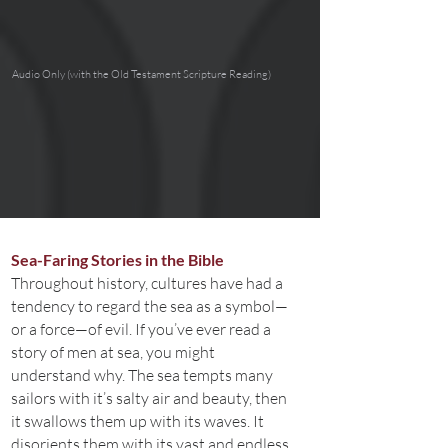
Audio Only (with the Old Testament Scripture Reading)
Sea-Faring Stories in the Bible
Throughout history, cultures have had a
tendency to regard the sea as a symbol—
or a force—of evil. If you’ve ever read a
story of men at sea, you might
understand why. The sea tempts many
sailors with it’s salty air and beauty, then
it swallows them up with its waves. It
disorients them with its vast and endless