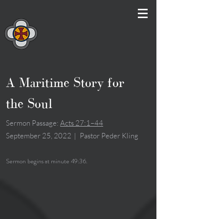
A Maritime Story for
the Soul
Sermon Passage:
Acts 27:1–44
September 25, 2022
|
Pastor Peder Kling
Sermon begins at minute 49:36.