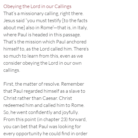
Obeying the Lord in our Callings
That’s a missionary calling, right there.
Jesus said “you must testify [to the facts
about me] also in Rome”—that is, in Italy,
where Paul is headed in this passage.
That’s the mission which Paul anchored
himself to, as the Lord called him. There’s
so much to learn from this, even as we
consider obeying the Lord in our own
callings.
First, the matter of resolve. Remember
that Paul regarded himself as a slave to
Christ rather than Caesar. Christ
redeemed him and called him to Rome.
So, he went confidently and joyfully.
From this point (in chapter 23) forward,
you can bet that Paul was looking for
every opportunity he could find in order