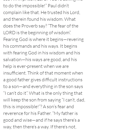
to do the impossible!” Paul didn’t
complain like that. He trusted his Lord,
and therein found his wisdom. What
does the Proverb say? “The fear of the
LORD is the beginning of wisdom”.
Fearing God is where it begins—revering
his commands and his ways. It begins
with fearing God in his wisdom and his
salvation—his ways are good, and his
help is ever-present when we are
insufficient. Think of that moment when
a good father gives difficult instructions
to a son—and everything in the son says
“I can’t do it”. What is the only thing that
will keep the son from saying “I can’t, dad,
this is impossible!”? A son’s fear and
reverence for his Father. “My father is
good and wise—and if he says there’s a
way, then there’s a way. If there’s not,