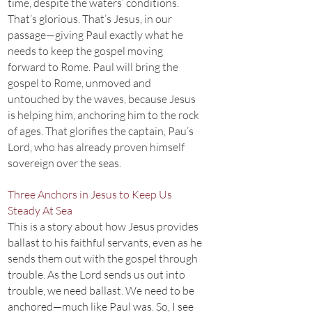
time, despite the waters’ conditions.
That’s glorious. That’s Jesus, in our
passage—giving Paul exactly what he
needs to keep the gospel moving
forward to Rome. Paul will bring the
gospel to Rome, unmoved and
untouched by the waves, because Jesus
is helping him, anchoring him to the rock
of ages. That glorifies the captain, Pau’s
Lord, who has already proven himself
sovereign over the seas.
Three Anchors in Jesus to Keep Us
Steady At Sea
This is a story about how Jesus provides
ballast to his faithful servants, even as he
sends them out with the gospel through
trouble. As the Lord sends us out into
trouble, we need ballast. We need to be
anchored—much like Paul was. So, I see