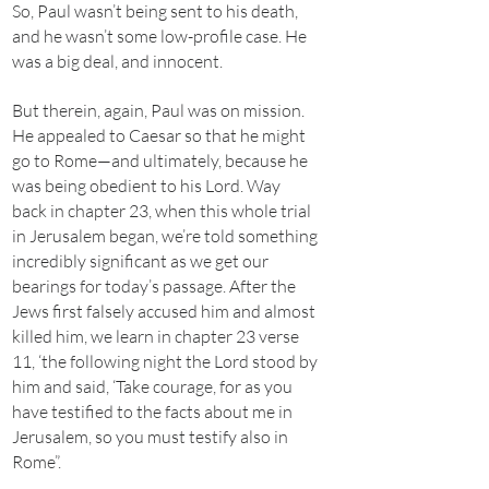
So, Paul wasn’t being sent to his death,
and he wasn’t some low-profile case. He
was a big deal, and innocent.
But therein, again, Paul was on mission.
He appealed to Caesar so that he might
go to Rome—and ultimately, because he
was being obedient to his Lord. Way
back in chapter 23, when this whole trial
in Jerusalem began, we’re told something
incredibly significant as we get our
bearings for today’s passage. After the
Jews first falsely accused him and almost
killed him, we learn in chapter 23 verse
11, ‘the following night the Lord stood by
him and said, ‘Take courage, for as you
have testified to the facts about me in
Jerusalem, so you must testify also in
Rome”.