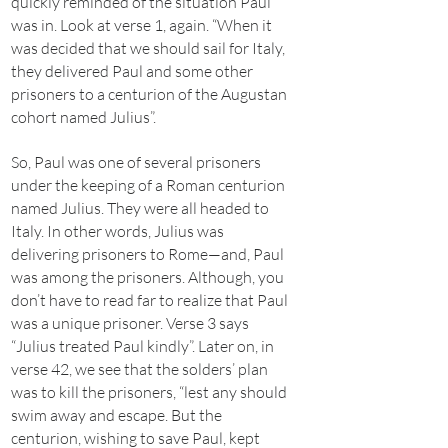
quickly reminded of the situation Paul
was in. Look at verse 1, again. “When it
was decided that we should sail for Italy,
they delivered Paul and some other
prisoners to a centurion of the Augustan
cohort named Julius”.
So, Paul was one of several prisoners
under the keeping of a Roman centurion
named Julius. They were all headed to
Italy. In other words, Julius was
delivering prisoners to Rome—and, Paul
was among the prisoners. Although, you
don’t have to read far to realize that Paul
was a unique prisoner. Verse 3 says
“Julius treated Paul kindly”. Later on, in
verse 42, we see that the solders’ plan
was to kill the prisoners, “lest any should
swim away and escape. But the
centurion, wishing to save Paul, kept