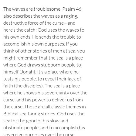
The waves are troublesome. Psalm 46
also describes the waves as a raging,
destructive force of the curse—and
here’s the catch: God uses the waves to
his own ends. He sends the trouble to
accomplish his own purposes. If you
think of other stories of men at sea, you
might remember that the sea is a place
where God draws stubborn people to
himself (Jonah). It’s a place where he
tests his people, to reveal their lack of
faith (the disciples). The sea is a place
where he shows his sovereignty over the
curse, and his power to deliver us from
the curse. Those are all classic themes in
Biblical sea-faring stories. God uses the
sea for the good of his slow and
obstinate people, and to accomplish his
sovereign purposes over the curse.