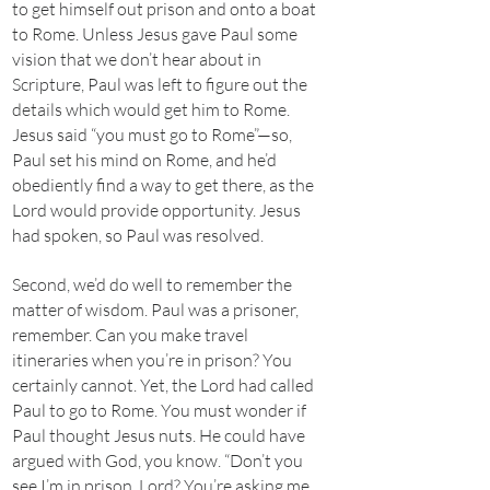
to get himself out prison and onto a boat
to Rome. Unless Jesus gave Paul some
vision that we don’t hear about in
Scripture, Paul was left to figure out the
details which would get him to Rome.
Jesus said “you must go to Rome”—so,
Paul set his mind on Rome, and he’d
obediently find a way to get there, as the
Lord would provide opportunity. Jesus
had spoken, so Paul was resolved.
Second, we’d do well to remember the
matter of wisdom. Paul was a prisoner,
remember. Can you make travel
itineraries when you’re in prison? You
certainly cannot. Yet, the Lord had called
Paul to go to Rome. You must wonder if
Paul thought Jesus nuts. He could have
argued with God, you know. “Don’t you
see I’m in prison, Lord? You’re asking me