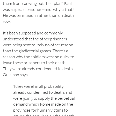
them from carrying out their plan”. Paul
was a special prisoner—and, why is that?
He was on mission, rather than on death
row.
It’s been supposed and commonly
understood that the other prisoners
were being sent to Italy no other reason
than the gladiatorial games. There’s a
reason why the soldiers were so quick to
leave these prisoners to their death.
They were already condemned to death.
One man says—
‘[they were] in all probability
already condemned to death, and
were going to supply the perpetual
demand which Rome made on the
provinces for human victims to