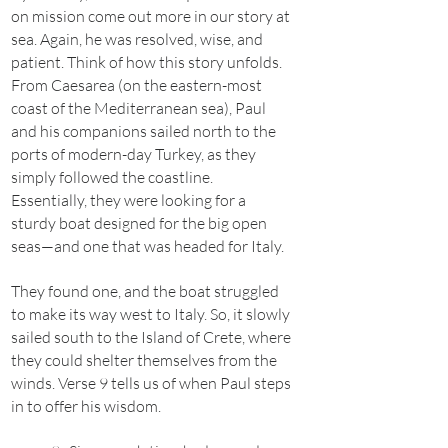
on mission come out more in our story at
sea. Again, he was resolved, wise, and
patient. Think of how this story unfolds.
From Caesarea (on the eastern-most
coast of the Mediterranean sea), Paul
and his companions sailed north to the
ports of modern-day Turkey, as they
simply followed the coastline.
Essentially, they were looking for a
sturdy boat designed for the big open
seas—and one that was headed for Italy.
They found one, and the boat struggled
to make its way west to Italy. So, it slowly
sailed south to the Island of Crete, where
they could shelter themselves from the
winds. Verse 9 tells us of when Paul steps
in to offer his wisdom.