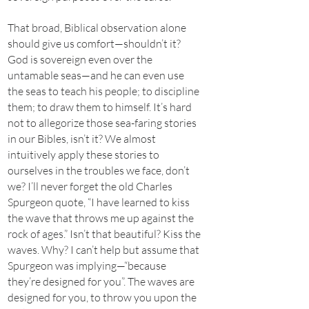
That broad, Biblical observation alone
should give us comfort—shouldn’t it?
God is sovereign even over the
untamable seas—and he can even use
the seas to teach his people; to discipline
them; to draw them to himself. It’s hard
not to allegorize those sea-faring stories
in our Bibles, isn’t it? We almost
intuitively apply these stories to
ourselves in the troubles we face, don’t
we? I’ll never forget the old Charles
Spurgeon quote, “I have learned to kiss
the wave that throws me up against the
rock of ages.” Isn’t that beautiful? Kiss the
waves. Why? I can’t help but assume that
Spurgeon was implying—“because
they’re designed for you”. The waves are
designed for you, to throw you upon the