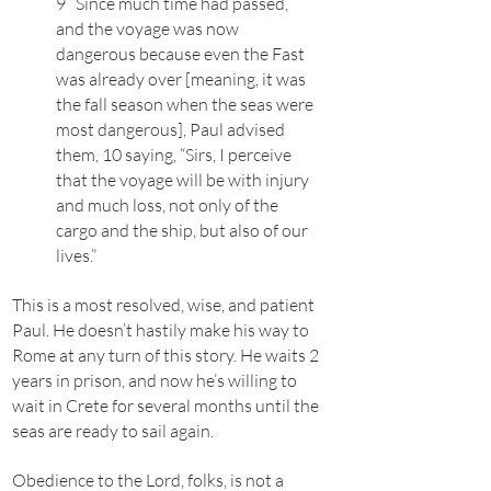
9 Since much time had passed,
and the voyage was now
dangerous because even the Fast
was already over [meaning, it was
the fall season when the seas were
most dangerous], Paul advised
them, 10 saying, “Sirs, I perceive
that the voyage will be with injury
and much loss, not only of the
cargo and the ship, but also of our
lives.”
This is a most resolved, wise, and patient
Paul. He doesn’t hastily make his way to
Rome at any turn of this story. He waits 2
years in prison, and now he’s willing to
wait in Crete for several months until the
seas are ready to sail again.
Obedience to the Lord, folks, is not a