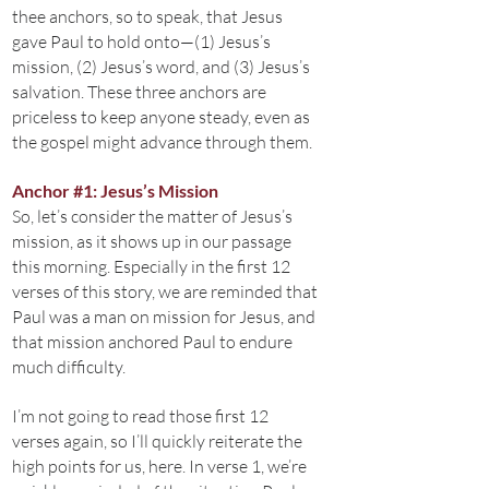
thee anchors, so to speak, that Jesus
gave Paul to hold onto—(1) Jesus’s
mission, (2) Jesus’s word, and (3) Jesus’s
salvation. These three anchors are
priceless to keep anyone steady, even as
the gospel might advance through them.
Anchor #1: Jesus’s Mission
So, let’s consider the matter of Jesus’s
mission, as it shows up in our passage
this morning. Especially in the first 12
verses of this story, we are reminded that
Paul was a man on mission for Jesus, and
that mission anchored Paul to endure
much difficulty.
I’m not going to read those first 12
verses again, so I’ll quickly reiterate the
high points for us, here. In verse 1, we’re