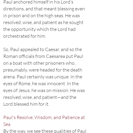
Paul anchored himself in his Lord’s
directions, and that meant blessing even
in prison and on the high seas. He was
resolved, wise, and patient as he sought
the opportunity which the Lord had
orchestrated for him.
So, Paul appealed to Caesar, and so the
Roman officials from Caesarea put Paul
on a boat with other prisoners who,
presumably, were headed for the death
arena. Paul certainly was unique. In the
eyes of Rome, he was innocent. In the
eyes of Jesus, he was on mission. He was
resolved, wise, and patient—and the
Lord blessed him for it.
Paul's Resolve, Wisdom, and Patience at
Sea
By the way, we see these qualities of Paul