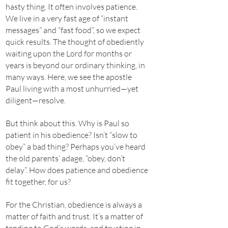
hasty thing. It often involves patience.
We live in a very fast age of “instant
messages” and “fast food”, so we expect
quick results. The thought of obediently
waiting upon the Lord for months or
years is beyond our ordinary thinking, in
many ways. Here, we see the apostle
Paul living with a most unhurried—yet
diligent—resolve.
But think about this. Why is Paul so
patient in his obedience? Isn’t “slow to
obey” a bad thing? Perhaps you’ve heard
the old parents’ adage, “obey, don’t
delay”. How does patience and obedience
fit together, for us?
For the Christian, obedience is always a
matter of faith and trust. It’s a matter of