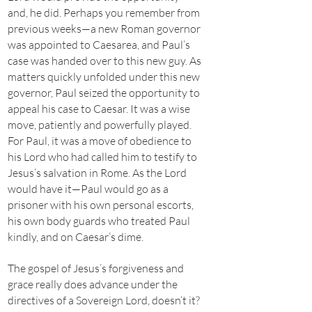
and, he did. Perhaps you remember from
previous weeks—a new Roman governor
was appointed to Caesarea, and Paul’s
case was handed over to this new guy. As
matters quickly unfolded under this new
governor, Paul seized the opportunity to
appeal his case to Caesar. It was a wise
move, patiently and powerfully played.
For Paul, it was a move of obedience to
his Lord who had called him to testify to
Jesus’s salvation in Rome. As the Lord
would have it—Paul would go as a
prisoner with his own personal escorts,
his own body guards who treated Paul
kindly, and on Caesar’s dime.
The gospel of Jesus’s forgiveness and
grace really does advance under the
directives of a Sovereign Lord, doesn’t it?