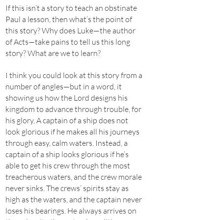
If this isn’t a story to teach an obstinate
Paul a lesson, then what’s the point of
this story? Why does Luke—the author
of Acts—take pains to tell us this long
story? What are we to learn?
I think you could look at this story from a
number of angles—but in a word, it
showing us how the Lord designs his
kingdom to advance through trouble, for
his glory. A captain of a ship does not
look glorious if he makes all his journeys
through easy, calm waters. Instead, a
captain of a ship looks glorious if he’s
able to get his crew through the most
treacherous waters, and the crew morale
never sinks. The crews’ spirits stay as
high as the waters, and the captain never
loses his bearings. He always arrives on