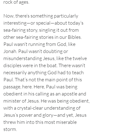
rock of ages.
Now, there’s something particularly
interesting—or special—about today’s
sea-fairing story, singling it out from
other sea-fairing stories in our Bibles.
Paul wasn’t running from God, like
Jonah. Paul wasn’t doubting or
misunderstanding Jesus, like the twelve
disciples were in the boat. There wasn’t
necessarily anything God had to teach
Paul. That’s not the main point of this
passage, here. Here, Paul was being
obedient in his calling as an apostle and
minister of Jesus. He was being obedient,
with a crystal-clear understanding of
Jesus’s power and glory—and yet, Jesus
threw him into this most miserable
storm.