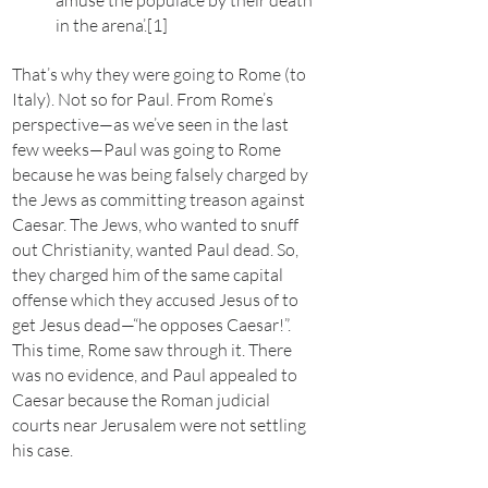
amuse the populace by their death
in the arena’.[1]
That’s why they were going to Rome (to
Italy). Not so for Paul. From Rome’s
perspective—as we’ve seen in the last
few weeks—Paul was going to Rome
because he was being falsely charged by
the Jews as committing treason against
Caesar. The Jews, who wanted to snuff
out Christianity, wanted Paul dead. So,
they charged him of the same capital
offense which they accused Jesus of to
get Jesus dead—“he opposes Caesar!”.
This time, Rome saw through it. There
was no evidence, and Paul appealed to
Caesar because the Roman judicial
courts near Jerusalem were not settling
his case.