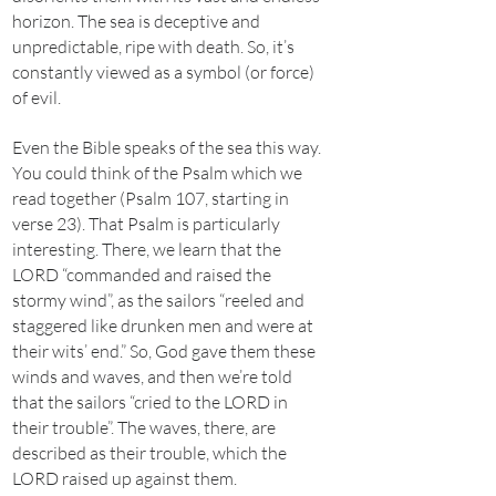
horizon. The sea is deceptive and
unpredictable, ripe with death. So, it’s
constantly viewed as a symbol (or force)
of evil.
Even the Bible speaks of the sea this way.
You could think of the Psalm which we
read together (Psalm 107, starting in
verse 23). That Psalm is particularly
interesting. There, we learn that the
LORD “commanded and raised the
stormy wind”, as the sailors “reeled and
staggered like drunken men and were at
their wits’ end.” So, God gave them these
winds and waves, and then we’re told
that the sailors “cried to the LORD in
their trouble”. The waves, there, are
described as their trouble, which the
LORD raised up against them.