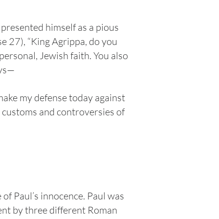
presented himself as a pious
se 27), “King Agrippa, do you
personal, Jewish faith. You also
ays—
o make my defense today against
he customs and controversies of
e of Paul’s innocence. Paul was
ent by three different Roman