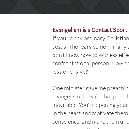
Evangelism is a Contact Sport
If you’re any ordinary Christian
Jesus. The fears come in many
don’t know how to witness effe
confrontational person. How do
less offensive?
One minister gave me preaching 
evangelism. He said that preach
inevitable. You’re opening your
in the heart and motivate them t
conscience, and make them uncom