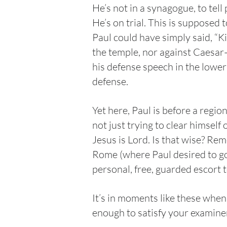
He’s not in a synagogue, to tel
He’s on trial. This is supposed 
Paul could have simply said, “K
the temple, nor against Caesar—
his defense speech in the lower
defense.
Yet here, Paul is before a regio
not just trying to clear himsel
Jesus is Lord. Is that wise? Re
Rome (where Paul desired to go)
personal, free, guarded escort 
It’s in moments like these when 
enough to satisfy your examiner