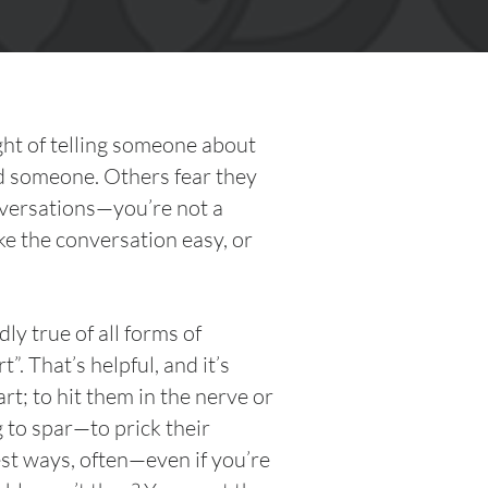
ught of telling someone about
d someone. Others fear they
nversations—you’re not a
e the conversation easy, or
y true of all forms of
. That’s helpful, and it’s
t; to hit them in the nerve or
g to spar—to prick their
est ways, often—even if you’re