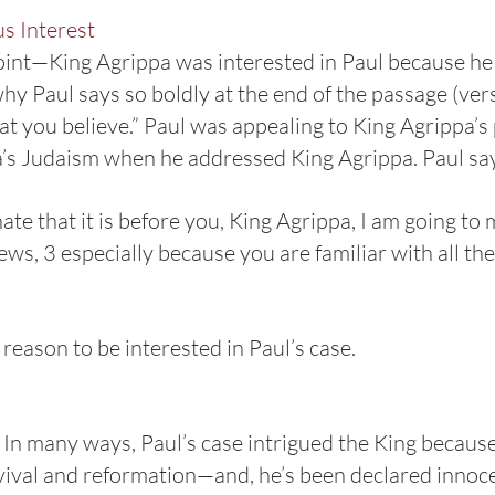
s Interest
oint—King Agrippa was interested in Paul because he 
why Paul says so boldly at the end of the passage (ver
at you believe.” Paul was appealing to King Agrippa’s 
a’s Judaism when he addressed King Agrippa. Paul s
nate that it is before you, King Agrippa, I am going t
Jews, 3 especially because you are familiar with all t
reason to be interested in Paul’s case.
t. In many ways, Paul’s case intrigued the King becaus
evival and reformation—and, he’s been declared innoc