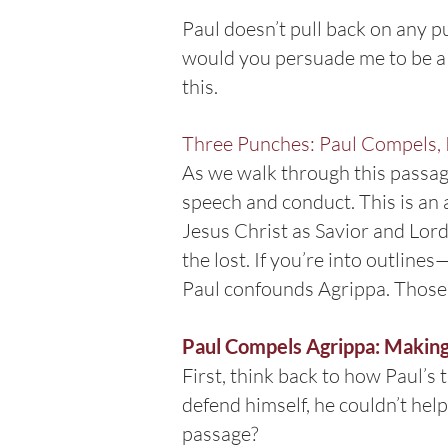
Paul doesn’t pull back on any p
would you persuade me to be a C
this.
Three Punches: Paul Compels, 
As we walk through this passag
speech and conduct. This is an a
Jesus Christ as Savior and Lord
the lost. If you’re into outline
Paul confounds Agrippa. Those a
Paul Compels Agrippa: Makin
First, think back to how Paul’s 
defend himself, he couldn’t hel
passage?