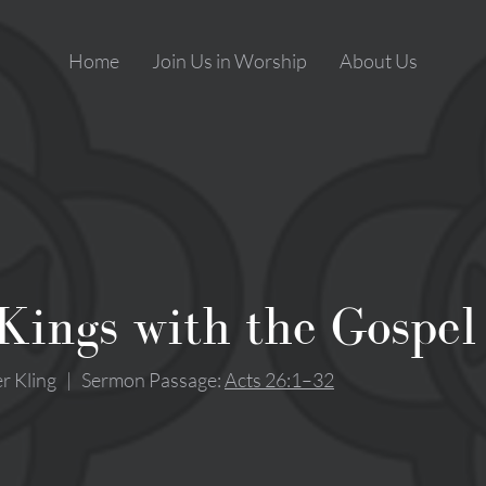
Home
Join Us in Worship
About Us
Kings with the Gospel
r Kling
|
Sermon Passage:
Acts 26:1–32