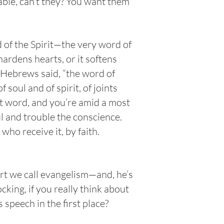
ble, can’t they? You want them
d of the Spirit—the very word of
ardens hearts, or it softens
of Hebrews said, “the word of
soul and of spirit, of joints
at word, and you’re amid a most
ul and trouble the conscience.
who receive it, by faith.
ort we call evangelism—and, he’s
cking, if you really think about
s speech in the first place?