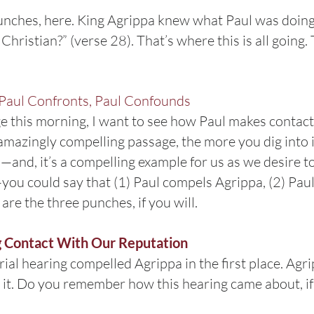
unches, here. King Agrippa knew what Paul was doing, 
hristian?” (verse 28). That’s where this is all going.
Paul Confronts, Paul Confounds
e this morning, I want to see how Paul makes contact
mazingly compelling passage, the more you dig into it.
—and, it’s a compelling example for us as we desire to
s—you could say that (1) Paul compels Agrippa, (2) Pau
re the three punches, if you will.
g Contact With Our Reputation
trial hearing compelled Agrippa in the first place. Ag
p it. Do you remember how this hearing came about, if