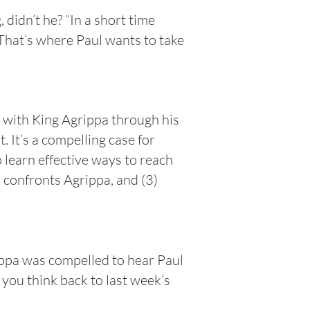
didn’t he? “In a short time
 That’s where Paul wants to take
 with King Agrippa through his
 It’s a compelling case for
 learn effective ways to reach
l confronts Agrippa, and (3)
rippa was compelled to hear Paul
 you think back to last week’s