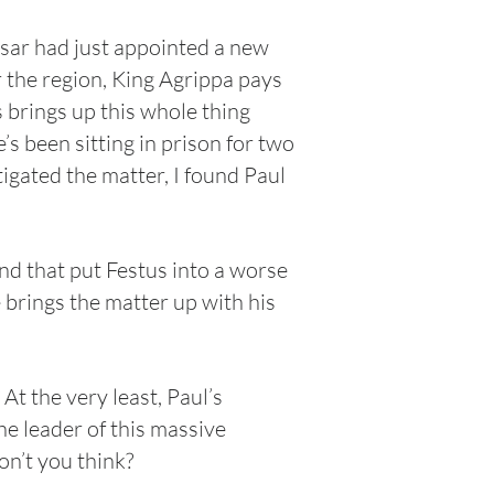
sar had just appointed a new
 the region, King Agrippa pays
s brings up this whole thing
s been sitting in prison for two
igated the matter, I found Paul
nd that put Festus into a worse
 brings the matter up with his
At the very least, Paul’s
he leader of this massive
n’t you think?