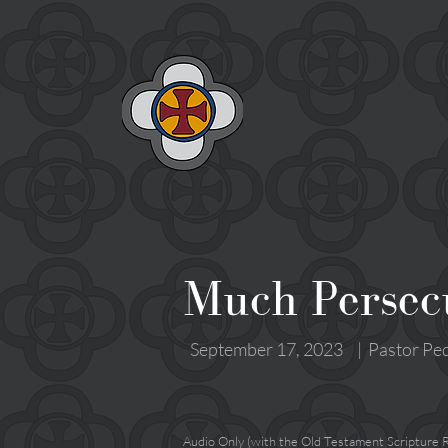
Much Persecu
September 17, 2023
|
Pastor Ped
Audio Only (with the Old Testament Scripture 