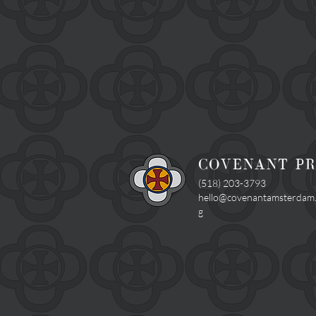
COVENANT P
(518) 203-3793
hello@covenantamsterdam
g