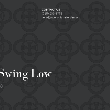
CONTACT US
(518) 203-3793
hello@covenantamsterdam.org
 Swing Low
18