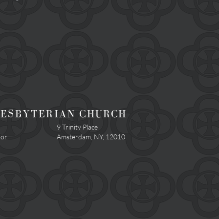
RESBYTERIAN CHURCH
9 Trinity Place
.or
Amsterdam, NY, 12010