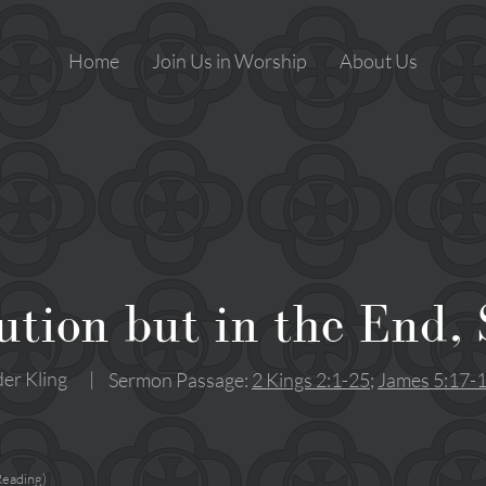
Home
Join Us in Worship
About Us
tion but in the End,
er Kling
|
Sermon Passage:
2 Kings 2:1-25
;
James 5:17-
Reading)