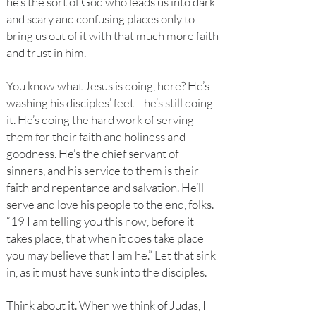
he’s the sort of God who leads us into dark
and scary and confusing places only to
bring us out of it with that much more faith
and trust in him.
You know what Jesus is doing, here? He’s
washing his disciples’ feet—he’s still doing
it. He’s doing the hard work of serving
them for their faith and holiness and
goodness. He’s the chief servant of
sinners, and his service to them is their
faith and repentance and salvation. He’ll
serve and love his people to the end, folks.
“19 I am telling you this now, before it
takes place, that when it does take place
you may believe that I am he.” Let that sink
in, as it must have sunk into the disciples.
Think about it. When we think of Judas, I