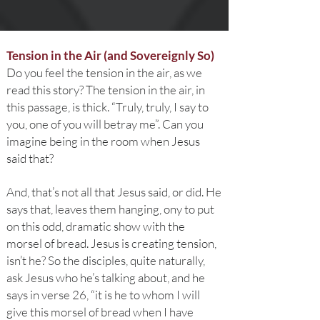
Tension in the Air (and Sovereignly So)
Do you feel the tension in the air, as we
read this story? The tension in the air, in
this passage, is thick. “Truly, truly, I say to
you, one of you will betray me”. Can you
imagine being in the room when Jesus
said that?
And, that’s not all that Jesus said, or did. He
says that, leaves them hanging, ony to put
on this odd, dramatic show with the
morsel of bread. Jesus is creating tension,
isn’t he? So the disciples, quite naturally,
ask Jesus who he’s talking about, and he
says in verse 26, “it is he to whom I will
give this morsel of bread when I have