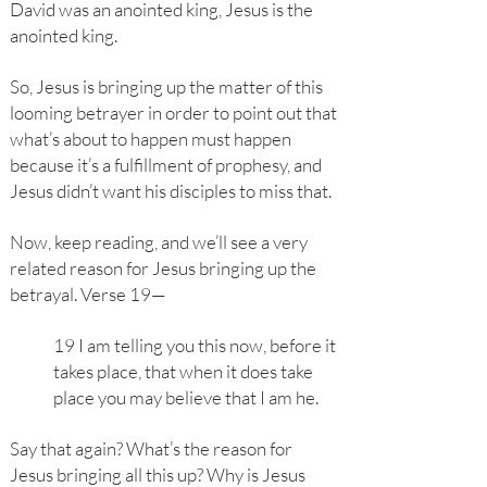
David was an anointed king, Jesus is the
anointed king.
So, Jesus is bringing up the matter of this
looming betrayer in order to point out that
what’s about to happen must happen
because it’s a fulfillment of prophesy, and
Jesus didn’t want his disciples to miss that.
Now, keep reading, and we’ll see a very
related reason for Jesus bringing up the
betrayal. Verse 19—
19 I am telling you this now, before it
takes place, that when it does take
place you may believe that I am he.
Say that again? What’s the reason for
Jesus bringing all this up? Why is Jesus