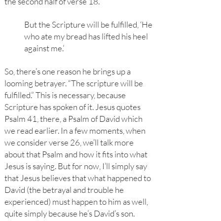
the second half of verse 18.
But the Scripture will be fulfilled, ‘He
who ate my bread has lifted his heel
against me.’
So, there’s one reason he brings up a
looming betrayer. “The scripture will be
fulfilled.” This is necessary, because
Scripture has spoken of it. Jesus quotes
Psalm 41, there, a Psalm of David which
we read earlier. In a few moments, when
we consider verse 26, we’ll talk more
about that Psalm and how it fits into what
Jesus is saying. But for now, I’ll simply say
that Jesus believes that what happened to
David (the betrayal and trouble he
experienced) must happen to him as well,
quite simply because he’s David’s son.