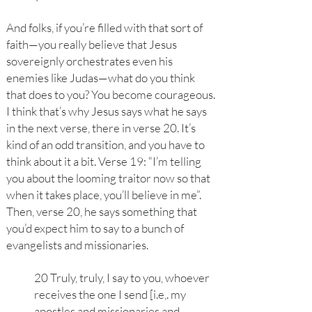
And folks, if you’re filled with that sort of
faith—you really believe that Jesus
sovereignly orchestrates even his
enemies like Judas—what do you think
that does to you? You become courageous.
I think that’s why Jesus says what he says
in the next verse, there in verse 20. It’s
kind of an odd transition, and you have to
think about it a bit. Verse 19: “I’m telling
you about the looming traitor now so that
when it takes place, you’ll believe in me”.
Then, verse 20, he says something that
you’d expect him to say to a bunch of
evangelists and missionaries.
20 Truly, truly, I say to you, whoever
receives the one I send [i.e,. my
apostles and missionaries and