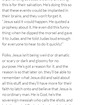
this is for their salvation. He’s doing this so
that these events would be implanted in
their brains, and they won’t forget it.
“Jesus said it would happen. He quoted a
prophesy about it. He even did this funny
thing when he dipped the morsel and gave
it to Judas, and he told Judas loud enough
for everyone to hear to do it quickly!”
Folks, Jesus isn’t being weird or dramatic
or scary or dark and gloomy for no
purpose. He’s got a reason for it, and the
reason is so that later on, they’ll be able to
remember what Jesus did and said about
all this stuff, and they’ll have more for their
faith to latch onto and believe that Jesus is
no ordinary man. He is God, he’s the
sovereign messiah who calls the shots, and