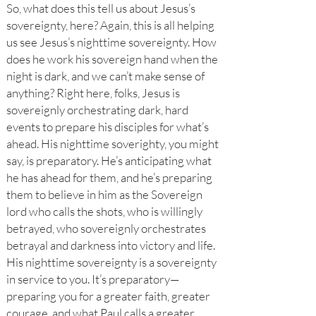
So, what does this tell us about Jesus’s
sovereignty, here? Again, this is all helping
us see Jesus’s nighttime sovereignty. How
does he work his sovereign hand when the
night is dark, and we can’t make sense of
anything? Right here, folks, Jesus is
sovereignly orchestrating dark, hard
events to prepare his disciples for what’s
ahead. His nighttime soverighty, you might
say, is preparatory. He’s anticipating what
he has ahead for them, and he’s preparing
them to believe in him as the Sovereign
lord who calls the shots, who is willingly
betrayed, who sovereignly orchestrates
betrayal and darkness into victory and life.
His nighttime sovereignty is a sovereignty
in service to you. It’s preparatory—
preparing you for a greater faith, greater
courage, and what Paul calls a greater