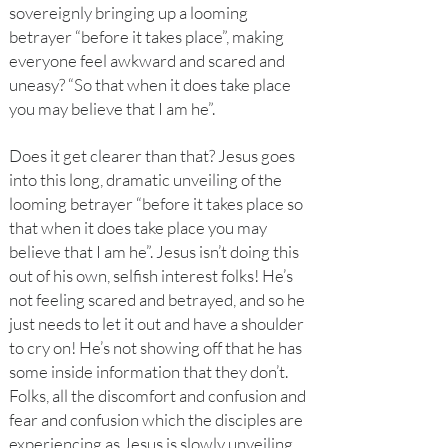
sovereignly bringing up a looming
betrayer “before it takes place”, making
everyone feel awkward and scared and
uneasy? “So that when it does take place
you may believe that I am he”.
Does it get clearer than that? Jesus goes
into this long, dramatic unveiling of the
looming betrayer “before it takes place so
that when it does take place you may
believe that I am he”. Jesus isn’t doing this
out of his own, selfish interest folks! He’s
not feeling scared and betrayed, and so he
just needs to let it out and have a shoulder
to cry on! He’s not showing off that he has
some inside information that they don’t.
Folks, all the discomfort and confusion and
fear and confusion which the disciples are
experiencing as Jesus is slowly unveiling