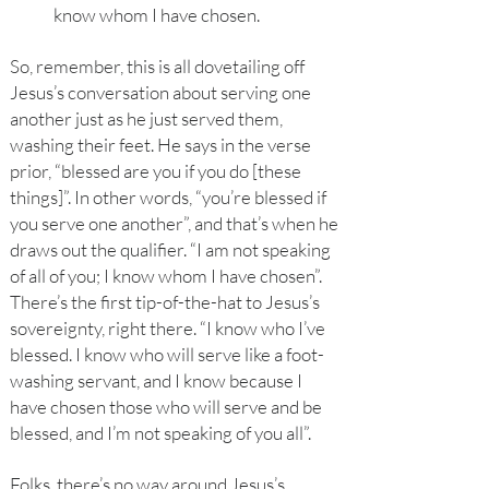
know whom I have chosen.
So, remember, this is all dovetailing off
Jesus’s conversation about serving one
another just as he just served them,
washing their feet. He says in the verse
prior, “blessed are you if you do [these
things]”. In other words, “you’re blessed if
you serve one another”, and that’s when he
draws out the qualifier. “I am not speaking
of all of you; I know whom I have chosen”.
There’s the first tip-of-the-hat to Jesus’s
sovereignty, right there. “I know who I’ve
blessed. I know who will serve like a foot-
washing servant, and I know because I
have chosen those who will serve and be
blessed, and I’m not speaking of you all”.
Folks, there’s no way around Jesus’s