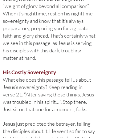
“weight of glory beyond all comparison”.
When it’s nighttime, rest on his nighttime
sovereignty and know that it’s always
preparatory, preparing you for a greater
faith and glory ahead. That’s certainly what
we see in this passage, as Jesus is serving
his disciples with this dark, troubling
matter at hand.
His Costly Sovereignty
What else does this passage tell us about
Jesus’s sovereignty? Keep reading in
verse 21. “After saying these things, Jesus
was troubled in his spirit…”. Stop there.
Just sit on that one for a moment, folks.
Jesus just predicted the betrayer, telling
the disciples about it. He went so far to say