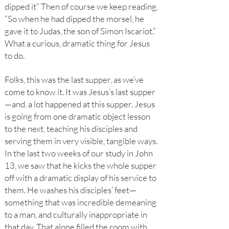
dipped it” Then of course we keep reading,
“So when he had dipped the morsel, he
gave it to Judas, the son of Simon Iscariot.”
What a curious, dramatic thing for Jesus
to do.
Folks, this was the last supper, as we’ve
come to know it. It was Jesus’s last supper
—and, a lot happened at this supper. Jesus
is going from one dramatic object lesson
to the next, teaching his disciples and
serving them in very visible, tangible ways.
In the last two weeks of our study in John
13, we saw that he kicks the whole supper
off with a dramatic display of his service to
them. He washes his disciples’ feet—
something that was incredible demeaning
to a man, and culturally inappropriate in
that day. That alone filled the room with