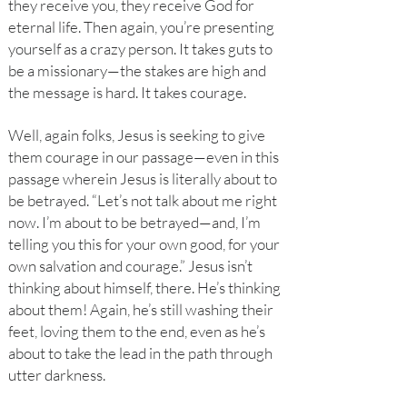
they receive you, they receive God for
eternal life. Then again, you’re presenting
yourself as a crazy person. It takes guts to
be a missionary—the stakes are high and
the message is hard. It takes courage.
Well, again folks, Jesus is seeking to give
them courage in our passage—even in this
passage wherein Jesus is literally about to
be betrayed. “Let’s not talk about me right
now. I’m about to be betrayed—and, I’m
telling you this for your own good, for your
own salvation and courage.” Jesus isn’t
thinking about himself, there. He’s thinking
about them! Again, he’s still washing their
feet, loving them to the end, even as he’s
about to take the lead in the path through
utter darkness.