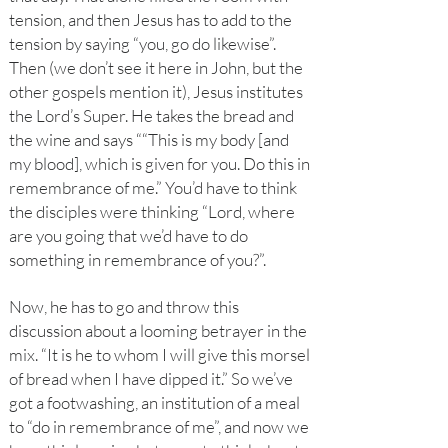
tension, and then Jesus has to add to the
tension by saying “you, go do likewise”.
Then (we don’t see it here in John, but the
other gospels mention it), Jesus institutes
the Lord’s Super. He takes the bread and
the wine and says ““This is my body [and
my blood], which is given for you. Do this in
remembrance of me.” You’d have to think
the disciples were thinking “Lord, where
are you going that we’d have to do
something in remembrance of you?”.
Now, he has to go and throw this
discussion about a looming betrayer in the
mix. “It is he to whom I will give this morsel
of bread when I have dipped it.” So we’ve
got a footwashing, an institution of a meal
to “do in remembrance of me”, and now we