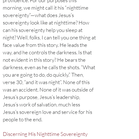
providence. For our purposes this
morning, we might call it his “nighttime
sovereignty”—what does Jesus’s
sovereignty look like at nighttime? How
can his sovereignty help you sleep at
night? Well, folks, I can tell you one thing at
face value from this story. He leads the
way, and he controls the darkness. Is that
not evident in this story? He bears the
darkness, even as he calls the shots. “What
you are going to do, do quickly.” Then,
verse 30, “and it was night”. None of this
was an accident. None of it was outside of
Jesus’s purpose, Jesus’s leadership,
Jesus’s work of salvation, much less
Jesus’s sovereign love and service for his
people to the end.
Discerning His Nighttime Sovereignty