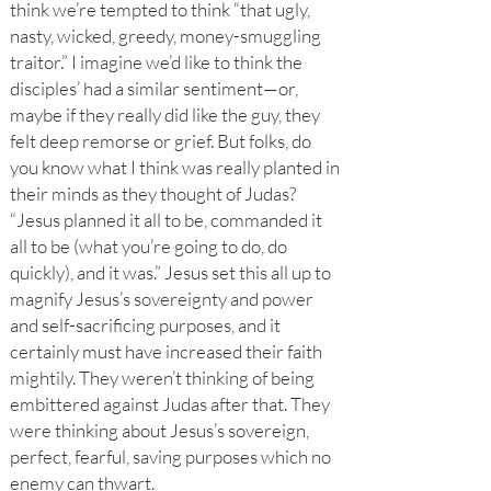
think we’re tempted to think “that ugly,
nasty, wicked, greedy, money-smuggling
traitor.” I imagine we’d like to think the
disciples’ had a similar sentiment—or,
maybe if they really did like the guy, they
felt deep remorse or grief. But folks, do
you know what I think was really planted in
their minds as they thought of Judas?
“Jesus planned it all to be, commanded it
all to be (what you’re going to do, do
quickly), and it was.” Jesus set this all up to
magnify Jesus’s sovereignty and power
and self-sacrificing purposes, and it
certainly must have increased their faith
mightily. They weren’t thinking of being
embittered against Judas after that. They
were thinking about Jesus’s sovereign,
perfect, fearful, saving purposes which no
enemy can thwart.