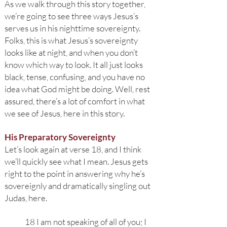
As we walk through this story together,
we’re going to see three ways Jesus’s
serves us in his nighttime sovereignty.
Folks, this is what Jesus’s sovereignty
looks like at night, and when you don’t
know which way to look. It all just looks
black, tense, confusing, and you have no
idea what God might be doing. Well, rest
assured, there’s a lot of comfort in what
we see of Jesus, here in this story.
His Preparatory Sovereignty
Let’s look again at verse 18, and I think
we’ll quickly see what I mean. Jesus gets
right to the point in answering why he’s
sovereignly and dramatically singling out
Judas, here.
18 I am not speaking of all of you; I