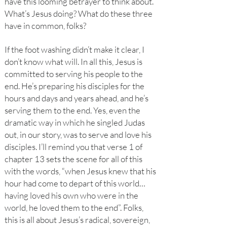
have this looming betrayer to think about.
What’s Jesus doing? What do these three
have in common, folks?
If the foot washing didn’t make it clear, I
don’t know what will. In all this, Jesus is
committed to serving his people to the
end. He’s preparing his disciples for the
hours and days and years ahead, and he’s
serving them to the end. Yes, even the
dramatic way in which he singled Judas
out, in our story, was to serve and love his
disciples. I’ll remind you that verse 1 of
chapter 13 sets the scene for all of this
with the words, “when Jesus knew that his
hour had come to depart of this world…
having loved his own who were in the
world, he loved them to the end”. Folks,
this is all about Jesus’s radical, sovereign,