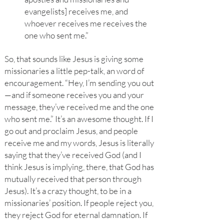
evangelists] receives me, and
whoever receives me receives the
one who sent me.”
So, that sounds like Jesus is giving some
missionaries a little pep-talk, an word of
encouragement. “Hey, I’m sending you out
—and if someone receives you and your
message, they’ve received me and the one
who sent me.” It’s an awesome thought. If I
go out and proclaim Jesus, and people
receive me and my words, Jesus is literally
saying that they’ve received God (and I
think Jesus is implying, there, that God has
mutually received that person through
Jesus). It’s a crazy thought, to be in a
missionaries’ position. If people reject you,
they reject God for eternal damnation. If