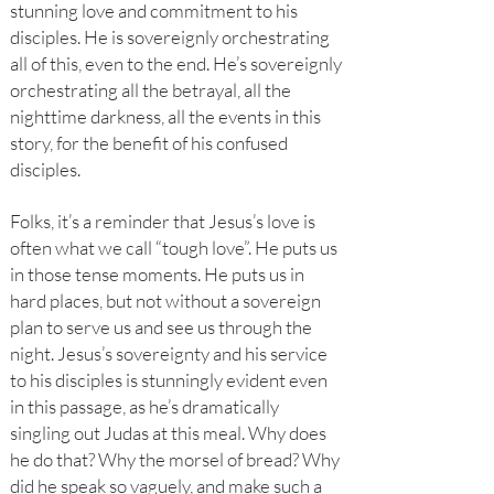
stunning love and commitment to his
disciples. He is sovereignly orchestrating
all of this, even to the end. He’s sovereignly
orchestrating all the betrayal, all the
nighttime darkness, all the events in this
story, for the benefit of his confused
disciples.
Folks, it’s a reminder that Jesus’s love is
often what we call “tough love”. He puts us
in those tense moments. He puts us in
hard places, but not without a sovereign
plan to serve us and see us through the
night. Jesus’s sovereignty and his service
to his disciples is stunningly evident even
in this passage, as he’s dramatically
singling out Judas at this meal. Why does
he do that? Why the morsel of bread? Why
did he speak so vaguely, and make such a