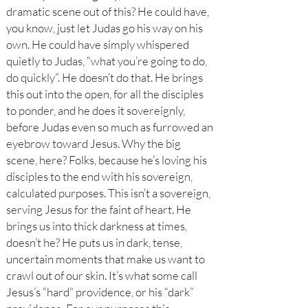
dramatic scene out of this? He could have,
you know, just let Judas go his way on his
own. He could have simply whispered
quietly to Judas, “what you’re going to do,
do quickly”. He doesn’t do that. He brings
this out into the open, for all the disciples
to ponder, and he does it sovereignly,
before Judas even so much as furrowed an
eyebrow toward Jesus. Why the big
scene, here? Folks, because he’s loving his
disciples to the end with his sovereign,
calculated purposes. This isn’t a sovereign,
serving Jesus for the faint of heart. He
brings us into thick darkness at times,
doesn’t he? He puts us in dark, tense,
uncertain moments that make us want to
crawl out of our skin. It’s what some call
Jesus’s “hard” providence, or his “dark”