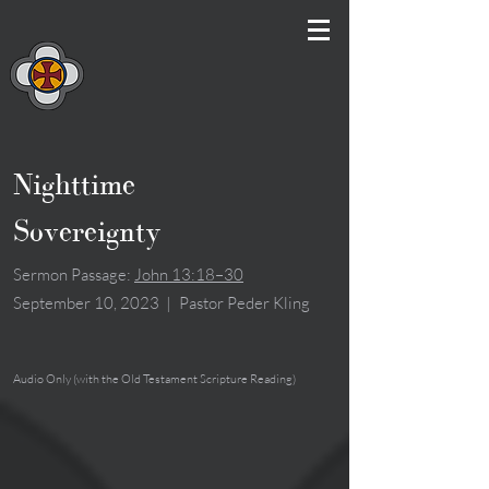
Nighttime
Sovereignty
Sermon Passage:
John 13:18–30
September 10, 2023
|
Pastor Peder Kling
Audio Only (with the Old Testament Scripture Reading)