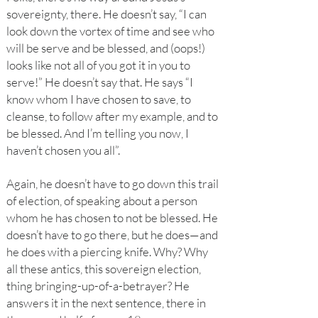
sovereignty, there. He doesn’t say, “I can
look down the vortex of time and see who
will be serve and be blessed, and (oops!)
looks like not all of you got it in you to
serve!” He doesn’t say that. He says “I
know whom I have chosen to save, to
cleanse, to follow after my example, and to
be blessed. And I’m telling you now, I
haven’t chosen you all”.
Again, he doesn’t have to go down this trail
of election, of speaking about a person
whom he has chosen to not be blessed. He
doesn’t have to go there, but he does—and
he does with a piercing knife. Why? Why
all these antics, this sovereign election,
thing bringing-up-of-a-betrayer? He
answers it in the next sentence, there in