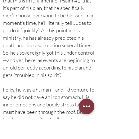
that this is in fulfillment of Psalm 41, that
it’s part of his plan, that he specifically
didn’t choose everyone to be blessed. In a
moment’s time, he’ll literally tell Judas to
go, do it “quickly”. At this point in his
ministry, he has already predicted his
death and his resurrection several times.
So, he’s sovereignly got this under control
—and yet, here, as events are beginning to
unfold perfectly according to his plan, he
gets “troubled in his spirit”.
Folks, he was a human—and, I’d venture to
say he did not have an iron stomach. His
inner emotions and bodily stress factor
must have been through the roof. But to
be clear, we aren’t just talking about some
bodily jitters. It says he was “troubled in his
spirit”. His spirit—his soul—was shaken up.