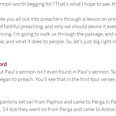
rmon worth begging for? That’s what I hope to see, t
ke you all out into preachers through a lesson on prea
 faithful preaching, and why we should desire it ever
inning. I’m going to walk us through the passage, and 
ke, and what it does to people. So, let’s just dig right
ord
ut Paul’s sermon isn’t even found
in
Paul’s sermon. Ta
gan to preach. You’ll see that in the first four verses
nions set sail from Paphos and came to Perga in Pa
, 14 but they went on from Perga and came to Antioch