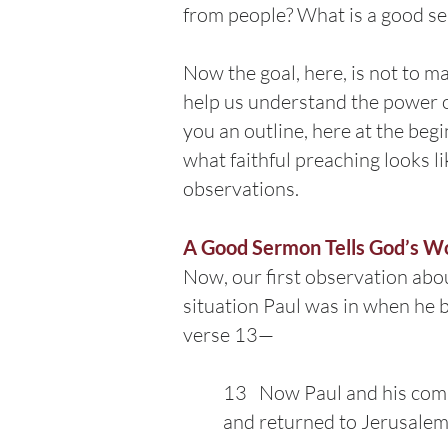
from people? What is a good se
Now the goal, here, is not to ma
help us understand the power of
you an outline, here at the beg
what faithful preaching looks li
observations.
A Good Sermon Tells God’s W
Now, our first observation abo
situation Paul was in when he be
verse 13—
13 Now Paul and his compa
and returned to Jerusalem