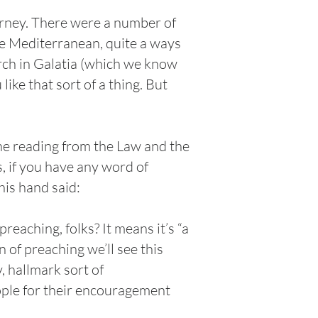
ourney. There were a number of
he Mediterranean, quite a ways
urch in Galatia (which we know
ike that sort of a thing. But
he reading from the Law and the
, if you have any word of
his hand said:
eaching, folks? It means it’s “a
of preaching we’ll see this
 hallmark sort of
ople for their encouragement