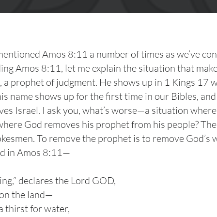
 mentioned Amos 8:11 a number of times as we’ve consi
ng Amos 8:11, let me explain the situation that make
s, a prophet of judgment. He shows up in 1 Kings 17 w
his name shows up for the first time in our Bibles, an
aves Israel. I ask you, what’s worse—a situation whe
n where God removes his prophet from his people? Th
smen. To remove the prophet is to remove God’s word
id in Amos 8:11—
ing,” declares the Lord GOD,
 on the land—
 thirst for water,