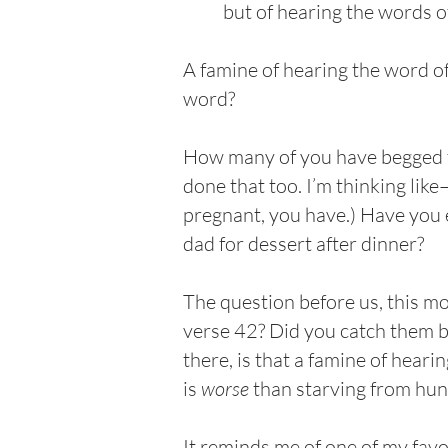
but of hearing the words o
A famine of hearing the word o
word?
How many of you have begged fo
done that too. I’m thinking lik
pregnant, you have.) Have you
dad for dessert after dinner?
The question before us, this m
verse 42? Did you catch them b
there, is that a famine of hear
is
worse
than starving from hunge
It reminds me of one of my favo