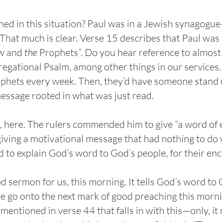
ed in this situation? Paul was in a Jewish synagogu
That much is clear. Verse 15 describes that Paul was 
w and
the
Prophets”. Do you hear reference to almost 
egational Psalm, among other things in our services.
ophets every week. Then, they’d have someone stand 
essage rooted in what was just read.
in, here. The rulers commended him to give “a word 
giving a motivational message that had nothing to do 
d to explain God’s word to God’s people, for their e
ood sermon for us, this morning. It tells God’s word to 
go onto the next mark of good preaching this mornin
mentioned in verse 44 that falls in with this—only, it