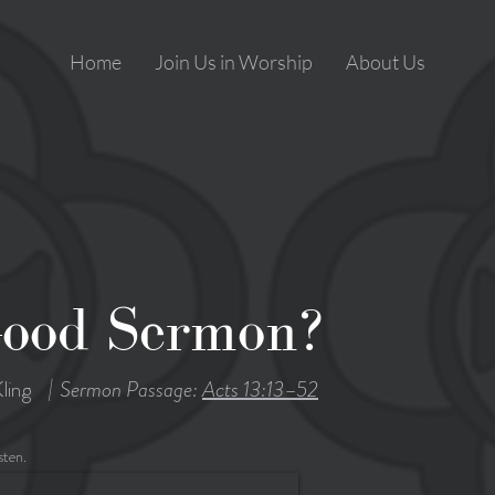
Home
Join Us in Worship
About Us
Good Sermon?
|
ling
Sermon Passage:
Acts 13:13–52
sten.