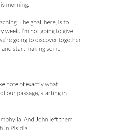
his morning.
ching. The goal, here, is to
y week. I’m not going to give
we’re going to discover together
 in and start making some
ke note of exactly what
 of our passage, starting in
mphylia. And John left them
 in Pisidia.