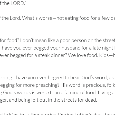
f the LORD.”
f the Lord. What’s worse—not eating food for a few d
r food? I don’t mean like a poor person on the stre
e—have you ever begged your husband for a late night 
 ever begged for a steak dinner? We love food. Kids
orning—have you ever begged to hear God’s word, as t
egging for more preaching? His word is precious, fol
ing God’s words is
worse
than a famine of food. Living 
r, and being left out in the streets for dead.
rite Martin Luther stories. During Luther’s day, there