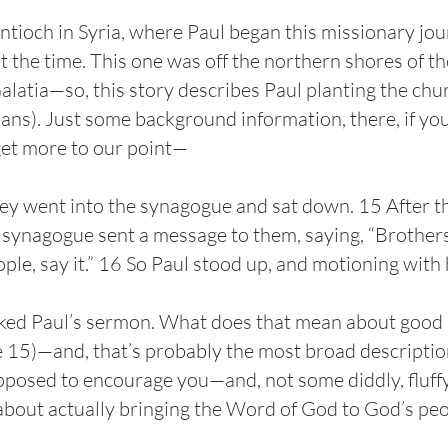
 Antioch in Syria, where Paul began this missionary j
t the time. This one was off the northern shores of t
Galatia—so, this story describes Paul planting the ch
ans). Just some background information, there, if you l
get more to our point—
ey went into the synagogue and sat down. 15 After t
e synagogue sent a message to them, saying, “Brothers
le, say it.” 16 So Paul stood up, and motioning with 
ked Paul’s sermon. What does that mean about good pr
15)—and, that’s probably the most broad description 
posed to encourage you—and, not some diddly, fluffy,
bout actually bringing the Word of God to God’s pe