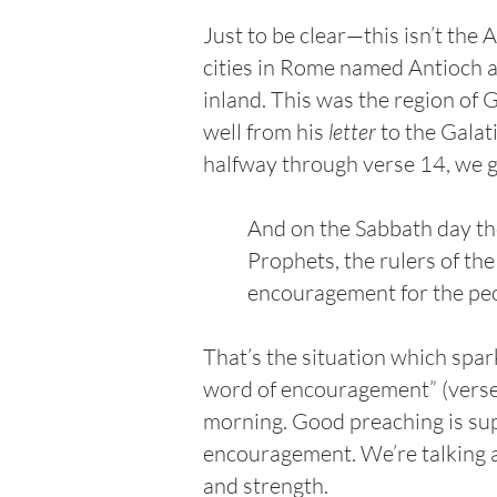
Just to be clear—this isn’t the
cities in Rome named Antioch a
inland. This was the region of 
well from his
letter
to the Galati
halfway through verse 14, we 
And on the Sabbath day th
Prophets, the rulers of th
encouragement for the peop
That’s the situation which spar
word of encouragement” (verse 
morning. Good preaching is sup
encouragement. We’re talking a
and strength.