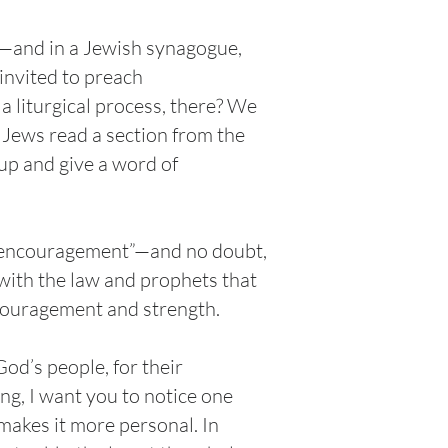
e—and in a Jewish synagogue,
invited to preach
a liturgical process, there? We
 Jews read a section from the
up and give a word of
of encouragement”—and no doubt,
with the law and prophets that
ncouragement and strength.
God’s people, for their
g, I want you to notice one
 makes it more personal. In