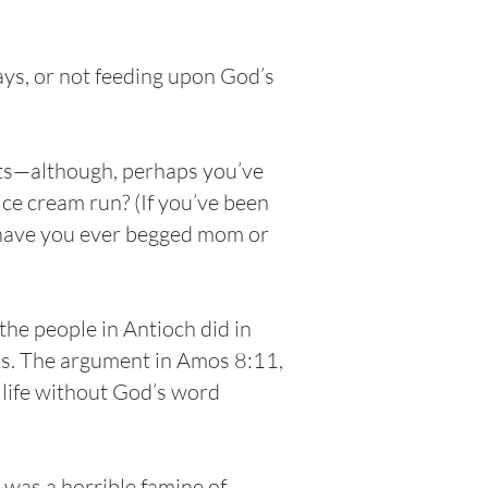
ays, or not feeding upon God’s
ets—although, perhaps you’ve
ice cream run? (If you’ve been
—have you ever begged mom or
he people in Antioch did in
ks. The argument in Amos 8:11,
a life without God’s word
 was a horrible famine of