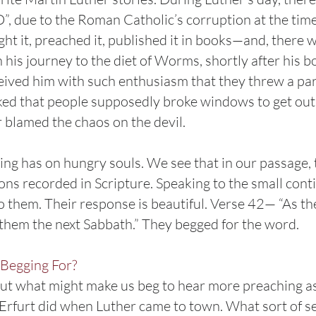
”, due to the Roman Catholic’s corruption at the tim
ht it, preached it, published it in books—and, there
 his journey to the diet of Worms, shortly after his b
ceived him with such enthusiasm that they threw a par
ed that people supposedly broke windows to get out o
r blamed the chaos on the devil.
ching has on hungry souls. We see that in our passage,
mons recorded in Scripture. Speaking to the small cont
to them. Their response is beautiful. Verse 42— “As t
d them the next Sabbath.” They begged for the word.
Begging For?
 out what might make us beg to hear more preaching as
n Erfurt did when Luther came to town. What sort of 