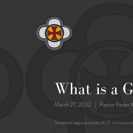
What is a 
|
March 27, 2022
Pastor Peder K
The sermon begins at minute 56:55. Unmute to li