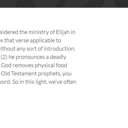
dered the ministry of Elijah in
s that verse applicable to
ithout any sort of introduction.
d (2) he pronounces a deadly
re God removes physical food
e Old Testament prophets, you
. So in this light, we’ve often