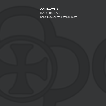
CONTACT US
(518) 203-3793
hello@covenantamsterdam.org