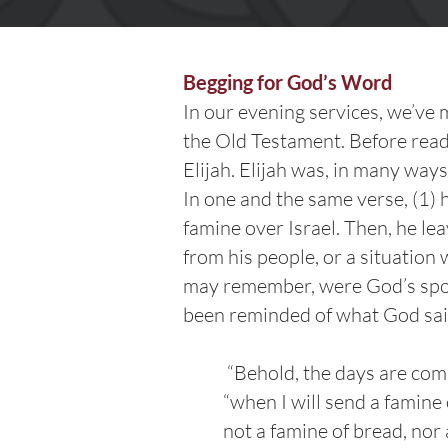
Begging for God’s Word
In our evening services, we’ve
the Old Testament. Before readi
Elijah. Elijah was, in many way
In one and the same verse, (1) 
famine over Israel. Then, he le
from his people, or a situatio
may remember, were God’s spoke
been reminded of what God sa
“Behold, the days are com
“when I will send a famine
not a famine of bread, nor a