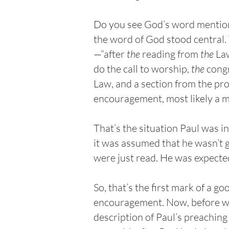
Do you see God’s word mention
the word of God stood central. 
—“after
the
reading from
the
La
do the call to worship,
the
congr
Law, and a section from the pr
encouragement, most likely a m
That’s the situation Paul was 
it was assumed that he wasn’t 
were just read. He was expecte
So, that’s the first mark of a g
encouragement. Now, before we 
description of Paul’s preaching 