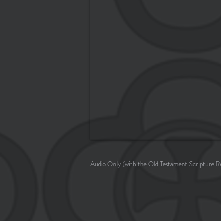
Audio Only (with the Old Testament Scripture R