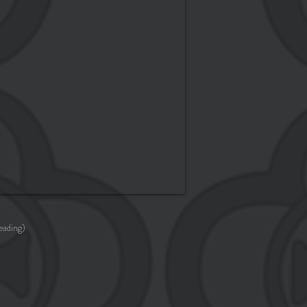
eading)