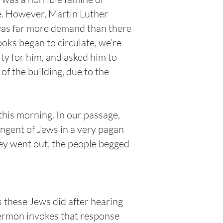
e. However, Martin Luther
 was far more demand than there
ooks began to circulate, we’re
ty for him, and asked him to
f the building, due to the
 this morning. In our passage,
ingent of Jews in a very pagan
hey went out, the people begged
 these Jews did after hearing
sermon invokes that response