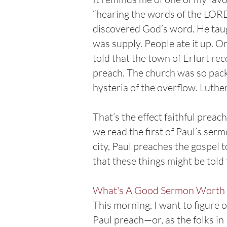
“hearing the words of the LORD
discovered God’s word. He taug
was supply. People ate it up. On
told that the town of Erfurt re
preach. The church was so pack
hysteria of the overflow. Luthe
That’s the effect faithful prea
we read the first of Paul’s ser
city, Paul preaches the gospel 
that these things might be tol
What's A Good Sermon Worth 
This morning, I want to figure
Paul preach—or, as the folks i