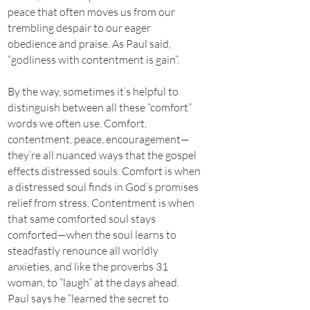
peace that often moves us from our
trembling despair to our eager
obedience and praise. As Paul said,
“godliness with contentment is gain”.
By the way, sometimes it’s helpful to
distinguish between all these “comfort”
words we often use. Comfort,
contentment, peace, encouragement—
they’re all nuanced ways that the gospel
effects distressed souls. Comfort is when
a distressed soul finds in God’s promises
relief from stress. Contentment is when
that same comforted soul stays
comforted—when the soul learns to
steadfastly renounce all worldly
anxieties, and like the proverbs 31
woman, to “laugh” at the days ahead.
Paul says he “learned the secret to