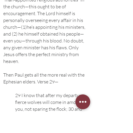
the church—this ought to be of
encouragement. The Lord himself is
personally overseeing every affair in his
church—(1)he’s appointing his ministers,
and (2) he himself obtained his people—
even you—through his blood. No doubt,
any given minister has his flaws. Only
Jesus offers the perfect ministry from
heaven.
Then Paul gets all the more real with the
Ephesian elders. Verse 29—
29 I know that after my departure
fierce wolves will come in among
you, not sparing the flock; 30 and
from among your own selves will
arise men speaking twisted things,
to draw away the disciples after