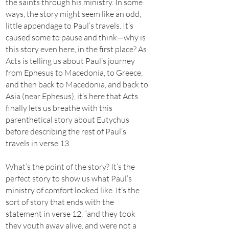
the saints through his ministry. In some
ways, the story might seem like an odd,
little appendage to Paul’s travels. It’s
caused some to pause and think—why is
this story even here, in the first place? As
Acts is telling us about Paul’s journey
from Ephesus to Macedonia, to Greece,
and then back to Macedonia, and back to
Asia (near Ephesus), it’s here that Acts
finally lets us breathe with this
parenthetical story about Eutychus
before describing the rest of Paul’s
travels in verse 13.
What’s the point of the story? It’s the
perfect story to show us what Paul’s
ministry of comfort looked like. It’s the
sort of story that ends with the
statement in verse 12, “and they took
they youth away alive, and were not a