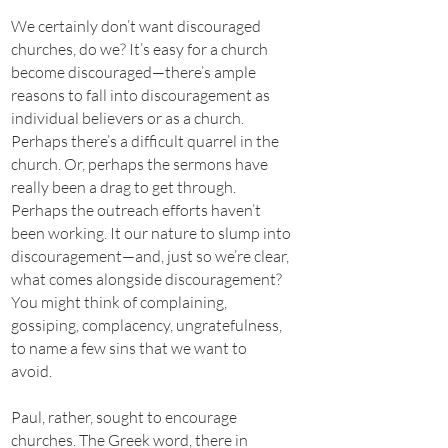
We certainly don’t want discouraged
churches, do we? It’s easy for a church
become discouraged—there’s ample
reasons to fall into discouragement as
individual believers or as a church.
Perhaps there’s a difficult quarrel in the
church. Or, perhaps the sermons have
really been a drag to get through.
Perhaps the outreach efforts haven’t
been working. It our nature to slump into
discouragement—and, just so we’re clear,
what comes alongside discouragement?
You might think of complaining,
gossiping, complacency, ungratefulness,
to name a few sins that we want to
avoid.
Paul, rather, sought to encourage
churches. The Greek word, there in