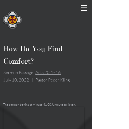
How Do You Find
Comfort?
Sermon Passage:
Acts 20:1–16
July 10, 2022
|
Pastor Peder Kling
The sermon begins at minute 41:00. Unmute to listen.