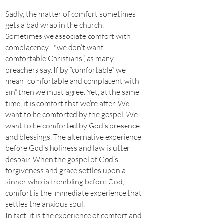
Sadly, the matter of comfort sometimes
gets a bad wrap in the church.
Sometimes we associate comfort with
complacency—"we don’t want
comfortable Christians”, as many
preachers say. If by “comfortable” we
mean “comfortable and complacent with
sin” then we must agree. Yet, at the same
time, it is comfort that we’re after. We
want to be comforted by the gospel. We
want to be comforted by God’s presence
and blessings. The alternative experience
before God’s holiness and law is utter
despair. When the gospel of God’s
forgiveness and grace settles upon a
sinner who is trembling before God,
comfort is the immediate experience that
settles the anxious soul.
In fact, it is the experience of comfort and