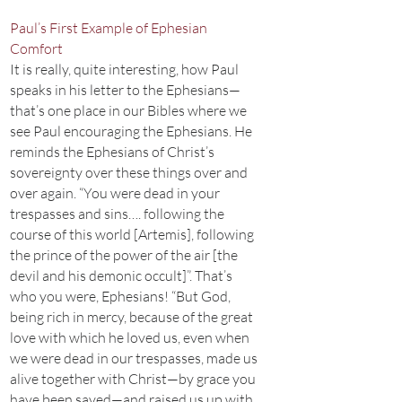
Paul’s First Example of Ephesian
Comfort
It is really, quite interesting, how Paul
speaks in his letter to the Ephesians—
that’s one place in our Bibles where we
see Paul encouraging the Ephesians. He
reminds the Ephesians of Christ’s
sovereignty over these things over and
over again. “You were dead in your
trespasses and sins…. following the
course of this world [Artemis], following
the prince of the power of the air [the
devil and his demonic occult]”. That’s
who you were, Ephesians! “But God,
being rich in mercy, because of the great
love with which he loved us, even when
we were dead in our trespasses, made us
alive together with Christ—by grace you
have been saved—and raised us up with