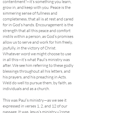
contentment”—it’s something you learn,
grow in, and keep with you. Peace is the
simmering sense of fullness and
completeness, that all is at rest and cared
for in God’s hands. Encouragement is the
strength that all this peace and comfort
instils within a person, as God’s promises
allow us to serve and work for him freely,
joyfully, in the victory of Christ.
Whatever word we might choose to use
in all this—it’s what Paul’s ministry was
after. We see him referring to these godly
blessings throughout all his letters, and
his prayers, and his preaching in Acts.
We’d do well to pursue them, by faith, as
individuals and as a church.
This was Paul’s ministry—as we see it
expressed in verses 1, 2, and 12 of our
passage. It was Jesus’s ministry—“come