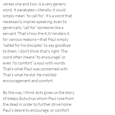
verses one and two, is a very generic
word. It parakaleo—literally, it could
simply mean “to call for”. It’s a word that
necessarily implies speaking, even to
generically “call for” someone like a
servant. That’s how the KJV renders it,
for various reasons—that Paul simply
“called for his disciples” to say goodbye
to them. I don’t think that’s right. The
word often means “to encourage”, or
even “to comfort” a soul with words.
That’s what Paul was concerned with.
That’s what he did. He instilled
encouragement and comfort.
By the way, I think Acts gives us the story
of sleepy Eutychus whom Paul rose from
the dead in order to further drive home
Paul’s desire to encourage, or comfort