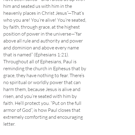
him and seated us with him in the
heavenly places in Christ Jesus”—That’s
who you are! You’re alive! You’re seated,
by faith, through grace, at the highest
position of power in the universe—“far
above all rule and authority and power
and dominion and above every name
that is named” (Ephesians 1:21).
Throughout all of Ephesians, Paul is
reminding the church in Ephesus that by
grace, they have nothing to fear. There’s
no spiritual or worldly power that can
harm them, because Jesus is alive and
risen, and you’re seated with him by
faith. He’ll protect you. “Put on the full
armor of God”, is how Paul closes that
extremely comforting and encouraging
letter.