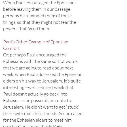
When Paul encouraged the Ephesians
before leaving them in our passage,
perhaps he reminded them of these
things, so that they might not fear the
powers that faced them.
Paul’s Other Example of Ephesian
Comfort
Or, perhaps Paul encouraged the
Ephesians with the same sort of words
that we are going to read about next
week, when Paul addressed the Ephesian
elders on his way to Jerusalem. It’s quite
interesting—we’ll see next week that
Paul doesn’t actually go back into
Ephesus as he passes it, en route to
Jerusalem. He didn’t want to get “stuck”
there with ministerial needs. So, he called
for the Ephesian elders to meet him
nearby. Guess what he did? He