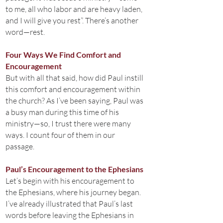
to me, all who labor and are heavy laden,
and I will give you rest”. There’s another
word—rest.
Four Ways We Find Comfort and
Encouragement
But with all that said, how did Paul instill
this comfort and encouragement within
the church? As I’ve been saying, Paul was
a busy man during this time of his
ministry—so, I trust there were many
ways. I count four of them in our
passage.
Paul’s Encouragement to the Ephesians
Let’s begin with his encouragement to
the Ephesians, where his journey began.
I’ve already illustrated that Paul’s last
words before leaving the Ephesians in