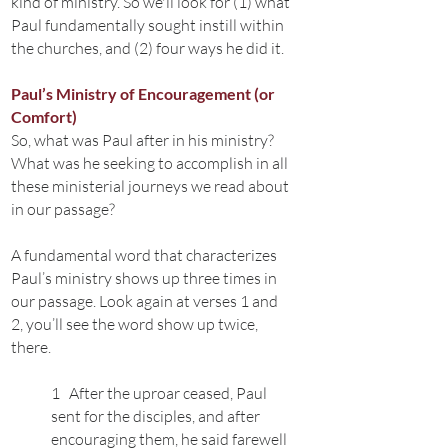
kind of ministry. So we'll look for (1) what
Paul fundamentally sought instill within
the churches, and (2) four ways he did it.
Paul’s Ministry of Encouragement (or
Comfort)
So, what was Paul after in his ministry?
What was he seeking to accomplish in all
these ministerial journeys we read about
in our passage?
A fundamental word that characterizes
Paul’s ministry shows up three times in
our passage. Look again at verses 1 and
2, you’ll see the word show up twice,
there.
1 After the uproar ceased, Paul
sent for the disciples, and after
encouraging them, he said farewell