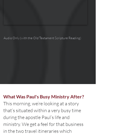
Audio Only (with the Old Testament Scripture Reading)
What Was Paul's Busy Ministry After?
This morning, we’re looking at a story
that’s situated within a very busy time
during the apostle Paul’s life and
ministry. We get a feel for that business
in the two travel itineraries which