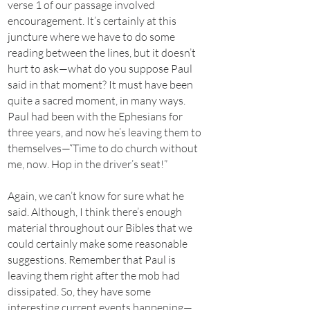
verse 1 of our passage involved
encouragement. It’s certainly at this
juncture where we have to do some
reading between the lines, but it doesn’t
hurt to ask—what do you suppose Paul
said in that moment? It must have been
quite a sacred moment, in many ways.
Paul had been with the Ephesians for
three years, and now he’s leaving them to
themselves—“Time to do church without
me, now. Hop in the driver’s seat!”
Again, we can’t know for sure what he
said. Although, I think there’s enough
material throughout our Bibles that we
could certainly make some reasonable
suggestions. Remember that Paul is
leaving them right after the mob had
dissipated. So, they have some
interesting current events happening—