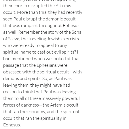
their church disrupted the Artemis
occult. More than this, they had recently
seen Paul disrupt the demonic occult
that was rampant throughout Ephesus
as well. Remember the story of the Sons
of Sceva, the traveling Jewish exorcists
who were ready to appeal to any
spiritual name to cast out evil spirits? I
had mentioned when we looked at that
passage that the Ephesians were
obsessed with the spiritual occult—with
demons and spirits. So, as Paul was
leaving them, they might have had
reason to think that Paul was leaving
them to all of these massively powerful
forces of darkness—the Artemis occult
that ran the economy, and the spiritual
occult that ran the spirituality in
Ephesus.