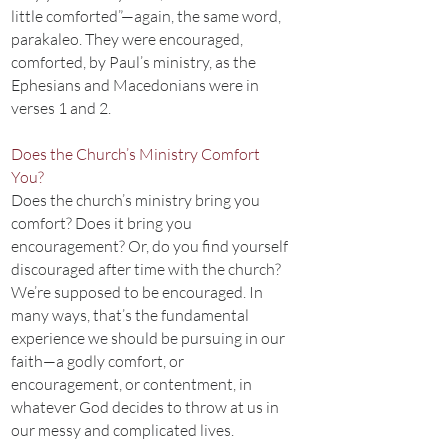
little comforted”—again, the same word,
parakaleo. They were encouraged,
comforted, by Paul’s ministry, as the
Ephesians and Macedonians were in
verses 1 and 2.
Does the Church’s Ministry Comfort
You?
Does the church’s ministry bring you
comfort? Does it bring you
encouragement? Or, do you find yourself
discouraged after time with the church?
We’re supposed to be encouraged. In
many ways, that’s the fundamental
experience we should be pursuing in our
faith—a godly comfort, or
encouragement, or contentment, in
whatever God decides to throw at us in
our messy and complicated lives.