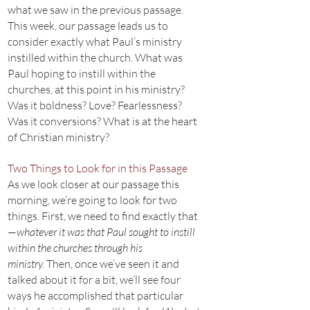
what we saw in the previous passage.
This week, our passage leads us to
consider exactly what Paul’s ministry
instilled within the church. What was
Paul hoping to instill within the
churches, at this point in his ministry?
Was it boldness? Love? Fearlessness?
Was it conversions? What is at the heart
of Christian ministry?
Two Things to Look for in this Passage
As we look closer at our passage this
morning, we’re going to look for two
things. First, we need to find exactly that
—
whatever it was that Paul sought to instill
within the churches through his
ministry.
Then, once we’ve seen it and
talked about it for a bit, we’ll see four
ways he accomplished that particular