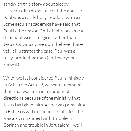
sandwich this story about sleepy
Eutychus. It’s no secret that the apostle
Paul was a really busy, productive man.
Some secular academics have said that
Paul is the reason Christianity became a
dominant world religion, rather than
Jesus. Obviously, we don’t believe that—
yet, it illustrates the case. Paul was a
busy, productive man (and everyone
knew it).
When we last considered Paul’s ministry
in Acts from Acts 19, we were reminded
that Paul was torn in a number of
directions because of the ministry that
Jesus had given him. As he was preaching
in Ephesus with a phenomenal effect, he
was also consumed with trouble in
Corinth and trouble in Jerusalem—we’ll