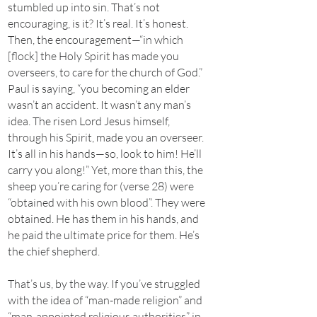
stumbled up into sin. That’s not
encouraging, is it? It’s real. It’s honest.
Then, the encouragement—“in which
[flock] the Holy Spirit has made you
overseers, to care for the church of God.”
Paul is saying, “you becoming an elder
wasn’t an accident. It wasn’t any man’s
idea. The risen Lord Jesus himself,
through his Spirit, made you an overseer.
It’s all in his hands—so, look to him! He’ll
carry you along!” Yet, more than this, the
sheep you’re caring for (verse 28) were
“obtained with his own blood”. They were
obtained. He has them in his hands, and
he paid the ultimate price for them. He’s
the chief shepherd.
That’s us, by the way. If you’ve struggled
with the idea of “man-made religion” and
“man-appointed religious authorities” in