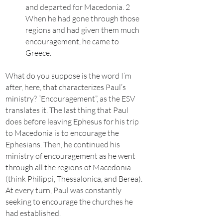
and departed for Macedonia. 2
When he had gone through those
regions and had given them much
encouragement, he came to
Greece.
What do you suppose is the word I’m
after, here, that characterizes Paul’s
ministry? “Encouragement”, as the ESV
translates it. The last thing that Paul
does before leaving Ephesus for his trip
to Macedonia is to encourage the
Ephesians. Then, he continued his
ministry of encouragement as he went
through all the regions of Macedonia
(think Philippi, Thessalonica, and Berea).
At every turn, Paul was constantly
seeking to encourage the churches he
had established.