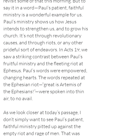
revisit some of that this morning. But to
say it in a word—Paul’s patient, faithful
ministry is a wonderful example for us.
Paul’s ministry shows us how Jesus
intends to strengthen us, and to grow his
church. It’s not through revolutionary
causes, and through riots, or any other
prideful sort of endeavors. In Acts 19, we
saw a striking contrast between Paul’s
fruitful ministry and the fleeting riot at
Ephesus. Paul’s words were empowered,
changing hearts. The words repeated at
the Ephesian riot—“great is Artemis of
the Ephesians!”—were spoken into thin
air, to no avail.
As we look closer at today’s passage, I
don’t simply want to see Paul’s patient,
faithful ministry pitted up against the
empty riot and rage of men. That was