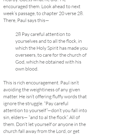
encouraged them. Look ahead to next
week’s passage, to chapter 20 verse 28.
There, Paul says this—
28 Pay careful attention to
yourselves and to all the flock, in
which the Holy Spirit has made you
overseers, to care for the church of
God, which he obtained with his
own blood.
This is rich encouragement. Paul isn’t
avoiding the weightiness of any given
matter. He isn’t offering fluffy words that
ignore the struggle. “Pay careful
attention to yourself”—don’t you fall into
sin, elders— “and to al the flock”. All of
them. Don’t let yourself or anyone in the
church fall away from the Lord, or get