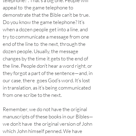
telephone?”. That’s a big one. People will
appeal to the game telephone to
demonstrate that the Bible can’t be true.
Do you know the game telephone? It’s
when a dozen people get into a line, and
try to communicate a message from one
end of the line to the next, through the
dozen people. Usually, the message
changes by the time it gets to the end of
the line. People don’t hear a word right, or
they forgot a part of the sentence—and, in
our case, there goes God’s word. It’s lost
in translation, as it’s being communicated
from one scribe to the next.
Remember, we do not have the original
manuscripts of these books in our Bibles—
we don’t have the original version of John
which John himself penned. We have