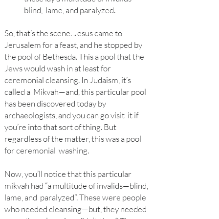
blind, lame, and paralyzed.
So, that’s the scene. Jesus came to
Jerusalem for a feast, and he stopped by
the pool of Bethesda. This a pool that the
Jews would wash in at least for
ceremonial cleansing. In Judaism, it’s
called a Mikvah—and, this particular pool
has been discovered today by
archaeologists, and you can go visit it if
you’re into that sort of thing. But
regardless of the matter, this was a pool
for ceremonial washing.
Now, you’l
l notice that this particular
mikvah had “a multitude of invalids—blind,
lame, and paralyzed”. These were people
who needed cleansing—but, they needed