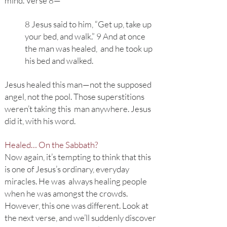
mind. Verse 8—
8 Jesus said to him, “Get up, take up
your bed, and walk.” 9 And at once
the man was healed, and he took up
his bed and walked.
Jesus healed this man—not the supposed
angel, not the pool. Those superstitions
weren’t taking this man anywhere. Jesus
did it, with his word.
Healed… On the Sabbath?
Now again, it’s tempting to think that this
is one of Jesus’s ordinary, everyday
miracles. He was always healing people
when he was amongst the crowds.
However, this one was different. Look at
the next verse, and we’ll suddenly discover