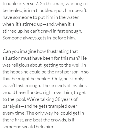
trouble in verse 7. So this man, wanting to
be healed, is in a troubled spot. He doesn’t
have someone to put him in the water
when it’s stirred up—and, when it is
stirred up, he can’t crawl in fast enough.
Someone always gets in before him.
Can you imagine how frustrating that
situation must have been for this man? He
was religious about getting to the well, in
the hopes he could be the first person in so
that he might be healed. Only, he simply
wasn’t fast enough. The crowds of invalids
would have flooded right over him, to get
to the pool. We’re talking 38 years of
paralysis—and he gets trampled over
every time. The only way he
could get in
there first, and beat the crowds, is if
someone would help him.