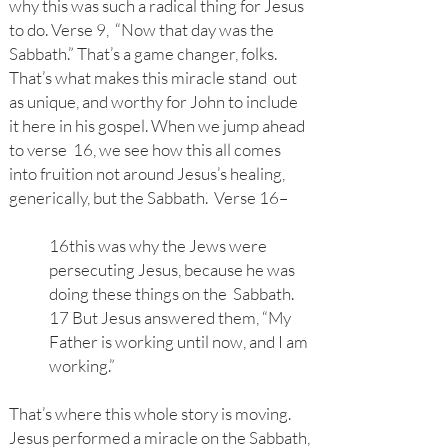
why this was such a radical thing for Jesus
to do. Verse 9, “Now that day was the
Sabbath.” That’s a game changer, folks.
That’s what makes this miracle stand out
as unique, and worthy for John to include
it here in his gospel. When we jump ahead
to verse 16, we see how this all comes
into fruition not around Jesus’s healing,
generically, but the Sabbath. Verse 16–
16this was why the Jews were
persecuting Jesus, because he was
doing these things on the Sabbath.
17 But Jesus answered them, “My
Father is working until now, and I am
working.”
That’s where this whole story is moving.
Jesus performed a miracle on the Sabbath,