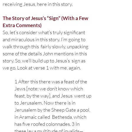
receiving Jesus, here in this story.
The Story of Jesus’s “Sign” (With a Few
Extra Comments)
So, l
et’s consider what’s truly significant
and miraculous in this story. I’m going to
walk through this fairly slowly, unpacking
some of the details John mentions in this
story. So, we’ll build up to Jesus’s sign as
we go. Look at verse 1 with me, again.
1 After this there was a feast of the
Jews [note: we don’t know which
feast, by the way], and Jesus went up
to Jerusalem. Now there is in
Jerusalem by the Sheep Gate a pool,
in Aramaic called Bethesda, which
has five roofed colonnades. 3 In
these lay a multitude of invalids—