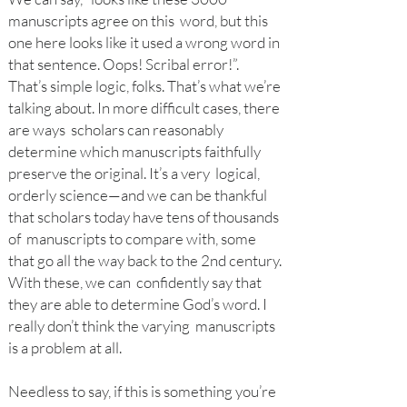
manuscripts agree on this word, but this
one here looks like it used a wrong word in
that sentence. Oops! Scribal error!”.
That’s simple logic, folks. That’s what we’re
talking about. In more difficult cases, there
are ways scholars can reasonably
determine which manuscripts faithfully
preserve the original. It’s a very logical,
orderly science—and we can be thankful
that scholars today have tens of thousands
of manuscripts to compare with, some
that go all the way back to the 2nd century.
With these, we can confidently say that
they are able to determine God’s word. I
really don’t think the varying manuscripts
is a problem at all.
Needle
ss to say, if this is something you’re