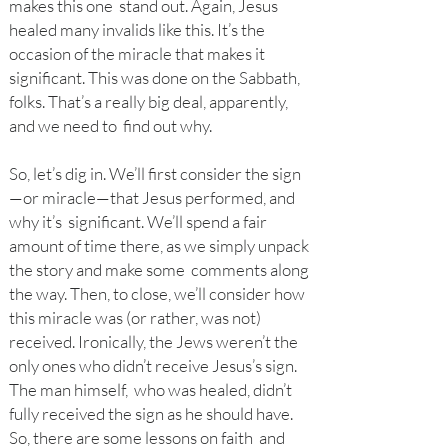
makes this one stand out. Again, Jesus
healed many invalids like this. It’s the
occasion of the miracle that makes it
significant. This was done on the Sabbath,
folks. That’s a really big deal, apparently,
and we need to find out why.
So
, let’s dig in. We’ll first consider the sign
—or miracle—that Jesus performed, and
why it’s significant. We’ll spend a fair
amount of time there, as we simply unpack
the story and make some comments along
the way. Then, to close, we’ll consider how
this miracle was (or rather, was not)
received. Ironically, the Jews weren’t the
only ones who didn’t receive Jesus’s sign.
The man himself, who was healed, didn’t
fully received the sign as he should have.
So, there are some lessons on faith and