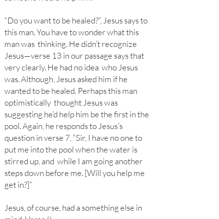
“Do you want to be healed?”, Jesus says to
this man. You have to wonder what this
man was thinking. He didn’t recognize
Jesus—verse 13 in our passage says that
very clearly. He had no idea who Jesus
was. Although, Jesus asked him if he
wanted to be healed. Perhaps this man
optimistically thought Jesus was
suggesting he’d help him be the first in the
pool. Again, he responds to Jesus’s
question in verse 7, “Sir, I have no one to
put me into the pool when the water is
stirred up, and while I am going another
steps down before me. [Will you help me
get in?]”
Jesus, of course, had a something else in