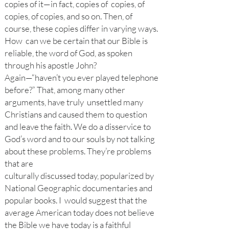
copies of it—in fact, copies of copies, of
copies, of copies, and so on. Then, of
course, these copies differ in varying ways.
How can we be certain that our Bible is
reliable, the word of God, as spoken
through his apostle John?
Again—“haven’t you ever played telephone
before?” That, among many other
arguments, have truly unsettled many
Christians and caused them to question
and leave the faith. We do a disservice to
God’s word and to our souls by not talking
about these problems. They’re problems
that are
culturally discussed today, popularized by
National Geographic documentaries and
popular books. I would suggest that the
average American today does not believe
the Bible we have today is a faithful