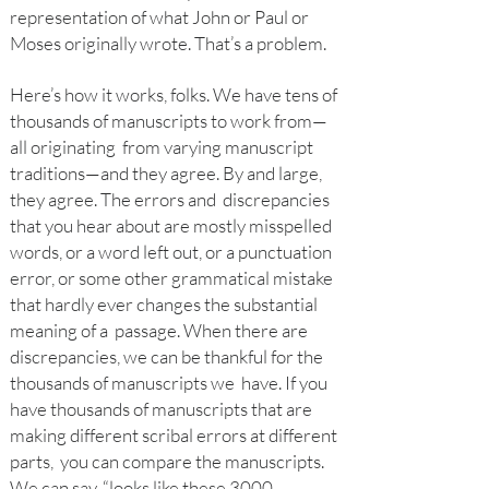
representation of what John or Paul or
Moses originally wrote. That’s a problem.
Here’s how it works, folks. We have tens of
thousands of manuscripts to work from—
all originating from varying manuscript
traditions—and they agree. By and large,
they agree. The errors and discrepancies
that you hear about are mostly misspelled
words, or a word left out, or a punctuation
error, or some other grammatical mistake
that hardly ever changes the substantial
meaning of a passage. When there are
discrepancies, we can be thankful for the
thousands of manuscripts we have. If you
have thousands of manuscripts that are
making different scribal errors at different
parts, you can compare the manuscripts.
We can say, “looks like these 3000