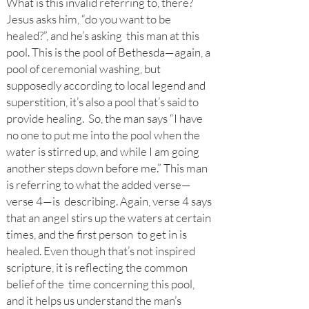
What is this invalid referring to, there?
Jesus asks him, “do you want to be
healed?”, and he’s asking this man at this
pool. This is the pool of Bethesda—again, a
pool of ceremonial washing, but
supposedly according to local legend and
superstition, it’s also a pool that’s said to
provide healing. So, the man says “I have
no one to put me into the pool when the
water is stirred up, and while I am
going
another steps down before me.” This man
is referring to what the added verse—
verse 4—is describing. Again, verse 4 says
that an angel stirs up the waters at certain
times, and the first person to get in is
healed. Even though that’s not inspired
scripture, it is reflecting the common
belief of the time concerning this pool,
and it helps us understand the man’s