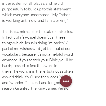
in Jersualem of all places, and he did
purposefully to build up to this statement
which everyone understood. “My Father
is working until now, and I am working”.
This isn’t a miracle for the sake of miracles.
In fact, John’s gospel doesn’t call these
things which Jesus is doing “miracles”. A
part of me wishes we’d get that out of our
vocabulary, because it’s not a helpful word
anymore. If you search your Bible, you’ll be
hard-pressed to find that word in
there.
The word is in there, but not as often
as we’d think. You’ll see the words “signs”
and “wonders” instead, and for good
reason. Granted, the King James Version
uses the word “miracle” more than our
modern translations, but if the folks who
translated the KJV lived today, I don’t think