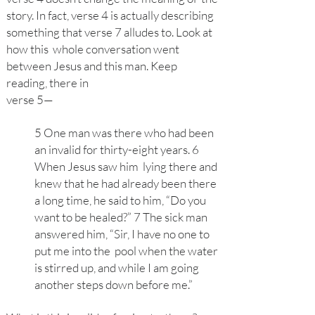
story. In fact, verse 4 is actually describing
something that verse 7 alludes to. Look at
how this whole conversation went
between Jesus and this man. Keep
reading, there in
verse
5—
5 One man was there who had been
an invalid for thirty-eight years. 6
When Jesus saw him lying there and
knew that he had already been there
a long time, he said to him, “Do you
want to be healed?” 7 The sick man
answered him, “Sir, I have no one to
put me into the pool when the water
is stirred up, and while I am going
another steps down before me.”