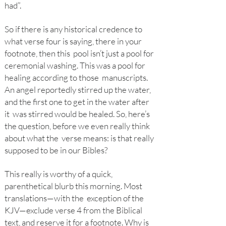
had”.
So if there is any historical credence to
what verse four is saying, there in your
footnote, then this pool isn’t just a pool for
ceremonial washing. This was a pool for
healing according to those manuscripts.
An angel reportedly stirred up the water,
and the first one to get in the water after
it was stirred would be healed. So, here’s
the question, before we even really think
about what the verse means: is that really
supposed to be in our Bibles?
This really is worthy of a quick,
parenthetical blurb this morning. Most
translations—with the exception of the
KJV—exclude verse 4 from the Biblical
text, and reserve it for a footnote. Why is