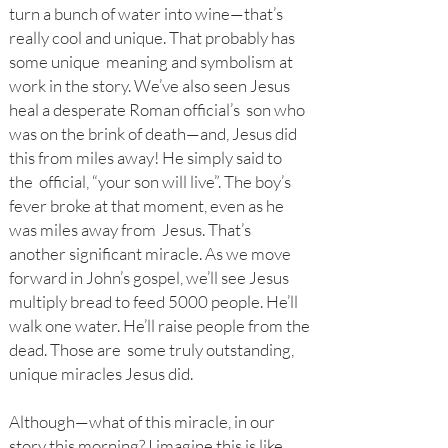
turn a bunch of water into wine—that’s
really cool and unique. That probably has
some unique meaning and symbolism at
work in the story. We’ve also seen Jesus
heal a desperate Roman official’s son who
was on the brink of death—and, Jesus did
this from miles away! He simply said to
the official, “your son will live”. The boy’s
fever broke at that moment, even as he
was miles away from Jesus. That’s
another significant miracle. As we move
forward in John’s gospel, we’ll see Jesus
multiply bread to feed 5000 people. He’ll
walk one water. He’ll raise people from the
dead. Those are some truly outstanding,
unique miracles Jesus did.
Although—what of this miracle, in our
story this morning? I imagine this is like