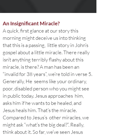
An Insignificant Miracle?
A quick, first glance at our story this
morning might deceive us into thinking
that this is a passing, little story in John’s
gospel about a little miracle. There really
isn’t anything terribly flashy about this
miracle, is there? A man has been an
“invalid for 38 years”, we’re told in verse 5.
Generally, He seems like your ordinary,
poor, disabled person who you might see
in public today. Jesus approaches him,
asks him if he wants to be healed, and
Jesus heals him. That’s the miracle.
Compared to Jesus’s other miracles, we
might ask “what’s the big deal?”. Really,
think about it. So far, we’ve seen Jesus