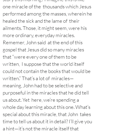
one miracle of the thousands which Jesus
performed among the masses, wherein he
healed the sick and the lame of their
ailments. Those, it might seem, were his
more ordinary, everyday miracles.
Rememer, John said at the end of this
gospel that Jesus did so many miracles
that “were every one of them to be
written, I suppose that the world itself
could not contain the books that would be
written.” That’s a lot of miracles—
meaning, John had to be selective and
purposeful in the miracles that he did tell
us about. Yet here, we’re spending a
whole day learning about this one. What’s
special about this miracle, that John takes
time to tell us about it in detail? I’ll give you
a hint—it’s not the miracle itself that