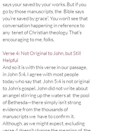
says your saved by your works. But if you
go by those manuscripts, the Bible says
you’re saved by grace”. You won’t see that
conversation happening in reference to
any tenet of Christian theology. That’s
encouraging to me, folks.
Verse 4: Not Original to John, but Still
Helpful
And so it is with this verse in our passage,
in John 5:4. I agree with most people
today who say that John 5:4 is not original
to John’s gospel. John did not write about
an angel stirring up the waters at the pool
of Bethesda—there simply isn’t strong
evidence from the thousands of
manuscripts we have to confirm it.
Although, as we might expect, excluding
verse 4 doesn’t change the meaning of the