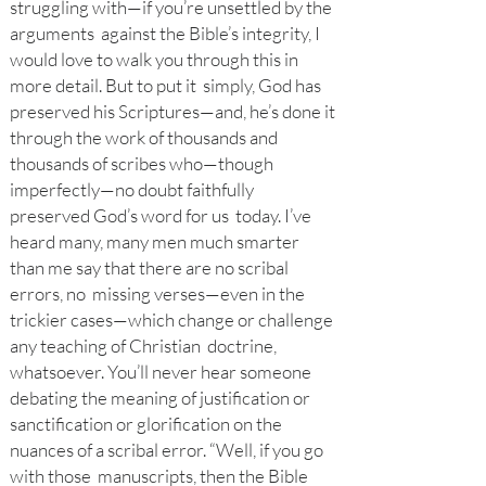
struggling with—if you’re unsettled by the
arguments against the Bible’s integrity, I
would love to walk you through this in
more detail. But to put it simply, God has
preserved his Scriptures—and, he’s done it
through the work of thousands and
thousands of scribes who—though
imperfectly—no doubt faithfully
preserved God’s word for us today. I’ve
heard many, many men much smarter
than me say that there are no scribal
errors, no missing verses—even in the
trickier cases—which change or challenge
any teaching of Christian doctrine,
whatsoever. You’ll never hear someone
debating the meaning of justification or
sanctification or glorification on the
nuances of a scribal error. “Well, if you go
with those manuscripts, then the Bible