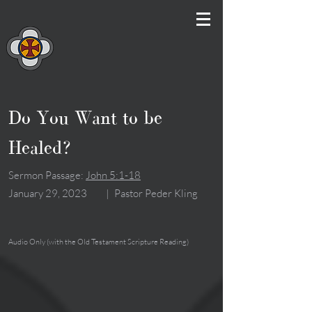
Do You Want to be
Healed?
Sermon Passage:
John 5:1-18
January 29, 2023
|
Pastor Peder Kling
Audio Only (with the Old Testament Scripture Reading)