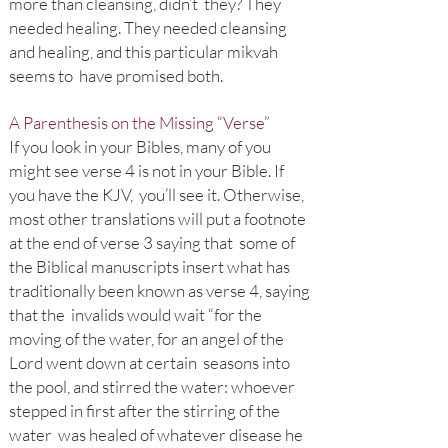
more than cleansing, didn’t they? They
needed healing. They needed cleansing
and healing, and this particular mikvah
seems to have promised both.
A Parenthesis on the Missing “Verse”
If you look in your Bibles, many of you
might see verse 4 is not in your Bible. If
you have the KJV, you’ll see it. Otherwise,
most other translations will put a footnote
at the end of verse 3 saying that some of
the Biblical manuscripts insert what has
traditionally been known as verse 4, saying
that the invalids would wait “for the
moving of the water, for an angel of the
Lord went down at certain seasons into
the pool, and stirred the water: whoever
stepped in first after the stirring of the
water was healed of whatever disease he