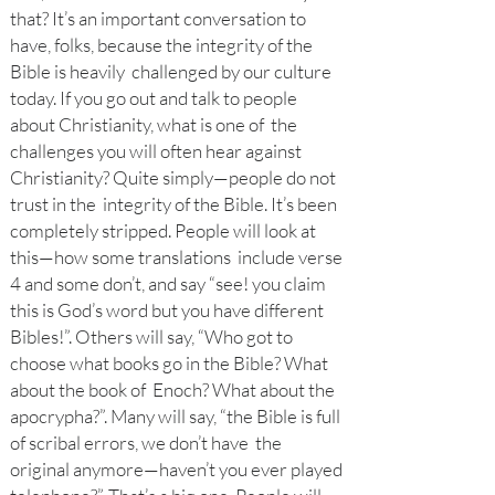
that? It’s an important conversation to
have, folks, because the integrity of the
Bible is heavily challenged by our culture
today. If you go out and talk to people
about Christianity, what is one of the
challenges you will often hear against
Christianity? Quite simply—people do not
trust in the integrity of the Bible. It’s been
completely stripped. People will look at
this—how some translations include verse
4 and some don’t, and say “see! you claim
this is God’s word but you have different
Bibles!”. Others will say, “Who got to
choose what books go in the Bible? What
about the book of Enoch? What about the
apocrypha?”. Many will say, “the Bible is full
of scribal errors, we don’t have the
original anymore—haven’t you ever played