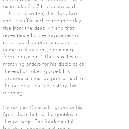
us in Luke 24:47 that Jesus said
“Thus it is written, that the Christ
should suffer and on the third day
rise from the dead, 47 and that
repentance for the forgiveness of
sins should be proclaimed in his
name to all nations, beginning
from Jerusalem.” That was Jesus’s
marching orders for his disciples at
the end of Luke’s gospel. His
forgiveness must be proclaimed to
the nations. That’s our story this
morning.
It’s not just Christ’s kingdom or his
Spirit that’s hitting the gentiles in
this passage. The fundamental
blessing underneath all these