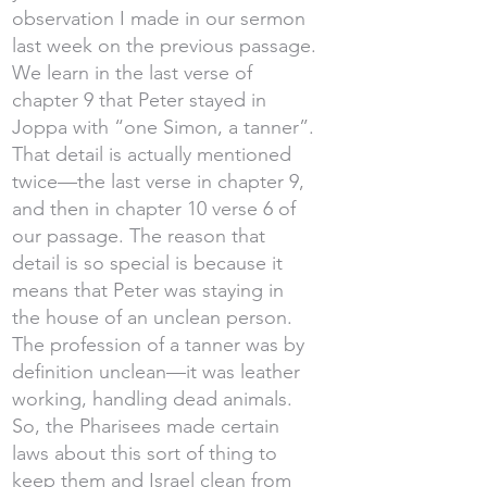
observation I made in our sermon
last week on the previous passage.
We learn in the last verse of
chapter 9 that Peter stayed in
Joppa with “one Simon, a tanner”.
That detail is actually mentioned
twice—the last verse in chapter 9,
and then in chapter 10 verse 6 of
our passage. The reason that
detail is so special is because it
means that Peter was staying in
the house of an unclean person.
The profession of a tanner was by
definition unclean—it was leather
working, handling dead animals.
So, the Pharisees made certain
laws about this sort of thing to
keep them and Israel clean from