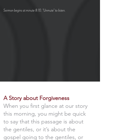
Sermon begins at minute 8:10. "U
nmute" to listen.
A Story about Forgiveness
When you first glance at our story
this morning, you might be quick
to say that this passage is about
the gentiles, or it’s about the
gospel going to the gentiles, or