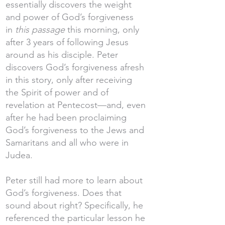
essentially discovers the weight
and power of God’s forgiveness
in
this passage
this morning, only
after 3 years of following Jesus
around as his disciple. Peter
discovers God’s forgiveness afresh
in this story, only after receiving
the Spirit of power and of
revelation at Pentecost—and, even
after he had been proclaiming
God’s forgiveness to the Jews and
Samaritans and all who were in
Judea.
Peter still had more to learn about
God’s forgiveness. Does that
sound about right? Specifically, he
referenced the particular lesson he