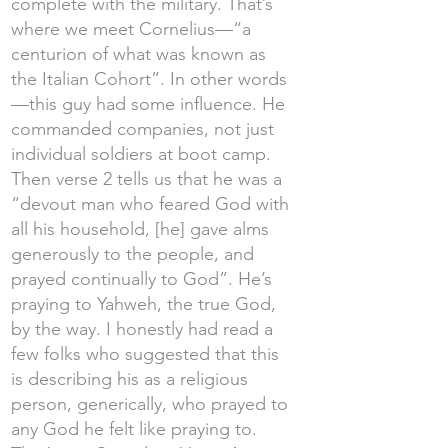
complete with the military. That’s
where we meet Cornelius—“a
centurion of what was known as
the Italian Cohort”. In other words
—this guy had some influence. He
commanded companies, not just
individual soldiers at boot camp.
Then verse 2 tells us that he was a
“devout man who feared God with
all his household, [he] gave alms
generously to the people, and
prayed continually to God”. He’s
praying to Yahweh, the true God,
by the way. I honestly had read a
few folks who suggested that this
is describing his as a religious
person, generically, who prayed to
any God he felt like praying to.