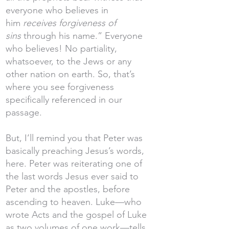
everyone who believes in
him
receives forgiveness of
sins
through his name.” Everyone
who believes! No partiality,
whatsoever, to the Jews or any
other nation on earth. So, that’s
where you see forgiveness
specifically referenced in our
passage.
But, I’ll remind you that Peter was
basically preaching Jesus’s words,
here. Peter was reiterating one of
the last words Jesus ever said to
Peter and the apostles, before
ascending to heaven. Luke—who
wrote Acts and the gospel of Luke
as two volumes of one work—tells