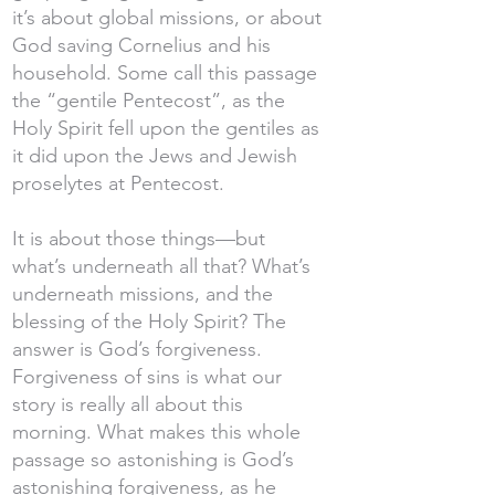
it’s about global missions, or about
God saving Cornelius and his
household. Some call this passage
the “gentile Pentecost”, as the
Holy Spirit fell upon the gentiles as
it did upon the Jews and Jewish
proselytes at Pentecost.
It is about those things—but
what’s underneath all that? What’s
underneath missions, and the
blessing of the Holy Spirit? The
answer is God’s forgiveness.
Forgiveness of sins is what our
story is really all about this
morning. What makes this whole
passage so astonishing is God’s
astonishing forgiveness, as he