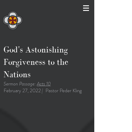
God's Astonishing
Forgiveness to the
Nations
Sermon Passage:
Acts 10
February 27, 2022
|
Pastor Peder Kling