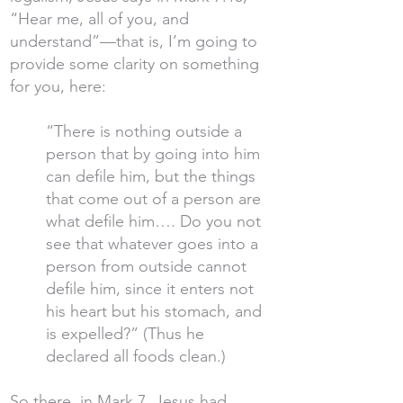
“Hear me, all of you, and
understand”—that is, I’m going to
provide some clarity on something
for you, here:
“There is nothing outside a
person that by going into him
can defile him, but the things
that come out of a person are
what defile him…. Do you not
see that whatever goes into a
person from outside cannot
defile him, since it enters not
his heart but his stomach, and
is expelled?” (Thus he
declared all foods clean.)
So there, in Mark 7, Jesus had