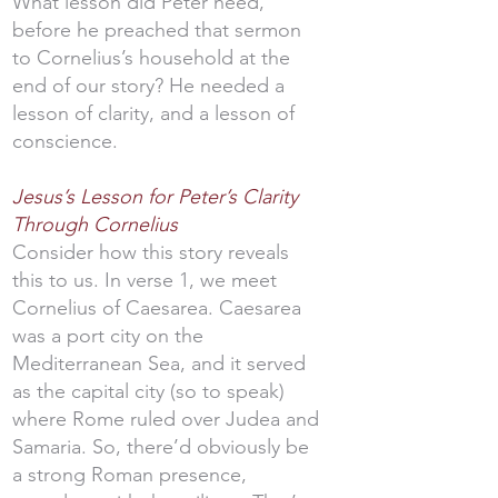
What lesson did Peter need,
before he preached that sermon
to Cornelius’s household at the
end of our story? He needed a
lesson of clarity, and a lesson of
conscience.
Jesus’s Lesson for Peter’s Clarity
Through Cornelius
Consider how this story reveals
this to us. In verse 1, we meet
Cornelius of Caesarea. Caesarea
was a port city on the
Mediterranean Sea, and it served
as the capital city (so to speak)
where Rome ruled over Judea and
Samaria. So, there’d obviously be
a strong Roman presence,