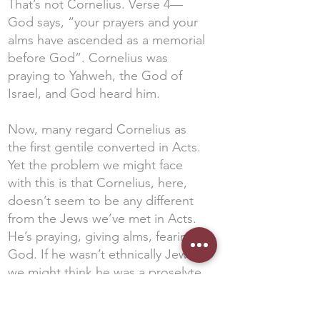
That’s not Cornelius. Verse 4—
God says, “your prayers and your
alms have ascended as a memorial
before God”. Cornelius was
praying to Yahweh, the God of
Israel, and God heard him.
Now, many regard Cornelius as
the first gentile converted in Acts.
Yet the problem we might face
with this is that Cornelius, here,
doesn’t seem to be any different
from the Jews we’ve met in Acts.
He’s praying, giving alms, fearing
God. If he wasn’t ethnically Jewish,
we might think he was a proselyte
—a convert to Judaism. If that’s
the case, he wouldn’t be the first