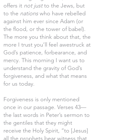
offers it
not just
to the Jews, but
to the
nations
who have rebelled
against him ever since Adam (or
the flood, or the tower of babel).
The more you think about that, the
more I trust you’ll feel awestruck at
God’s patience, forbearance, and
mercy. This morning I want us to
understand the gravity of God’s
forgiveness, and what that means
for us today.
Forgiveness is only mentioned
once in our passage. Verses 43—
the last words in Peter’s sermon to
the gentiles that they might
receive the Holy Spirit, “to [Jesus]
all the prophets bear witness that