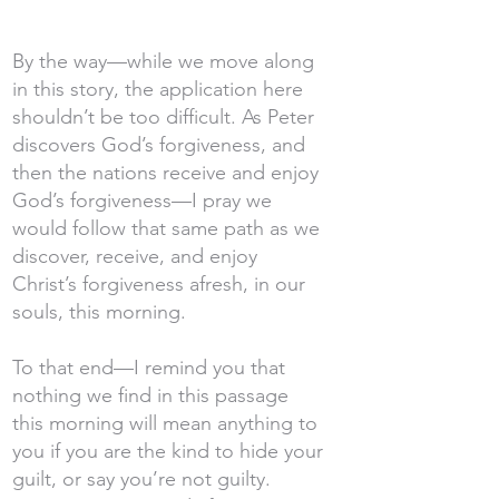
By the way—while we move along
in this story, the application here
shouldn’t be too difficult. As Peter
discovers God’s forgiveness, and
then the nations receive and enjoy
God’s forgiveness—I pray we
would follow that same path as we
discover, receive, and enjoy
Christ’s forgiveness afresh, in our
souls, this morning.
To that end—I remind you that
nothing we find in this passage
this morning will mean anything to
you if you are the kind to hide your
guilt, or say you’re not guilty.