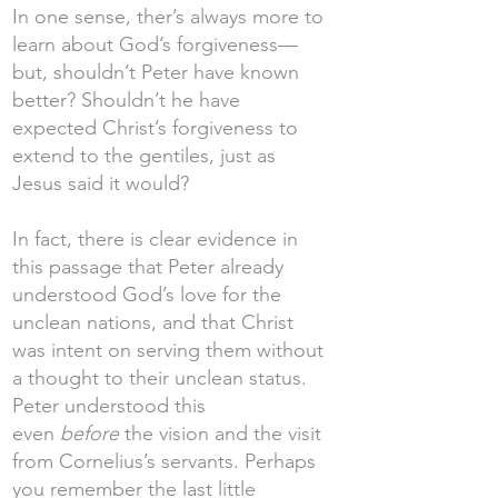
In one sense, ther’s always more to
learn about God’s forgiveness—
but, shouldn’t Peter have known
better? Shouldn’t he have
expected Christ’s forgiveness to
extend to the gentiles, just as
Jesus said it would?
In fact, there is clear evidence in
this passage that Peter already
understood God’s love for the
unclean nations, and that Christ
was intent on serving them without
a thought to their unclean status.
Peter understood this
even
before
the vision and the visit
from Cornelius’s servants. Perhaps
you remember the last little