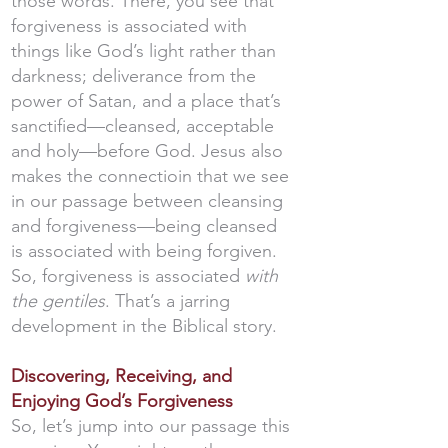
those words. There, you see that
forgiveness is associated with
things like God’s light rather than
darkness; deliverance from the
power of Satan, and a place that’s
sanctified—cleansed, acceptable
and holy—before God. Jesus also
makes the connectioin that we see
in our passage between cleansing
and forgiveness—being cleansed
is associated with being forgiven.
So, forgiveness is associated
with
the gentiles
. That’s a jarring
development in the Biblical story.
Discovering, Receiving, and
Enjoying God’s Forgiveness
So, let’s jump into our passage this