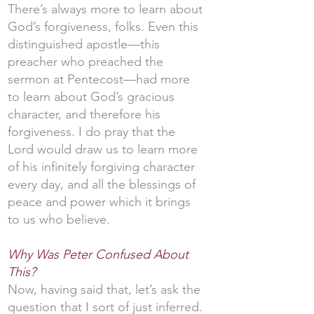
There’s always more to learn about
God’s forgiveness, folks. Even this
distinguished apostle—this
preacher who preached the
sermon at Pentecost—had more
to learn about God’s gracious
character, and therefore his
forgiveness. I do pray that the
Lord would draw us to learn more
of his infinitely forgiving character
every day, and all the blessings of
peace and power which it brings
to us who believe.
Why Was Peter Confused About
This?
Now, having said that, let’s ask the
question that I sort of just inferred.