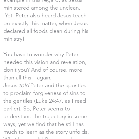
example in this regard, as Jesus
ministered among the unclean.
Yet, Peter also heard Jesus teach
on exactly this matter, when Jesus
declared all foods clean during his
ministry!
You have to wonder why Peter
needed this vision and revelation,
don’t you? And of course, more
than all this—again,
Jesus
told
Peter and the apostles
to proclaim forgiveness of sins to
the gentiles (Luke 24:47, as I read
earlier). So, Peter seems to
understand the trajectory in some
ways, yet we find that he still has
much to learn as the story unfolds.