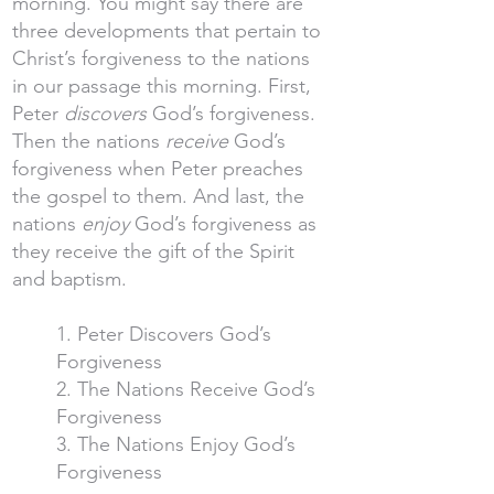
morning. You might say there are
three developments that pertain to
Christ’s forgiveness to the nations
in our passage this morning. First,
Peter
discovers
God’s forgiveness.
Then the nations
receive
God’s
forgiveness when Peter preaches
the gospel to them. And last, the
nations
enjoy
God’s forgiveness as
they receive the gift of the Spirit
and baptism.
1. Peter Discovers God’s
Forgiveness
2. The Nations Receive God’s
Forgiveness
3. The Nations Enjoy God’s
Forgiveness