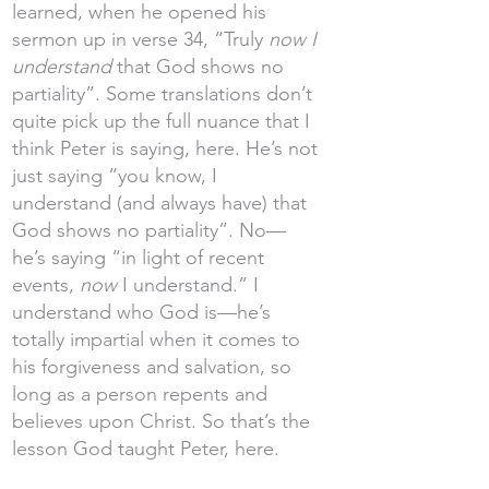
learned, when he opened his
sermon up in verse 34, “Truly
now I
understand
that God shows no
partiality”. Some translations don’t
quite pick up the full nuance that I
think Peter is saying, here. He’s not
just saying “you know, I
understand (and always have) that
God shows no partiality”. No—
he’s saying “in light of recent
events,
now
I understand.” I
understand who God is—he’s
totally impartial when it comes to
his forgiveness and salvation, so
long as a person repents and
believes upon Christ. So that’s the
lesson God taught Peter, here.