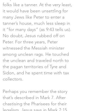
folks like a tanner. At the very least,
it would have been unsettling for
many Jews like Peter to enter a
tanner’s house, much less sleep in
it “for many days” (as 9:43 tells us).
No doubt, Jesus rubbed off on
Peter. For three years, Peter
witnessed the Messiah minister
among unclean rags. He touched
the unclean and traveled north to
the pagan territories of Tyre and
Sidon, and he spent time with tax
collectors.
Perhaps you remember the story
that’s described in Mark 7. After
chastising the Pharisees for their
legalism, Jesus says in Mark 7:15,