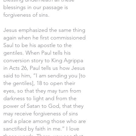
blessings in our passage is
forgiveness of sins.
Jesus emphasized the same thing
again when he first commissioned
Saul to be his apostle to the
gentiles. When Paul tells his
conversion story to King Agrippa
in Acts 26, Paul tells us how Jesus
said to him, “I am sending you [to
the gentiles], 18 to open their
eyes, so that they may turn from
darkness to light and from the
power of Satan to God, that they
may receive forgiveness of sins
and a place among those who are
sanctified by faith in me.” I love