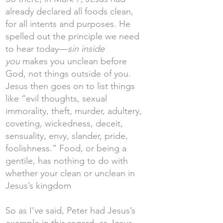
already declared all foods clean,
for all intents and purposes. He
spelled out the principle we need
to hear today—
sin inside
you
makes you unclean before
God, not things outside of you.
Jesus then goes on to list things
like “evil thoughts, sexual
immorality, theft, murder, adultery,
coveting, wickedness, deceit,
sensuality, envy, slander, pride,
foolishness.” Food, or being a
gentile, has nothing to do with
whether your clean or unclean in
Jesus’s kingdom
So as I’ve said, Peter had Jesus’s