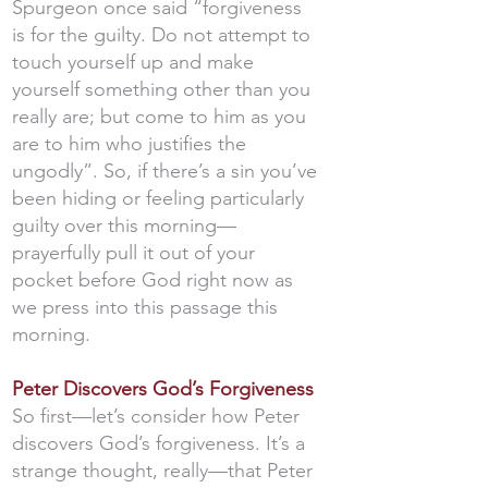
Spurgeon once said “forgiveness
is for the guilty. Do not attempt to
touch yourself up and make
yourself something other than you
really are; but come to him as you
are to him who justifies the
ungodly”. So, if there’s a sin you’ve
been hiding or feeling particularly
guilty over this morning—
prayerfully pull it out of your
pocket before God right now as
we press into this passage this
morning.
Peter Discovers God’s Forgiveness
So first—let’s consider how Peter
discovers God’s forgiveness. It’s a
strange thought, really—that Peter