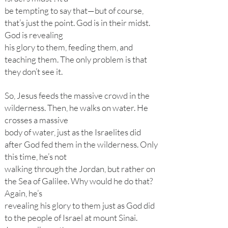
be tempting to say that—but of course,
that’s just the point. God is in their midst.
God is revealing
his glory to them, feeding them, and
teaching them. The only problem is that
they don’t see it.
So, Jesus feeds the massive crowd in the
wilderness. Then, he walks on water. He
crosses a massive
body of water, just as the Israelites did
after God fed them in the wilderness. Only
this time, he’s not
walking through the Jordan, but rather on
the Sea of Galilee. Why would he do that?
Again, he’s
revealing his glory to them just as God did
to the people of Israel at mount Sinai.