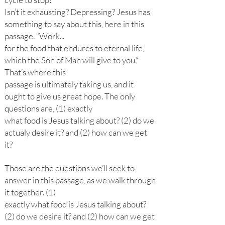
Isn’t it exhausting? Depressing? Jesus has
something to say about this, here in this
passage. “Work...
for the food that endures to eternal life,
which the Son of Man will give to you.”
That’s where this
passage is ultimately taking us, and it
ought to give us great hope. The only
questions are, (1) exactly
what food is Jesus talking about? (2) do we
actualy desire it? and (2) how can we get
it?
Those are the questions we’ll seek to
answer in this passage, as we walk through
it together. (1)
exactly what food is Jesus talking about?
(2) do we desire it? and (2) how can we get