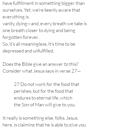
have fulfillment in something bigger than
ourselves. Yet, we’re keenly aware that
everything is
vanity, dying—and, every breath we take is
one breath closer to dying and being
forgotten forever.
So, it’s all meaningless. It’s time to be
depressed and unfulfilled.
Does the Bible give an answer to this?
Consider what Jesus says in verse 27—
27 Do not work for the food that
perishes, but for the food that
endures to eternal life, which
the Son of Man will give to you.
It really is something else, folks. Jesus,
here, is claiming that he is able to give you