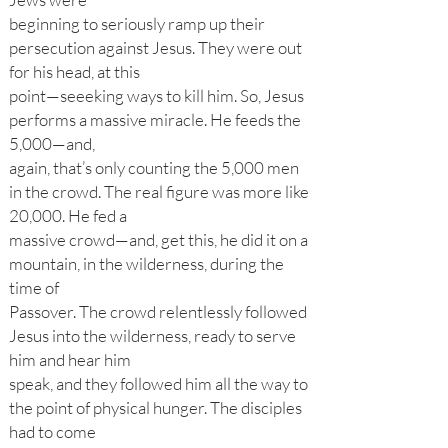
beginning to seriously ramp up their
persecution against Jesus. They were out
for his head, at this
point—seeeking ways to kill him. So, Jesus
performs a massive miracle. He feeds the
5,000—and,
again, that’s only counting the 5,000 men
in the crowd. The real figure was more like
20,000. He fed a
massive crowd—and, get this, he did it on a
mountain, in the wilderness, during the
time of
Passover. The crowd relentlessly followed
Jesus into the wilderness, ready to serve
him and hear him
speak, and they followed him all the way to
the point of physical hunger. The disciples
had to come