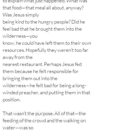
to explain what just happened. What was
that food—that meal all about, anyway?
Was Jesus simply
being kind to the hungry people? Did he
feel bad that he brought them into the
wilderness—you
know, he could have left them to their own
resources. Hopefully they weren’t too far
away from the
nearest restaurant. Perhaps Jesus fed
them because he felt responsible for
bringing them out into the
wilderness—he felt bad for being a long-
winded preacher, and putting them in that
position.
That wasn’t the purpose. All of that—the
feeding of the crowd and the walking on
water—was so