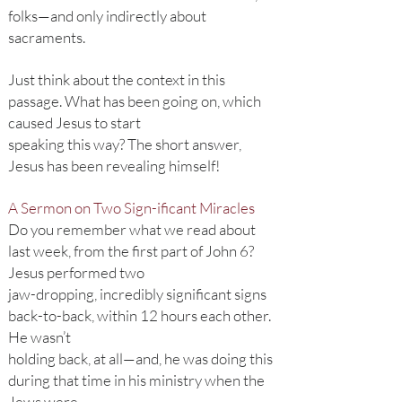
folks—and only indirectly about
sacraments.
Just think about the context in this
passage. What has been going on, which
caused Jesus to start
speaking this way? The short answer,
Jesus has been revealing himself!
A Sermon on Two Sign-ificant Miracles
Do you remember what we read about
last week, from the first part of John 6?
Jesus performed two
jaw-dropping, incredibly significant signs
back-to-back, within 12 hours each other.
He wasn’t
holding back, at all—and, he was doing this
during that time in his ministry when the
Jews were