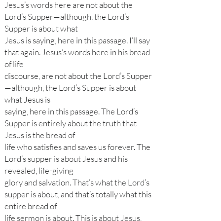
Jesus’s words here are not about the
Lord’s Supper—although, the Lord’s
Supper is about what
Jesus is saying, here in this passage. I’ll say
that again. Jesus’s words here in his bread
of life
discourse, are not about the Lord’s Supper
—although, the Lord’s Supper is about
what Jesus is
saying, here in this passage. The Lord’s
Supper is entirely about the truth that
Jesus is the bread of
life who satisfies and saves us forever. The
Lord’s supper is about Jesus and his
revealed, life-giving
glory and salvation. That’s what the Lord’s
supper is about, and that’s totally what this
entire bread of
life sermon is about. This is about Jesus,