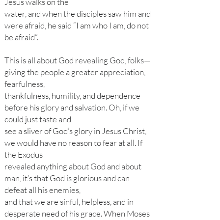
Jesus walks on the
water, and when the disciples saw him and
were afraid, he said “I am who I am, do not
be afraid”.
This is all about God revealing God, folks—
giving the people a greater appreciation,
fearfulness,
thankfulness, humility, and dependence
before his glory and salvation. Oh, if we
could just taste and
see a sliver of God’s glory in Jesus Christ,
we would have no reason to fear at all. If
the Exodus
revealed anything about God and about
man, it’s that God is glorious and can
defeat all his enemies,
and that we are sinful, helpless, and in
desperate need of his grace. When Moses