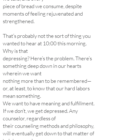
piece of bread we consume, despite
moments of feeling rejuvenated and
strengthened.
That’s probably not the sort of thing you
wanted to hear at 10:00 this morning.
Why is that
depressing? Here’s the problem. There’s
something deep down in our hearts
wherein we want
nothing more than to be remembered—
or, at least, to know that our hard labors
mean something.
We want to have meaning and fulfillment.
If we don’t, we get depressed. Any
counselor, regardless of
their counseling methods and philosophy,
will eventually get down to that matter of