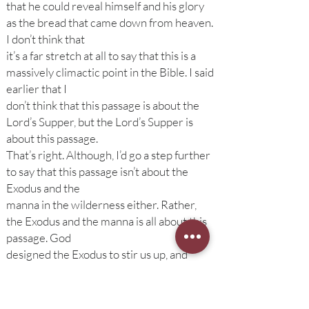
that he could reveal himself and his glory
as the bread that came down from heaven.
I don’t think that
it’s a far stretch at all to say that this is a
massively climactic point in the Bible. I said
earlier that I
don’t think that this passage is about the
Lord’s Supper, but the Lord’s Supper is
about this passage.
That’s right. Although, I’d go a step further
to say that this passage isn’t about the
Exodus and the
manna in the wilderness either. Rather,
the Exodus and the manna is all about this
passage. God
designed the Exodus to stir us up, and
prepare us, for this sermon, right here—
where Jesus reveals
himself as the bread from heaven when