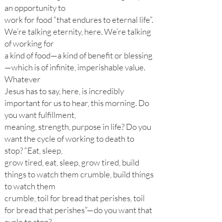
an opportunity to
work for food “that endures to eternal life”.
We’re talking eternity, here. We’re talking
of working for
a kind of food—a kind of benefit or blessing
—which is of infinite, imperishable value.
Whatever
Jesus has to say, here, is incredibly
important for us to hear, this morning. Do
you want fulfillment,
meaning, strength, purpose in life? Do you
want the cycle of working to death to
stop? “Eat, sleep,
grow tired, eat, sleep, grow tired, build
things to watch them crumble, build things
to watch them
crumble, toil for bread that perishes, toil
for bread that perishes”—do you want that
cycle to stop?