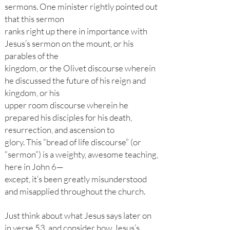
sermons. One minister rightly pointed out
that this sermon
ranks right up there in importance with
Jesus’s sermon on the mount, or his
parables of the
kingdom, or the Olivet discourse wherein
he discussed the future of his reign and
kingdom, or his
upper room discourse wherein he
prepared his disciples for his death,
resurrection, and ascension to
glory. This “bread of life discourse” (or
“sermon”) is a weighty, awesome teaching,
here in John 6—
except, it’s been greatly misunderstood
and misapplied throughout the church.
Just think about what Jesus says later on
in verse 53, and consider how Jesus’s