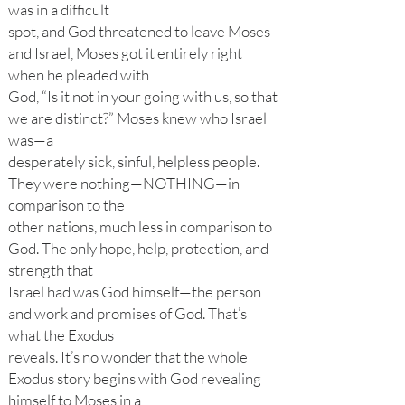
was in a difficult
spot, and God threatened to leave Moses
and Israel, Moses got it entirely right
when he pleaded with
God, “Is it not in your going with us, so that
we are distinct?” Moses knew who Israel
was—a
desperately sick, sinful, helpless people.
They were nothing—NOTHING—in
comparison to the
other nations, much less in comparison to
God. The only hope, help, protection, and
strength that
Israel had was God himself—the person
and work and promises of God. That’s
what the Exodus
reveals. It’s no wonder that the whole
Exodus story begins with God revealing
himself to Moses in a