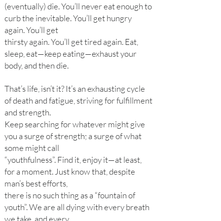
(eventually) die. You’ll never eat enough to
curb the inevitable. You’ll get hungry
again. You’ll get
thirsty again. You’ll get tired again. Eat,
sleep, eat—keep eating—exhaust your
body, and then die.
That’s life, isn’t it? It’s an exhausting cycle
of death and fatigue, striving for fulfillment
and strength.
Keep searching for whatever might give
you a surge of strength; a surge of what
some might call
“youthfulness”. Find it, enjoy it—at least,
for a moment. Just know that, despite
man’s best efforts,
there is no such thing as a “fountain of
youth”. We are all dying with every breath
we take, and every