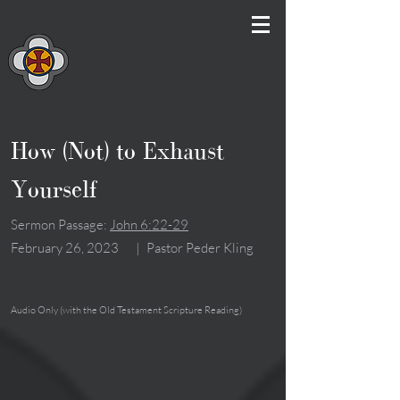
How (Not) to Exhaust
Yourself
Sermon Passage:
John 6:22-29
February 26, 2023
|
Pastor Peder Kling
Audio Only (with the Old Testament Scripture Reading)