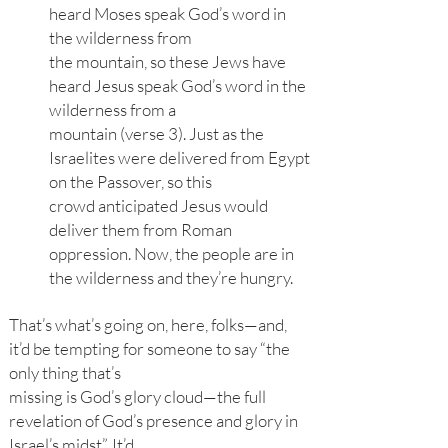
heard Moses speak God’s word in
the wilderness from
the mountain, so these Jews have
heard Jesus speak God’s word in the
wilderness from a
mountain (verse 3). Just as the
Israelites were delivered from Egypt
on the Passover, so this
crowd anticipated Jesus would
deliver them from Roman
oppression. Now, the people are in
the wilderness and they’re hungry.
That’s what’s going on, here, folks—and,
it’d be tempting for someone to say “the
only thing that’s
missing is God’s glory cloud—the full
revelation of God’s presence and glory in
Israel’s midst”. It’d