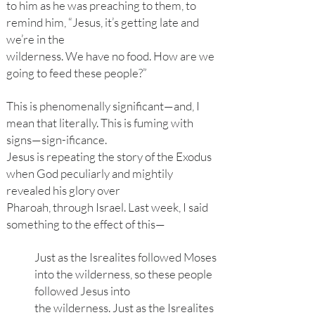
to him as he was preaching to them, to
remind him, “Jesus, it’s getting late and
we’re in the
wilderness. We have no food. How are we
going to feed these people?”
This is phenomenally significant—and, I
mean that literally. This is fuming with
signs—sign-ificance.
Jesus is repeating the story of the Exodus
when God peculiarly and mightily
revealed his glory over
Pharoah, through Israel. Last week, I said
something to the effect of this—
Just as the Isrealites followed Moses
into the wilderness, so these people
followed Jesus into
the wilderness. Just as the Isrealites