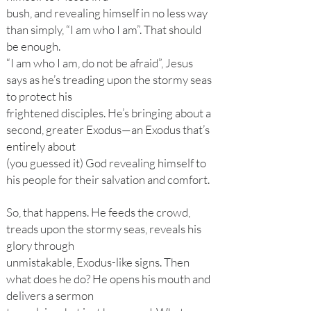
bush, and revealing himself in no less way
than simply, “I am who I am”. That should
be enough.
“I am who I am, do not be afraid”, Jesus
says as he’s treading upon the stormy seas
to protect his
frightened disciples. He’s bringing about a
second, greater Exodus—an Exodus that’s
entirely about
(you guessed it) God revealing himself to
his people for their salvation and comfort.
So, that happens. He feeds the crowd,
treads upon the stormy seas, reveals his
glory through
unmistakable, Exodus-like signs. Then
what does he do? He opens his mouth and
delivers a sermon