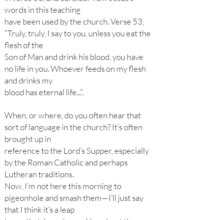
words in this teaching
have been used by the church. Verse 53,
“Truly, truly, I say to you, unless you eat the
flesh of the
Son of Man and drink his blood, you have
no life in you. Whoever feeds on my flesh
and drinks my
blood has eternal life...”.
When, or where, do you often hear that
sort of language in the church? It’s often
brought up in
reference to the Lord’s Supper, especially
by the Roman Catholic and perhaps
Lutheran traditions.
Now, I’m not here this morning to
pigeonhole and smash them—I’ll just say
that I think it’s a leap