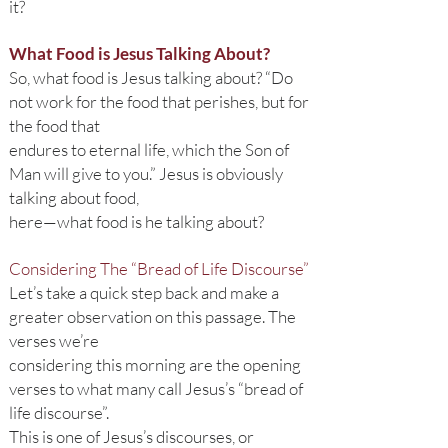
it?
What Food is Jesus Talking About?
So, what food is Jesus talking about? “Do
not work for the food that perishes, but for
the food that
endures to eternal life, which the Son of
Man will give to you.” Jesus is obviously
talking about food,
here—what food is he talking about?
Considering The “Bread of Life Discourse”
Let’s take a quick step back and make a
greater observation on this passage. The
verses we’re
considering this morning are the opening
verses to what many call Jesus’s “bread of
life discourse”.
This is one of Jesus’s discourses, or