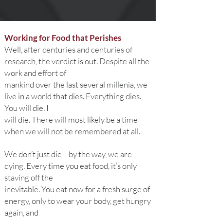
Working for Food that Perishes
Well, after centuries and centuries of
research, the verdict is out. Despite all the
work and effort of
mankind over the last several millenia, we
live in a world that dies. Everything dies.
You will die. I
will die. There will most likely be a time
when we will not be remembered at all.
We don’t just die—by the way, we are
dying. Every time you eat food, it’s only
staving off the
inevitable. You eat now for a fresh surge of
energy, only to wear your body, get hungry
again, and