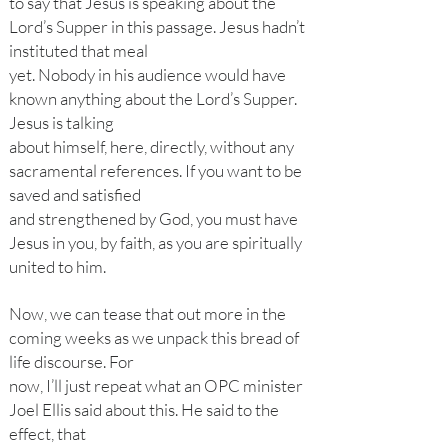
to say that Jesus is speaking about the
Lord’s Supper in this passage. Jesus hadn’t
instituted that meal
yet. Nobody in his audience would have
known anything about the Lord’s Supper.
Jesus is talking
about himself, here, directly, without any
sacramental references. If you want to be
saved and satisfied
and strengthened by God, you must have
Jesus in you, by faith, as you are spiritually
united to him.
Now, we can tease that out more in the
coming weeks as we unpack this bread of
life discourse. For
now, I’ll just repeat what an OPC minister
Joel Ellis said about this. He said to the
effect, that