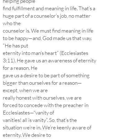
helping people
find fulfillment and meaning in life. That’s a
huge part of a counselor’s job, no matter
who the
counselor is. We must find meaning in life
to be happy—and, God made us that way.
“He has put
eternity into man’s heart” (Ecclesiastes
3:11). He gave us an awareness of eternity
for a reason. He
gave us a desire to be part of something
bigger than ourselves for a reason—
except, when we are
really honest with ourselves, we are
forced to concede with the preacher in
Ecclesiastes—"vanity of
vanities! all is vanity”. So, that’s the
situation we’re in. We’re keenly aware of
eternity. We desire to