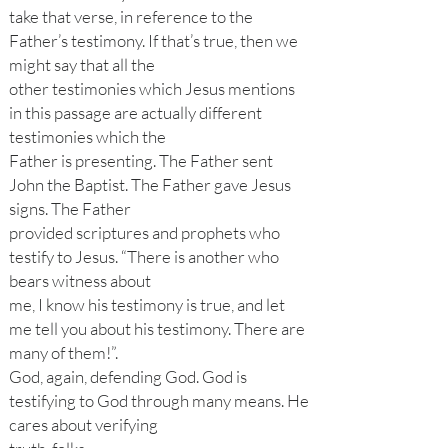
take that verse, in reference to the
Father’s testimony. If that’s true, then we
might say that all the
other testimonies which Jesus mentions
in this passage are actually different
testimonies which the
Father is presenting. The Father sent
John the Baptist. The Father gave Jesus
signs. The Father
provided scriptures and prophets who
testify to Jesus. “There is another who
bears witness about
me, I know his testimony is true, and let
me tell you about his testimony. There are
many of them!”.
God, again, defending God. God is
testifying to God through many means. He
cares about verifying