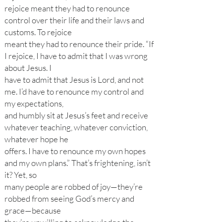
rejoice meant they had to renounce
control over their life and their laws and
customs. To rejoice
meant they had to renounce their pride. “If
I rejoice, I have to admit that I was wrong
about Jesus. I
have to admit that Jesus is Lord, and not
me. I’d have to renounce my control and
my expectations,
and humbly sit at Jesus’s feet and receive
whatever teaching, whatever conviction,
whatever hope he
offers. I have to renounce my own hopes
and my own plans.” That’s frightening, isn’t
it? Yet, so
many people are robbed of joy—they’re
robbed from seeing God’s mercy and
grace—because