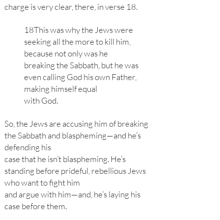
charge is very clear, there, in verse 18.
18This was why the Jews were
seeking all the more to kill him,
because not only was he
breaking the Sabbath, but he was
even calling God his own Father,
making himself equal
with God.
So, the Jews are accusing him of breaking
the Sabbath and blaspheming—and he’s
defending his
case that he isn’t blaspheming. He’s
standing before prideful, rebellious Jews
who want to fight him
and argue with him—and, he’s laying his
case before them.