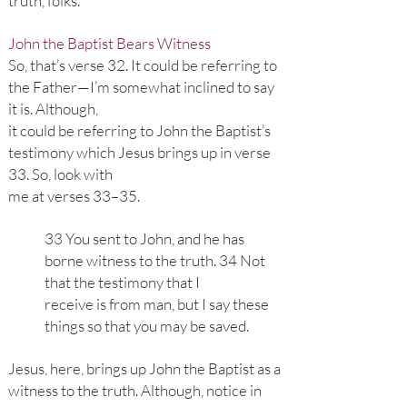
truth, folks.
John the Baptist Bears Witness
So, that’s verse 32. It could be referring to
the Father—I’m somewhat inclined to say
it is. Although,
it could be referring to John the Baptist’s
testimony which Jesus brings up in verse
33. So, look with
me at verses 33–35.
33 You sent to John, and he has
borne witness to the truth. 34 Not
that the testimony that I
receive is from man, but I say these
things so that you may be saved.
Jesus, here, brings up John the Baptist as a
witness to the truth. Although, notice in