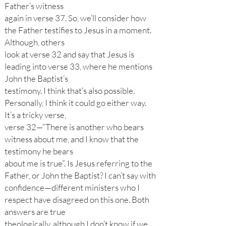
Father’s witness
again in verse 37. So, we’ll consider how
the Father testifies to Jesus in a moment.
Although, others
look at verse 32 and say that Jesus is
leading into verse 33, where he mentions
John the Baptist’s
testimony. I think that’s also possible.
Personally, I think it could go either way.
It’s a tricky verse,
verse 32—“There is another who bears
witness about me, and I know that the
testimony he bears
about me is true”. Is Jesus referring to the
Father, or John the Baptist? I can’t say with
confidence—different ministers who I
respect have disagreed on this one. Both
answers are true
theologically, although I don’t know if we