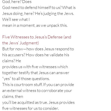
God, here? Does
God need to defend himself to us? What is
Jesus doing, here? He’s judging the Jews.
We’ll see what I
mean in a moment, as we unpack this.
Five Witnesses to Jesus’s Defense (and
the Jews’ Judgment)
But for now—how does Jesus respond to
his accusers? How does he validate his
claims? He
provides us with five witnesses which
together testify that Jesus can answer
“yes” to all those questions.
This is courtroom stuff. If you can provide
an external witness to corroborate your
claims, then
you’ll be acquitted as true. Jesus provides
five witnesses for us to consider.