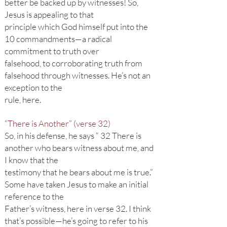
better be backed up by witnesses! So,
Jesus is appealing to that
principle which God himself put into the
10 commandments—a radical
commitment to truth over
falsehood, to corroborating truth from
falsehood through witnesses. He’s not an
exception to the
rule, here.
“There is Another” (verse 32)
So, in his defense, he says “ 32 There is
another who bears witness about me, and
I know that the
testimony that he bears about me is true.”
Some have taken Jesus to make an initial
reference to the
Father’s witness, here in verse 32. I think
that’s possible—he’s going to refer to his