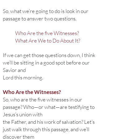
So, what we’re going to do is look in our
passage to answer two questions.
Who Are the five Witnesses?
What Are We to Do About It?
If we can get those questions down, I think
we’ll be sitting in a good spot before our
Savior and
Lord this morning.
Who Are the Witnesses?
So, who are the five witnesses in our
passage? Who—or what—are testifying to
Jesus’s union with
the Father, and his work of salvation? Let’s
just walk through this passage, and we’ll
discover them