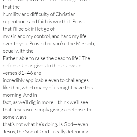
that the
humility and difficulty of Christian
repentance and faith is worth it. Prove
that I’ll be ok if I let go of
my sin and my control, and hand my life
over to you. Prove that you’re the Messiah,
equal with the
Father, able to raise the dead to life.” The
defense Jesus gives to these Jews in
verses 31–46 are
incredibly applicable even to challenges
like that, which many of us might have this
morning. And in
fact, as we’ll dig in more, I think we’ll see
that Jesus isn’t simply giving a defense. In
some ways
that’s not what he’s doing. Is God—even
Jesus, the Son of God—really defending