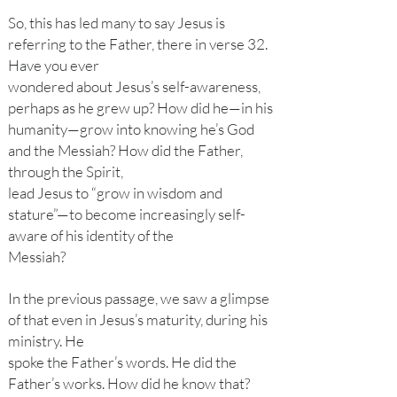
So, this has led many to say Jesus is
referring to the Father, there in verse 32.
Have you ever
wondered about Jesus’s self-awareness,
perhaps as he grew up? How did he—in his
humanity—grow into knowing he’s God
and the Messiah? How did the Father,
through the Spirit,
lead Jesus to “grow in wisdom and
stature”—to become increasingly self-
aware of his identity of the
Messiah?
In the previous passage, we saw a glimpse
of that even in Jesus’s maturity, during his
ministry. He
spoke the Father’s words. He did the
Father’s works. How did he know that?