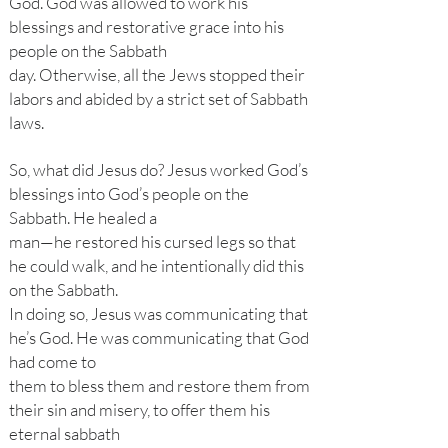
God. God was allowed to work his
blessings and restorative grace into his
people on the Sabbath
day. Otherwise, all the Jews stopped their
labors and abided by a strict set of Sabbath
laws.
So, what did Jesus do? Jesus worked God’s
blessings into God’s people on the
Sabbath. He healed a
man—he restored his cursed legs so that
he could walk, and he intentionally did this
on the Sabbath.
In doing so, Jesus was communicating that
he’s God. He was communicating that God
had come to
them to bless them and restore them from
their sin and misery, to offer them his
eternal sabbath