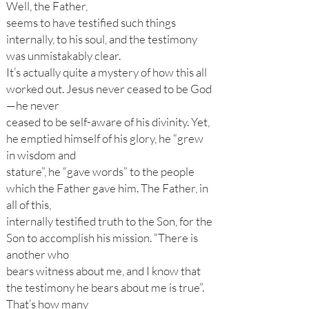
Well, the Father,
seems to have testified such things
internally, to his soul, and the testimony
was unmistakably clear.
It’s actually quite a mystery of how this all
worked out. Jesus never ceased to be God
—he never
ceased to be self-aware of his divinity. Yet,
he emptied himself of his glory, he “grew
in wisdom and
stature”, he “gave words” to the people
which the Father gave him. The Father, in
all of this,
internally testified truth to the Son, for the
Son to accomplish his mission. “There is
another who
bears witness about me, and I know that
the testimony he bears about me is true”.
That’s how many