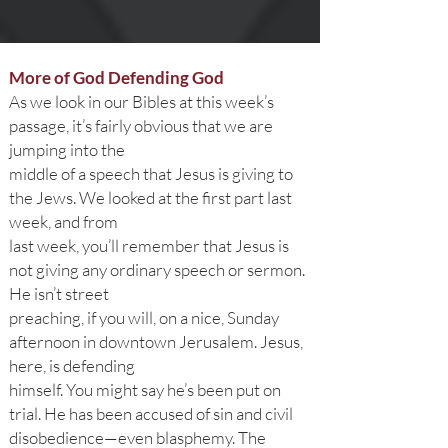
More of God Defending God
As we look in our Bibles at this week’s
passage, it’s fairly obvious that we are
jumping into the
middle of a speech that Jesus is giving to
the Jews. We looked at the first part last
week, and from
last week, you’ll remember that Jesus is
not giving any ordinary speech or sermon.
He isn’t street
preaching, if you will, on a nice, Sunday
afternoon in downtown Jerusalem. Jesus,
here, is defending
himself. You might say he’s been put on
trial. He has been accused of sin and civil
disobedience—even blasphemy. The