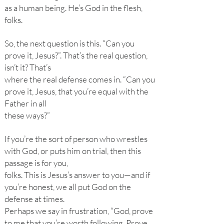
as a human being. He’s God in the flesh,
folks.
So, the next question is this. “Can you
prove it, Jesus?”. That’s the real question,
isn’t it? That’s
where the real defense comes in. “Can you
prove it, Jesus, that you’re equal with the
Father in all
these ways?”
If you’re the sort of person who wrestles
with God, or puts him on trial, then this
passage is for you,
folks. This is Jesus’s answer to you—and if
you’re honest, we all put God on the
defense at times.
Perhaps we say in frustration, “God, prove
to me that you’re worth following. Prove