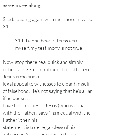
as we move along.
Start reading again with me, there in verse
31.
31 If I alone bear witness about
myself, my testimony is not true.
Now, stop there real quick and simply
notice Jesus’s commitment to truth, here.
Jesus is making a
legal appeal to witnesses to clear himself
of falsehood. He’s not saying that he’s a liar
if he doesn’t
have testimonies. If Jesus (who is equal
with the Father) says “I am equal with the
Father”, then his
statement is true regardless of his
witnesses. So, Jesus is saying this in