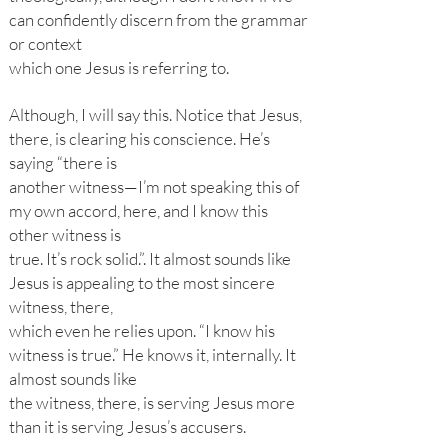
can confidently discern from the grammar
or context
which one Jesus is referring to.
Although, I will say this. Notice that Jesus,
there, is clearing his conscience. He’s
saying “there is
another witness—I’m not speaking this of
my own accord, here, and I know this
other witness is
true. It’s rock solid.”. It almost sounds like
Jesus is appealing to the most sincere
witness, there,
which even he relies upon. “I know his
witness is true.” He knows it, internally. It
almost sounds like
the witness, there, is serving Jesus more
than it is serving Jesus’s accusers.