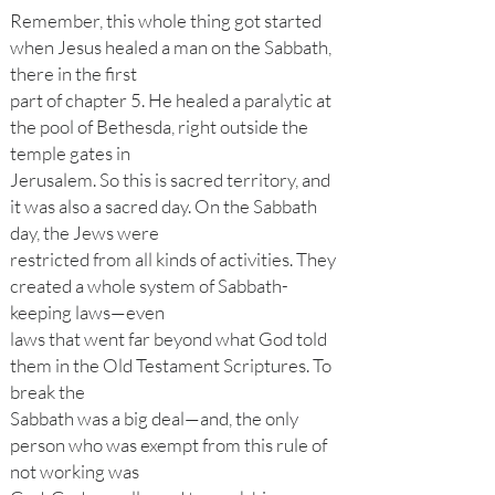
Remember, this whole thing got started
when Jesus healed a man on the Sabbath,
there in the first
part of chapter 5. He healed a paralytic at
the pool of Bethesda, right outside the
temple gates in
Jerusalem. So this is sacred territory, and
it was also a sacred day. On the Sabbath
day, the Jews were
restricted from all kinds of activities. They
created a whole system of Sabbath-
keeping laws—even
laws that went far beyond what God told
them in the Old Testament Scriptures. To
break the
Sabbath was a big deal—and, the only
person who was exempt from this rule of
not working was