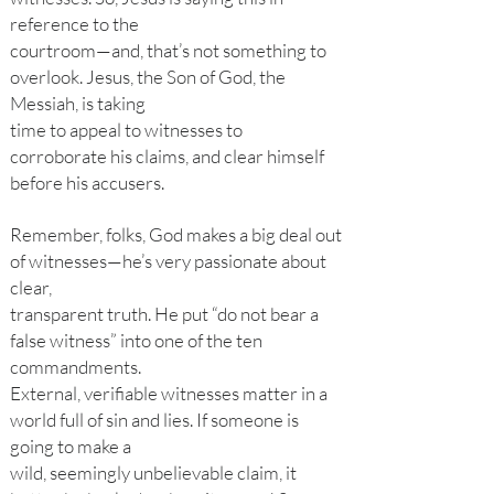
reference to the
courtroom—and, that’s not something to
overlook. Jesus, the Son of God, the
Messiah, is taking
time to appeal to witnesses to
corroborate his claims, and clear himself
before his accusers.
Remember, folks, God makes a big deal out
of witnesses—he’s very passionate about
clear,
transparent truth. He put “do not bear a
false witness” into one of the ten
commandments.
External, verifiable witnesses matter in a
world full of sin and lies. If someone is
going to make a
wild, seemingly unbelievable claim, it