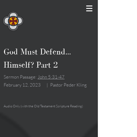
God Must Defend...
Himself? Part 2
Sermon Passage:
John 5:31-47
February 12, 2023
|
Pastor Peder Kling
Audio Only (with the Old Testament Scripture Reading)