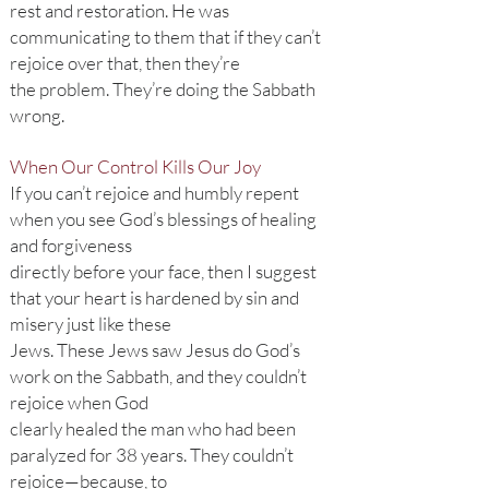
rest and restoration. He was
communicating to them that if they can’t
rejoice over that, then they’re
the problem. They’re doing the Sabbath
wrong.
When Our Control Kills Our Joy
If you can’t rejoice and humbly repent
when you see God’s blessings of healing
and forgiveness
directly before your face, then I suggest
that your heart is hardened by sin and
misery just like these
Jews. These Jews saw Jesus do God’s
work on the Sabbath, and they couldn’t
rejoice when God
clearly healed the man who had been
paralyzed for 38 years. They couldn’t
rejoice—because, to