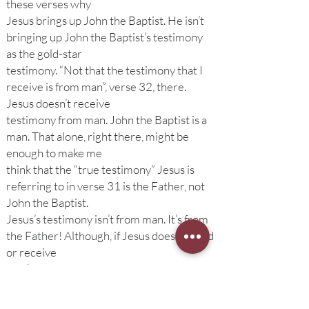
these verses why
Jesus brings up John the Baptist. He isn’t
bringing up John the Baptist’s testimony
as the gold-star
testimony. “Not that the testimony that I
receive is from man”, verse 32, there.
Jesus doesn’t receive
testimony from man. John the Baptist is a
man. That alone, right there, might be
enough to make me
think that the “true testimony” Jesus is
referring to in verse 31 is the Father, not
John the Baptist.
Jesus’s testimony isn’t from man. It’s from
the Father! Although, if Jesus doesn’t need
or receive
man’s testimony, why does he even bring
up John the Baptist? What was the point of
his ministry?