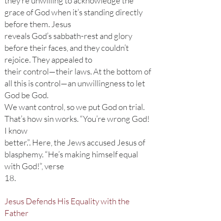
they’re unwilling to acknowledge the
grace of God when it’s standing directly
before them. Jesus
reveals God’s sabbath-rest and glory
before their faces, and they couldn’t
rejoice. They appealed to
their control—their laws. At the bottom of
all this is control—an unwillingness to let
God be God.
We want control, so we put God on trial.
That’s how sin works. “You’re wrong God!
I know
better.”. Here, the Jews accused Jesus of
blasphemy. “He’s making himself equal
with God!”, verse
18.
Jesus Defends His Equality with the
Father