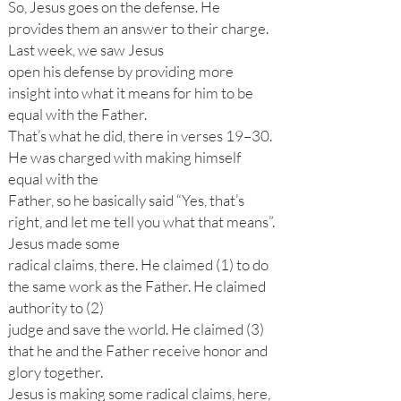
So, Jesus goes on the defense. He
provides them an answer to their charge.
Last week, we saw Jesus
open his defense by providing more
insight into what it means for him to be
equal with the Father.
That’s what he did, there in verses 19–30.
He was charged with making himself
equal with the
Father, so he basically said “Yes, that’s
right, and let me tell you what that means”.
Jesus made some
radical claims, there. He claimed (1) to do
the same work as the Father. He claimed
authority to (2)
judge and save the world. He claimed (3)
that he and the Father receive honor and
glory together.
Jesus is making some radical claims, here,