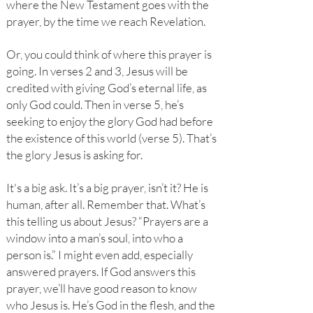
where the New Testament goes with the
prayer, by the time we reach Revelation.
Or, you could think of where this prayer is
going. In verses 2 and 3, Jesus will be
credited with giving God’s eternal life, as
only God could. Then in verse 5, he’s
seeking to enjoy the glory God had before
the existence of this world (verse 5). That’s
the glory Jesus is asking for.
It's a big ask. It’s a big prayer, isn’t it? He is
human, after all. Remember that. What’s
this telling us about Jesus? “Prayers are a
window into a man’s soul, into who a
person is.” I might even add, especially
answered prayers. If God answers this
prayer, we’ll have good reason to know
who Jesus is. He’s God in the flesh, and the