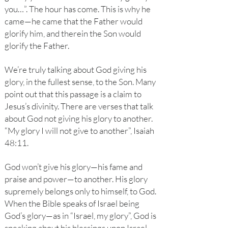
you…”. The hour has come. This is why he
came—he came that the Father would
glorify him, and therein the Son would
glorify the Father.
We’re truly talking about God giving his
glory, in the fullest sense, to the Son. Many
point out that this passage is a claim to
Jesus’s divinity. There are verses that talk
about God not giving his glory to another.
“My glory I will not give to another”, Isaiah
48:11.
God won’t give his glory—his fame and
praise and power—to another. His glory
supremely belongs only to himself, to God.
When the Bible speaks of Israel being
God’s glory—as in “Israel, my glory”, God is
speaking about his blessings upon Israel.