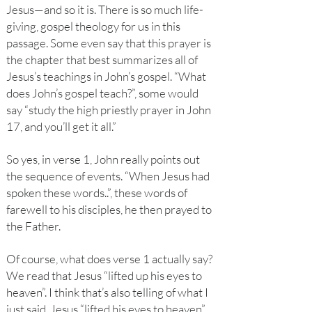
Jesus—and so it is. There is so much life-
giving, gospel theology for us in this
passage. Some even say that this prayer is
the chapter that best summarizes all of
Jesus’s teachings in John’s gospel. “What
does John’s gospel teach?”, some would
say “study the high priestly prayer in John
17, and you’ll get it all.”
So yes, in verse 1, John really points out
the sequence of events. “When Jesus had
spoken these words..”, these words of
farewell to his disciples, he then prayed to
the Father.
Of course, what does verse 1 actually say?
We read that Jesus “lifted up his eyes to
heaven”. I think that’s also telling of what I
just said. Jesus “lifted his eyes to heaven”.