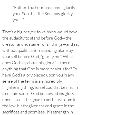
“Father, the hour has come; glorify
your Son that the Son may glorify
you…”
That’s a big prayer, folks. Who would have
the audacity to stand before God—the
creator and sustainer of all things—and say
without qualification, standing alone by
yourself before God, “glorify me”. What
does God say about his glory? Is there
anything that God is more zealous for? To
have God’s glory placed upon you in any
sense of the term is an incredibly
frightening thing. Israel couldn’t bear it. In
a certain sense, God bestowed his glory
upon Israel—he gave Israel his wisdom in
the law, his forgiveness and grace in the
sacrifices and promises, his strength in