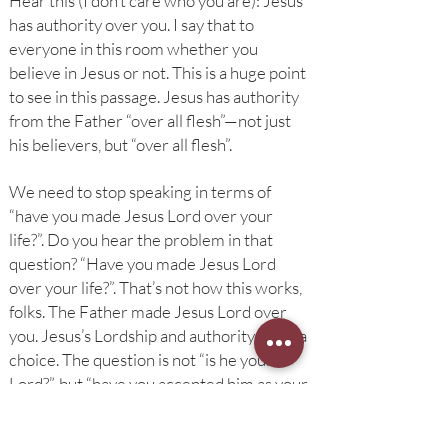
Hear this (I don’t care who you are): Jesus
has authority over you. I say that to
everyone in this room whether you
believe in Jesus or not. This is a huge point
to see in this passage. Jesus has authority
from the Father “over all flesh”—not just
his believers, but “over all flesh”.
We need to stop speaking in terms of
“have you made Jesus Lord over your
life?”. Do you hear the problem in that
question? “Have you made Jesus Lord
over your life?”. That’s not how this works,
folks. The Father made Jesus Lord over
you. Jesus’s Lordship and authority is not a
choice. The question is not “is he your
Lord?”, but “have you accepted him as your
lord? Have you accepted that reality which
is true whether you like it or not?”.