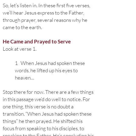
So, let’s listen in. In these first five verses,
we’ll hear Jesus express to the Father,
through prayer, several reasons why he
came to the earth.
He Came and Prayed to Serve
Look at verse 1.
1 When Jesus had spoken these
words, he lifted up his eyes to
heaven…
Stop there for now. There are a few things
in this passage we’d do well to notice. For
one thing, this verse is no doubt a
transition. “When Jesus had spoken these
things” he then prayed. He shifted his
focus from speaking to his disciples, to
speaking to the Father. He’s concluding his