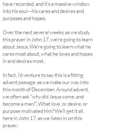
have recorded, and it’s a massive window
into his soul—his cares and desires and
purposes and hopes.
Over the next several weeks, as we study
this prayer in John 17, we’re going to learn
about Jesus. We’re going to learn what he
cares most about, what he loves and hopes
in and desires most.
In fact, I’d venture to say this is a fitting
advent passage, as we make our way into
this month of December. Around advent,
we often ask “why did Jesus come, and
become a man?”. What love, or desire, or
purpose motivated him? We’ll get it all,
here in John 17, as we listen in on this
prayer.