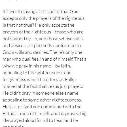
It’s worth saying at this point that God
accepts only the prayers of the righteous.
Is that not true? He only accepts the
prayers of the righteous—those who are
not stained by sin, and those whose wills
and desires are perfectly conformed to
God’s wills and desires. There’s only one
man who qualifies, in and of himself. That’s
why we pray in his name—by faith,
appealing to his righteousness and
forgiveness which he offers us. Folks,
marvel at the fact that Jesus just prayed.
He didn’t pray in someone else’s name,
appealing to some other righteousness.
He just prayed and communed with the
Father in and of himself, and he prayed big.
He prayed aloud for all to hear, and he
prayed big.