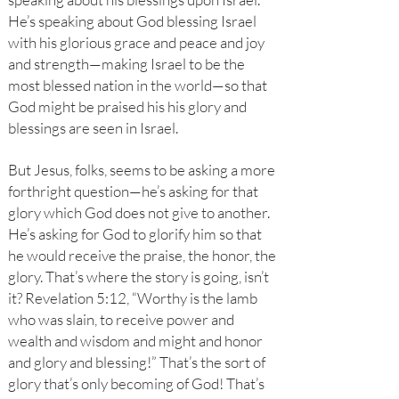
He’s speaking about God blessing Israel
with his glorious grace and peace and joy
and strength—making Israel to be the
most blessed nation in the world—so that
God might be praised his his glory and
blessings are seen in Israel.
But Jesus, folks, seems to be asking a more
forthright question—he’s asking for that
glory which God does not give to another.
He’s asking for God to glorify him so that
he would receive the praise, the honor, the
glory. That’s where the story is going, isn’t
it? Revelation 5:12, “Worthy is the lamb
who was slain, to receive power and
wealth and wisdom and might and honor
and glory and blessing!” That’s the sort of
glory that’s only becoming of God! That’s