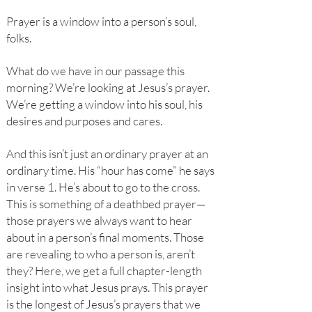
Prayer is a window into a person’s soul,
folks.
What do we have in our passage this
morning? We’re looking at Jesus’s prayer.
We’re getting a window into his soul, his
desires and purposes and cares.
And this isn’t just an ordinary prayer at an
ordinary time. His “hour has come” he says
in verse 1. He’s about to go to the cross.
This is something of a deathbed prayer—
those prayers we always want to hear
about in a person’s final moments. Those
are revealing to who a person is, aren’t
they? Here, we get a full chapter-length
insight into what Jesus prays. This prayer
is the longest of Jesus’s prayers that we