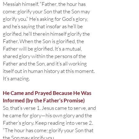
Messiah himself. “Father, the hour has
come; glorify your Son that the Son may
glorify you.” He’s asking for God’s glory,
and he’s saying that insofar as he’ll be
glorified, he’ll therein himself glorify the
Father. When the Son is glorified, the
Father will be glorified. It’s a mutual,
shared glory within the persons of the
Father and the Son, and it’s all working
itself out in human history at this moment.
It’s amazing.
He Came and Prayed Because He Was
Informed (by the Father’s Promise)
So, that’s verse 1. Jesus came to serve, and
he came for glory—his own glory and the
Father’s glory. Keep reading into verse 2.
“The hour has come; glorify your Son that
the Son may glorify you,