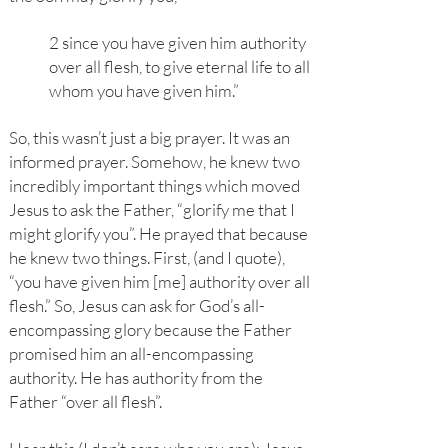
2 since you have given him authority
over all flesh, to give eternal life to all
whom you have given him.”
So, this wasn’t just a big prayer. It was an
informed prayer. Somehow, he knew two
incredibly important things which moved
Jesus to ask the Father, “glorify me that I
might glorify you”. He prayed that because
he knew two things. First, (and I quote),
“you have given him [me] authority over all
flesh.” So, Jesus can ask for God’s all-
encompassing glory because the Father
promised him an all-encompassing
authority. He has authority from the
Father “over all flesh”.