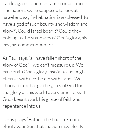
battle against enemies, and so much more.
The nations were supposed to look at
Israel and say “what nation is so blessed, to
have a god of such bounty and wisdom and
glory?”. Could Israel bear it? Could they
hold up to the standards of God’s glory, his
law, his commandments?
As Paul says, “all have fallen short of the
glory of God”—we can’t measure up. We
can retain God’s glory, insofar as he might
bless us with it as he did with Israel. We
choose to exchange the glory of God for
the glory of this world every time, folks, if
God doesn’t work his grace of faith and
repentance into us.
Jesus prays “Father, the hour has come;
glorify your Son that the Son may glorify