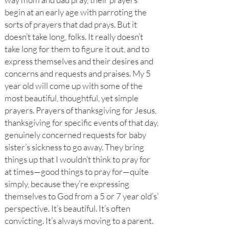
begin at an early age with parroting the
sorts of prayers that dad prays. But it
doesn’t take long, folks. It really doesn’t
take long for them to figure it out, and to
express themselves and their desires and
concerns and requests and praises. My 5
year old will come up with some of the
most beautiful, thoughtful, yet simple
prayers. Prayers of thanksgiving for Jesus,
thanksgiving for specific events of that day,
genuinely concerned requests for baby
sister’s sickness to go away. They bring
things up that I wouldn’t think to pray for
at times—good things to pray for—quite
simply, because they’re expressing
themselves to God from a 5 or 7 year old’s’
perspective. It’s beautiful. It’s often
convicting. It’s always moving to a parent.