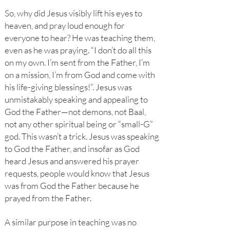
So, why did Jesus visibly lift his eyes to
heaven, and pray loud enough for
everyone to hear? He was teaching them,
even as he was praying. “I don’t do all this
on my own. I’m sent from the Father, I’m
on a mission, I’m from God and come with
his life-giving blessings!”. Jesus was
unmistakably speaking and appealing to
God the Father—not demons, not Baal,
not any other spiritual being or “small-G”
god. This wasn’t a trick. Jesus was speaking
to God the Father, and insofar as God
heard Jesus and answered his prayer
requests, people would know that Jesus
was from God the Father because he
prayed from the Father.
A similar purpose in teaching was no