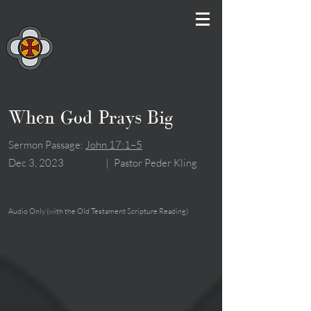
When God Prays Big
Sermon Passage:
John 17:1–5
Dec 3, 2023
|
Pastor Peder Kling
Audio Only (with the Old Testament Scripture Reading)