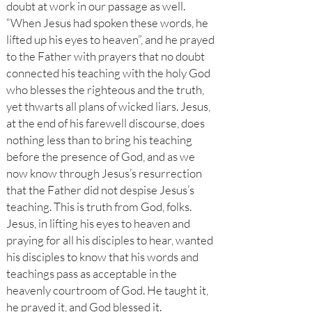
doubt at work in our passage as well.
“When Jesus had spoken these words, he
lifted up his eyes to heaven”, and he prayed
to the Father with prayers that no doubt
connected his teaching with the holy God
who blesses the righteous and the truth,
yet thwarts all plans of wicked liars. Jesus,
at the end of his farewell discourse, does
nothing less than to bring his teaching
before the presence of God, and as we
now know through Jesus’s resurrection
that the Father did not despise Jesus’s
teaching. This is truth from God, folks.
Jesus, in lifting his eyes to heaven and
praying for all his disciples to hear, wanted
his disciples to know that his words and
teachings pass as acceptable in the
heavenly courtroom of God. He taught it,
he prayed it, and God blessed it.