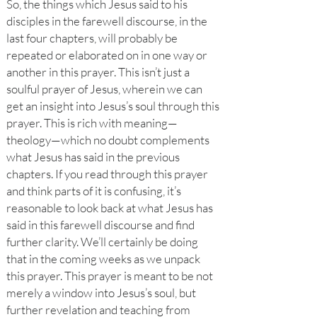
So, the things which Jesus said to his
disciples in the farewell discourse, in the
last four chapters, will probably be
repeated or elaborated on in one way or
another in this prayer. This isn’t just a
soulful prayer of Jesus, wherein we can
get an insight into Jesus’s soul through this
prayer. This is rich with meaning—
theology—which no doubt complements
what Jesus has said in the previous
chapters. If you read through this prayer
and think parts of it is confusing, it’s
reasonable to look back at what Jesus has
said in this farewell discourse and find
further clarity. We’ll certainly be doing
that in the coming weeks as we unpack
this prayer. This prayer is meant to be not
merely a window into Jesus’s soul, but
further revelation and teaching from