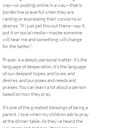
way—or posting online in a way—that is
borderline prayerful when they are
ranting or expressing their concerns or
desires. “If I just get this out there—say it,
put it on social media—maybe someone
will hear me and something will change
for the better”.
Prayer is a deeply personal matter. It’s the
language of desperation. It’s the language
of our deepest hopes, and loves, and
desires, and purposes and needs and
praises. You can learn a lot about a person
based on how they pray.
It’s one of the greatest blessings of being a
parent. I love when my children ask to pray
at the dinner table. As they’ve heard the
way mom and dad pray, their prayers