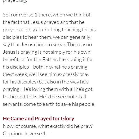
So from verse 1 there, when we think of
the fact that Jesus prayed and that he
prayed audibly after a long teaching for his
disciples to hear them, we can generally
say that Jesus came to serve. The reason
Jesus is praying is not simply for his own
benefit, or for the Father. He’s doing it for
his disciples—both in what he’s praying
(next week, we’ll see him expressly pray
for his disciples) but also in the way he’s
praying. He’s loving them with all he’s got
to the end, folks. He’s the servant of all
servants, come to earth to save his people.
He Came and Prayed for Glory
Now, of course, what exactly did he pray?
Continue in verse 1—