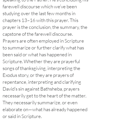
farewell discourse which we’ve been
studying over the last few months in
chapters 13–16 with this prayer. This
prayer is the conclusion, the summary, the
capstone of the farewell discourse.
Prayers are often employed in Scripture
to summarize or further clarify what has
been said or what has happened in
Scripture. Whether they are prayerful
songs of thanksgiving, interpreting the
Exodus story, or they are prayers of
repentance, interpreting and clarifying
David’s sin against Bathsheba, prayers
necessarily get to the heart of the matter.
They necessarily summarize, or even
elaborate on—what has already happened
or said in Scripture.