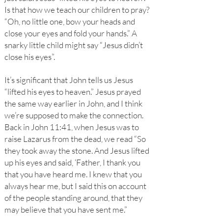
Is that how we teach our children to pray?
“Oh, no little one, bow your heads and
close your eyes and fold your hands.” A
snarky little child might say “Jesus didn’t
close his eyes”.
It’s significant that John tells us Jesus
“lifted his eyes to heaven.” Jesus prayed
the same way earlier in John, and I think
we’re supposed to make the connection.
Back in John 11:41, when Jesus was to
raise Lazarus from the dead, we read “So
they took away the stone. And Jesus lifted
up his eyes and said, ‘Father, I thank you
that you have heard me. I knew that you
always hear me, but I said this on account
of the people standing around, that they
may believe that you have sent me.”