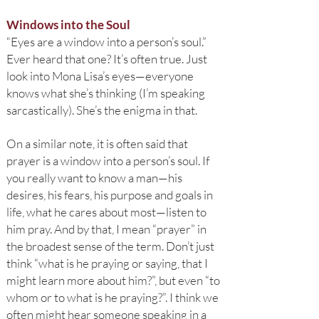
Windows into the Soul
“Eyes are a window into a person’s soul.”
Ever heard that one? It’s often true. Just
look into Mona Lisa’s eyes—everyone
knows what she’s thinking (I’m speaking
sarcastically). She’s the enigma in that.
On a similar note, it is often said that
prayer is a window into a person’s soul. If
you really want to know a man—his
desires, his fears, his purpose and goals in
life, what he cares about most—listen to
him pray. And by that, I mean “prayer” in
the broadest sense of the term. Don’t just
think “what is he praying or saying, that I
might learn more about him?”, but even “to
whom or to what is he praying?”. I think we
often might hear someone speaking in a