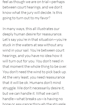
feel as though we are on trial—perhaps
between court hearings, and we don’t
know what the jury will decide. Is this
going to turn out to my favor?
In many ways, this all illustrates our
deeply human desire for reassurance.
Let’s say you’re in that situation—you’re
stuck in the waters at sea without any
wind in your sail. You’re between court
hearings, and you have no idea how it
will turn out for you. You don’t need in
that moment the whole thing to be over.
You don’t need the wind to pick back up.
At the very least, you need reassurance
that it will be ok. Humans don’t mind
struggle. We don’t necessarily desire it,
but we can handle it. What we can’t
handle—what breaks us—is having no
hope or assurance through the struggle.