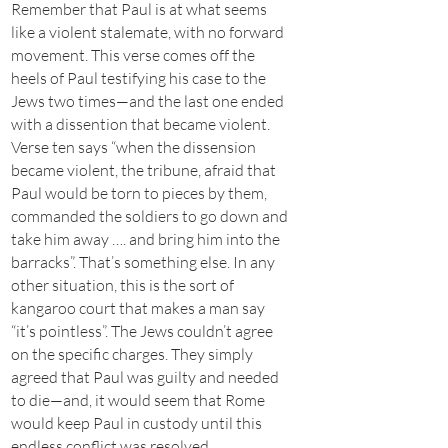
Remember that Paul is at what seems
like a violent stalemate, with no forward
movement. This verse comes off the
heels of Paul testifying his case to the
Jews two times—and the last one ended
with a dissention that became violent.
Verse ten says “when the dissension
became violent, the tribune, afraid that
Paul would be torn to pieces by them,
commanded the soldiers to go down and
take him away …. and bring him into the
barracks”. That’s something else. In any
other situation, this is the sort of
kangaroo court that makes a man say
“it’s pointless”. The Jews couldn’t agree
on the specific charges. They simply
agreed that Paul was guilty and needed
to die—and, it would seem that Rome
would keep Paul in custody until this
endless conflict was resolved.