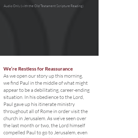
Audio Only (with the Old Testament Scripture Reading)
We’re Restless for Reassurance
As we open our story up this morning,
we find Paul in the middle of what might
appear to be a debilitating, career-ending
situation. In his obedience to the Lord,
Paul gave up his itinerate ministry
throughout all of Rome in order visit the
church in Jerusalem. As we’ve seen over
the last month or two, the Lord himself
compelled Paul to go to Jerusalem, even