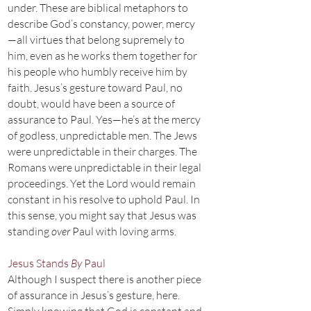
under. These are biblical metaphors to
describe God’s constancy, power, mercy
—all virtues that belong supremely to
him, even as he works them together for
his people who humbly receive him by
faith. Jesus’s gesture toward Paul, no
doubt, would have been a source of
assurance to Paul. Yes—he’s at the mercy
of godless, unpredictable men. The Jews
were unpredictable in their charges. The
Romans were unpredictable in their legal
proceedings. Yet the Lord would remain
constant in his resolve to uphold Paul. In
this sense, you might say that Jesus was
standing
over
Paul with loving arms.
Jesus Stands
By
Paul
Although I suspect there is another piece
of assurance in Jesus’s gesture, here.