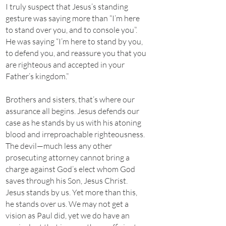
I truly suspect that Jesus’s standing
gesture was saying more than “I’m here
to stand over you, and to console you”.
He was saying “I’m here to stand by you,
to defend you, and reassure you that you
are righteous and accepted in your
Father’s kingdom.”
Brothers and sisters, that’s where our
assurance all begins. Jesus defends our
case as he stands by us with his atoning
blood and irreproachable righteousness.
The devil—much less any other
prosecuting attorney cannot bring a
charge against God’s elect whom God
saves through his Son, Jesus Christ.
Jesus stands by us. Yet more than this,
he stands over us. We may not get a
vision as Paul did, yet we do have an