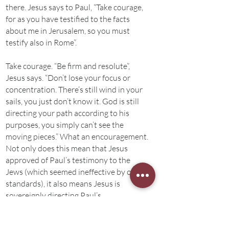
there. Jesus says to Paul, “Take courage,
for as you have testified to the facts
about me in Jerusalem, so you must
testify also in Rome”.
Take courage. “Be firm and resolute”,
Jesus says. “Don’t lose your focus or
concentration. There’s still wind in your
sails, you just don’t know it. God is still
directing your path according to his
purposes, you simply can’t see the
moving pieces.” What an encouragement.
Not only does this mean that Jesus
approved of Paul’s testimony to the
Jews (which seemed ineffective by our
standards), it also means Jesus is
sovereignly directing Paul’s
imprisonment to Rome. This was a call to
trust Jesus, and a call to be wise. “Paul,