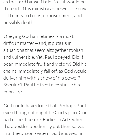
as the Lord himself told Paul it would be
the end of his ministry as he would know
it. It’d mean chains, imprisonment, and
possibly death.
Obeying God sometimes is a most
difficult matter—and, it puts us in
situations that seem altogether foolish
and vulnerable. Yet, Paul obeyed. Did it
bear immediate fruit and victory? Did his
chains immediately fall off, as God would
deliver him with a show of his power?
Shouldn’t Paul be free to continue his
ministry?
God could have done that. Perhaps Paul
even thought it might be God’s plan. God
had done it before. Earlier in Acts when
the apostles obediently put themselves
into the prison system, God showed up.