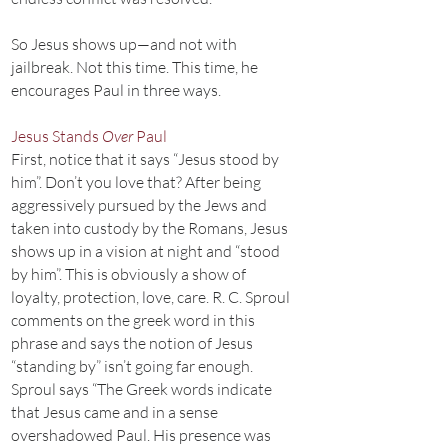
So Jesus shows up—and not with
jailbreak. Not this time. This time, he
encourages Paul in three ways.
Jesus Stands
Over
Paul
First, notice that it says “Jesus stood by
him”. Don’t you love that? After being
aggressively pursued by the Jews and
taken into custody by the Romans, Jesus
shows up in a vision at night and “stood
by him”. This is obviously a show of
loyalty, protection, love, care. R. C. Sproul
comments on the greek word in this
phrase and says the notion of Jesus
“standing by” isn’t going far enough.
Sproul says “The Greek words indicate
that Jesus came and in a sense
overshadowed Paul. His presence was