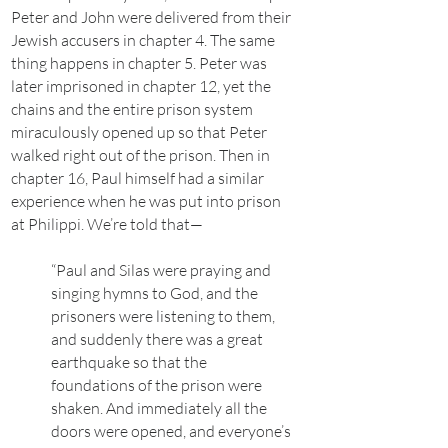
Peter and John were delivered from their
Jewish accusers in chapter 4. The same
thing happens in chapter 5. Peter was
later imprisoned in chapter 12, yet the
chains and the entire prison system
miraculously opened up so that Peter
walked right out of the prison. Then in
chapter 16, Paul himself had a similar
experience when he was put into prison
at Philippi. We’re told that—
“Paul and Silas were praying and
singing hymns to God, and the
prisoners were listening to them,
and suddenly there was a great
earthquake so that the
foundations of the prison were
shaken. And immediately all the
doors were opened, and everyone’s