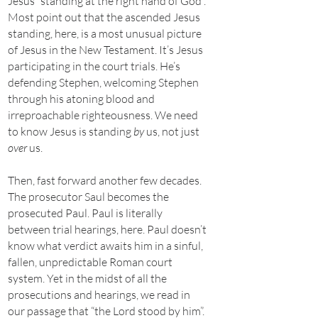
Jesus “standing at the right hand of God”.
Most point out that the ascended Jesus
standing, here, is a most unusual picture
of Jesus in the New Testament. It’s Jesus
participating in the court trials. He’s
defending Stephen, welcoming Stephen
through his atoning blood and
irreproachable righteousness. We need
to know Jesus is standing
by
us, not just
over
us.
Then, fast forward another few decades.
The prosecutor Saul becomes the
prosecuted Paul. Paul is literally
between trial hearings, here. Paul doesn’t
know what verdict awaits him in a sinful,
fallen, unpredictable Roman court
system. Yet in the midst of all the
prosecutions and hearings, we read in
our passage that “the Lord stood by him”.