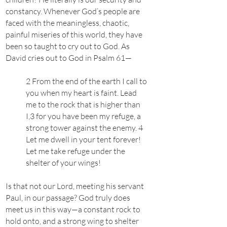
constancy. Whenever God’s people are
faced with the meaningless, chaotic,
painful miseries of this world, they have
been so taught to cry out to God. As
David cries out to God in Psalm 61—
2 From the end of the earth I call to
you when my heart is faint. Lead
me to the rock that is higher than
I,3 for you have been my refuge, a
strong tower against the enemy. 4
Let me dwell in your tent forever!
Let me take refuge under the
shelter of your wings!
Is that not our Lord, meeting his servant
Paul, in our passage? God truly does
meet us in this way—a constant rock to
hold onto, and a strong wing to shelter