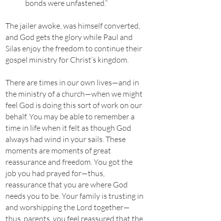
bonds were unfastened.”
The jailer awoke, was himself converted,
and God gets the glory while Paul and
Silas enjoy the freedom to continue their
gospel ministry for Christ’s kingdom.
There are times in our own lives—and in
the ministry of a church—when we might
feel God is doing this sort of work on our
behalf. You may be able to remember a
time in life when it felt as though God
always had wind in your sails. These
moments are moments of great
reassurance and freedom. You got the
job you had prayed for—thus,
reassurance that you are where God
needs you to be. Your family is trusting in
and worshipping the Lord together—
thus, parents, you feel reassured that the