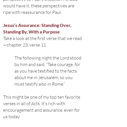
would have it, these perspectives are
ripe with reassurance for Paul.
Jesus’s Assurance: Standing Over,
Standing By, With a Purpose
Take a look at the first verse that we read
—chapter 23, verse 11.
The following night the Lord stood
by him and said, “Take courage, for
as you have testified to the facts
about me in Jerusalem, so you
must testify also in Rome.”
This might be one of my top ten favorite
verses in all of Acts. It’s rich with
encouragement and assurance, even for
us today.