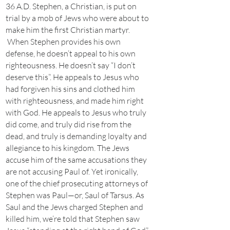
36 A.D. Stephen, a Christian, is put on
trial by a mob of Jews who were about to
make him the first Christian martyr.
When Stephen provides his own
defense, he doesn’t appeal to his own
righteousness. He doesn’t say “I don’t
deserve this”. He appeals to Jesus who
had forgiven his sins and clothed him
with righteousness, and made him right
with God. He appeals to Jesus who truly
did come, and truly did rise from the
dead, and truly is demanding loyalty and
allegiance to his kingdom. The Jews
accuse him of the same accusations they
are not accusing Paul of. Yet ironically,
one of the chief prosecuting attorneys of
Stephen was Paul—or, Saul of Tarsus. As
Saul and the Jews charged Stephen and
killed him, we’re told that Stephen saw