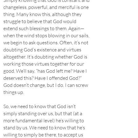
Simply knowing that God is constant and
changeless, powerful, and merciful is one
thing. Many know this, although they
struggle to believe that God would
extend such blessings to them. Again—
when the wind stops blowing in our sails,
we begin to ask questions. Often, it’s not
doubting God’s existence and virtues
altogether. It’s doubting whether God is
working those virtues together for our
good. We’ll say, “has God left me? Have I
deserved this? Have I offended God?”
God doesn’t change, but I do. I can screw
things up.
So, we need to know that God isn’t
simply standing over us, but that (at a
more fundamental level) he’s willing to
stand by us. We need to know that he’s
willing to simply be there, to accept us