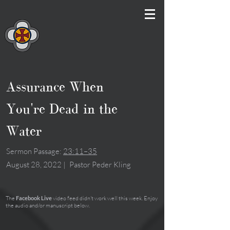
Assurance When
You're Dead in the
Water
Sermon Passage:
23:11–35
August 28, 2022
|
Pastor Peder Kling
The
Facebook Live
video feed didn't work well this week. Enjoy
the audio and/or manuscript below.