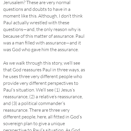
Jerusalem? These are very normal
questions and doubts to have in a
moment like this. Although, I don’t think
Paul actually wrestled with these
questions—and, the only reason why is
because of this matter of assurance. Paul
was a man filled with assurance—and it
was God who gave him the assurance.
As we walk through this story, we’ll see
that God reassures Paul in three ways, as
he uses three very different people who
provide very different perspectives to
Paul’s situation. We’ll see (1) Jesus’s
reassurance, (2) a relative’s reassurance,
and (3) a political commander’s
reassurance. There are three very
different people, here, all fitted in God’s
sovereign plan to give a unique
perspective to Paul’s situation. As God