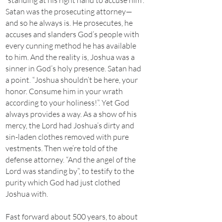
“standing at his right hand to accuse him”.
Satan was the prosecuting attorney—
and so he always is. He prosecutes, he
accuses and slanders God’s people with
every cunning method he has available
to him. And the reality is, Joshua was a
sinner in God’s holy presence. Satan had
a point. “Joshua shouldn’t be here, your
honor. Consume him in your wrath
according to your holiness!”. Yet God
always provides a way. As a show of his
mercy, the Lord had Joshua’s dirty and
sin-laden clothes removed with pure
vestments. Then we’re told of the
defense attorney. “And the angel of the
Lord was standing by”, to testify to the
purity which God had just clothed
Joshua with.
Fast forward about 500 years, to about