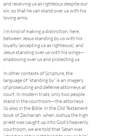
and receiving us as righteous despite our
sin, so that he can stand over us with his
loving arms.
I’m kind of making a distinction, here,
between Jesus standing by us with his
loyalty (accepting us as righteous), and
Jesus standing over us with his wings—
shadowing over us and protecting us.
In other contexts of Scripture, the
language of “standing by” is an imagery
of prosecuting and defense attorneys at
court. In modern trials, only two people
stand in the courtroom—the attorneys.
So also in the Bible. In the Old Testament
book of Zechariah, when Joshua the high
priest was caught up into God’s heavenly
courtroom, we are told that Satan was