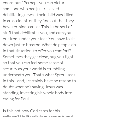
enormous.” Perhaps you can picture
someone who had just received
debilitating news—their child was killed
in an accident, or they find out that they
have terminal cancer. This is the sort of
stuff that debilitates you, and cuts you
out from under your feet. You have to sit
down just to breathe. What do people do
in that situation, to offer you comfort?
Sometimes they get close, hug you tight
so that you can feel some sense of
security as your world is crumbling
underneath you. That’s what Sproul sees
in this—and, I certainly have no reason to
doubt what he’s saying. Jesus was
standing, investing his whole body into
caring for Paul.
Is this not how God cares for his
children? He literally is our security and