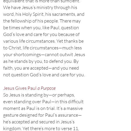
equivalent that is more than sufficient.
We have Jesus’s ministry through his
word, his Holy Spirit, his sacraments, and
the fellowship of his people. There may
be times when you, like Paul, question
God’s love and care for you because of
various life circumstances. Yet thanks be
to Christ, life circumstances—much less
your shortcomings—cannot outwit Jesus
as he stands by you, to defend you. By
faith, you are accepted—and you need
not question God’s love and care for you.
Jesus Gives Paul
a Purpose
So Jesus is standing by—or perhaps,
even standing over Paul—in this difficult
moment as Paul is on trial. It’s a massive
gesture designed for Paul’s assurance—
he’s accepted and secured in Jesus’s
kingdom. Yet there’s more to verse 11,