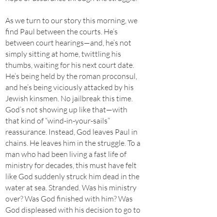
As we turn to our story this morning, we
find Paul between the courts. He’s
between court hearings—and, he’s not
simply sitting at home, twittling his
thumbs, waiting for his next court date.
He’s being held by the roman proconsul,
and he’s being viciously attacked by his
Jewish kinsmen. No jailbreak this time.
God’s not showing up like that—with
that kind of “wind-in-your-sails”
reassurance. Instead, God leaves Paul in
chains. He leaves him in the struggle. To a
man who had been living a fast life of
ministry for decades, this must have felt
like God suddenly struck him dead in the
water at sea. Stranded. Was his ministry
over? Was God finished with him? Was
God displeased with his decision to go to