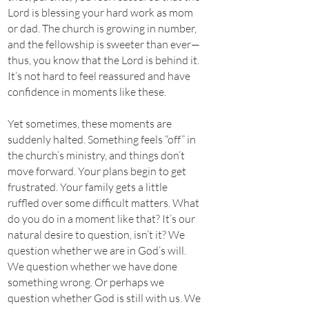
Lord is blessing your hard work as mom
or dad. The church is growing in number,
and the fellowship is sweeter than ever—
thus, you know that the Lord is behind it.
It’s not hard to feel reassured and have
confidence in moments like these.
Yet sometimes, these moments are
suddenly halted. Something feels “off” in
the church’s ministry, and things don’t
move forward. Your plans begin to get
frustrated. Your family gets a little
ruffled over some difficult matters. What
do you do in a moment like that? It’s our
natural desire to question, isn’t it? We
question whether we are in God’s will.
We question whether we have done
something wrong. Or perhaps we
question whether God is still with us. We