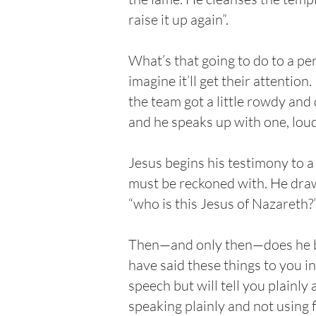
raise it up again”.
What’s that going to do to a pe
imagine it’ll get their attentio
the team got a little rowdy and 
and he speaks up with one, loud,
Jesus begins his testimony to a
must be reckoned with. He draws
“who is this Jesus of Nazareth?
Then—and only then—does he begi
have said these things to you in
speech but will tell you plainly
speaking plainly and not using f