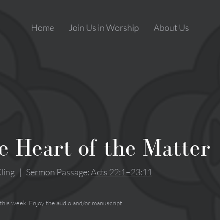
Home
Join Us in Worship
About Us
e Heart of the Matter
ling
|
Sermon Passage:
Acts 22:1–23:11
 this week. Enjoy the audio and/or manuscript