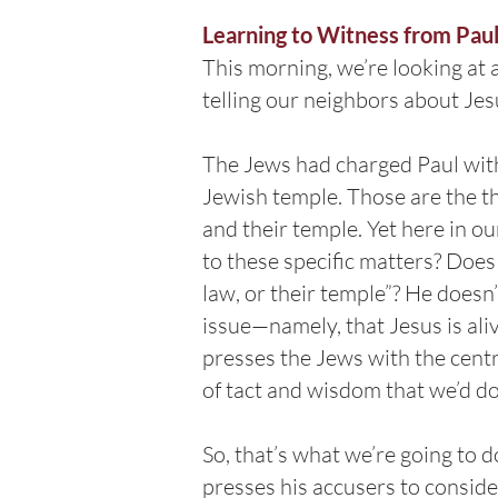
Learning to Witness from Pau
This morning, we’re looking at 
telling our neighbors about Jes
The Jews had charged Paul with 
Jewish temple. Those are the th
and their temple. Yet here in ou
to these specific matters? Does 
law, or their temple”? He doesn’
issue—namely, that Jesus is ali
presses the Jews with the centr
of tact and wisdom that we’d do
So, that’s what we’re going to 
presses his accusers to consider