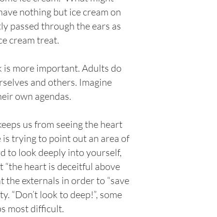
s have nothing but ice cream on
ntly passed through the ears as
ce cream treat.
k is more important. Adults do
urselves and others. Imagine
their own agendas.
 keeps us from seeing the heart
s trying to point out an area of
rd to look deeply into yourself,
 “the heart is deceitful above
t the externals in order to “save
y. “Don’t look to deep!”, some
 most difficult.