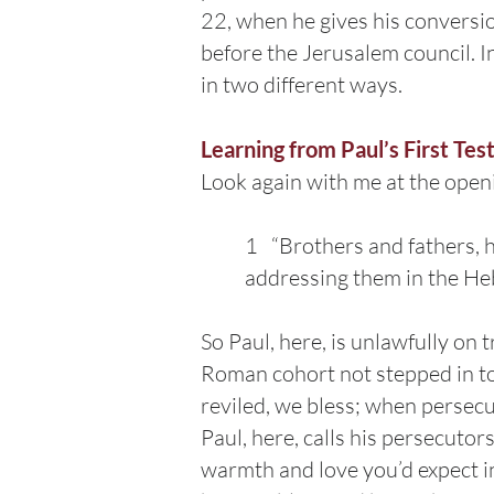
22, when he gives his conversi
before the Jerusalem council. 
in two different ways.
Learning from Paul’s First Tes
Look again with me at the open
1 “Brothers and fathers, 
addressing them in the He
So Paul, here, is unlawfully on 
Roman cohort not stepped in to
reviled, we bless; when persecu
Paul, here, calls his persecuto
warmth and love you’d expect in 