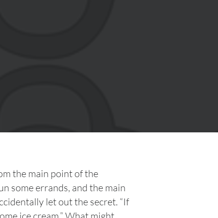
om the main point of the
un some errands, and the main
identally let out the secret. “If
r some ice cream.” What might