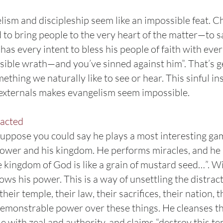
lism and discipleship seem like an impossible feat. C
ed to bring people to the very heart of the matter—to 
has every intent to bless his people of faith with everl
ible wrath—and you’ve sinned against him”. That’s get
something we naturally like to see or hear. This sinful i
l externals makes evangelism seem impossible.
racted
uppose you could say he plays a most interesting game
 power and his kingdom. He performs miracles, and he
kingdom of God is like a grain of mustard seed…”. Wi
ws his power. This is a way of unsettling the distract
heir temple, their law, their sacrifices, their nation, 
demonstrable power over these things. He cleanses th
 with zeal and authority, and claims “destroy this tem