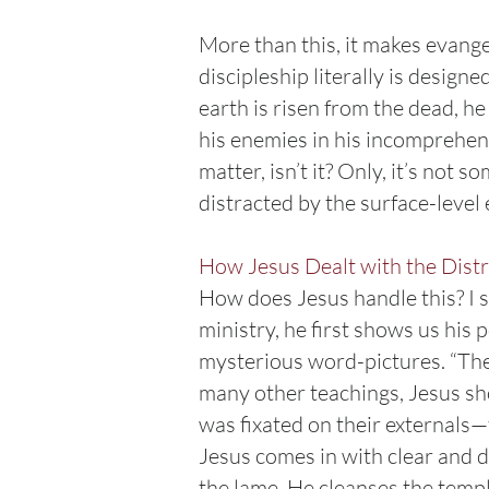
More than this, it makes evange
discipleship literally is design
earth is risen from the dead, he 
his enemies in his incomprehens
matter, isn’t it? Only, it’s not 
distracted by the surface-leve
How Jesus Dealt with the Dist
How does Jesus handle this? I s
ministry, he first shows us his
mysterious word-pictures. “The 
many other teachings, Jesus sho
was fixated on their externals—t
Jesus comes in with clear and 
the lame. He cleanses the temple