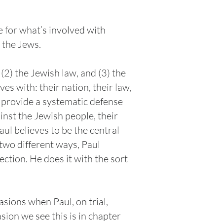
e for what’s involved with
e the Jews.
2) the Jewish law, and (3) the
es with: their nation, their law,
he provide a systematic defense
ainst the Jewish people, their
aul believes to be the central
two different ways, Paul
ection. He does it with the sort
asions when Paul, on trial,
asion we see this is in chapter