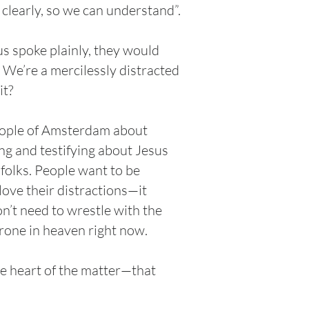
h clearly, so we can understand”.
us spoke plainly, they would
. We’re a mercilessly distracted
it?
people of Amsterdam about
ing and testifying about Jesus
 folks. People want to be
love their distractions—it
n’t need to wrestle with the
throne in heaven right now.
he heart of the matter—that