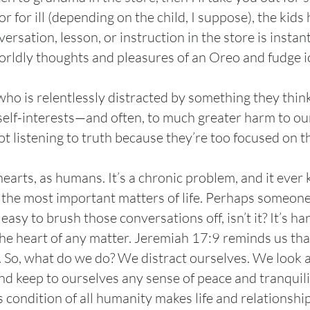
r for ill (depending on the child, I suppose), the kid
rsation, lesson, or instruction in the store is insta
orldly thoughts and pleasures of an Oreo and fudge i
who is relentlessly distracted by something they thin
 self-interests—and often, to much greater harm to o
t listening to truth because they’re too focused on 
earts, as humans. It’s a chronic problem, and it ever
the most important matters of life. Perhaps someone i
s easy to brush those conversations off, isn’t it? It’s ha
the heart of any matter. Jeremiah 17:9 reminds us that
”. So, what do we do? We distract ourselves. We look a
nd keep to ourselves any sense of peace and tranquilit
condition of all humanity makes life and relationships