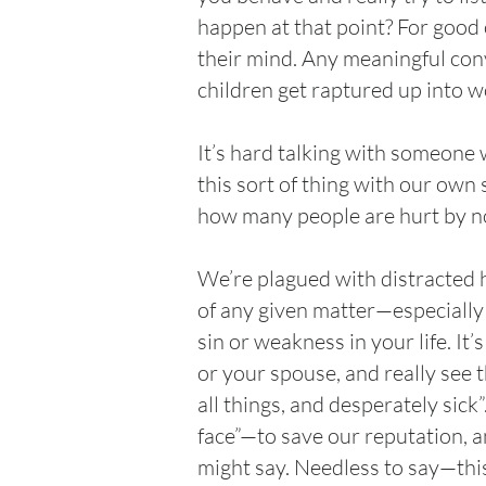
happen at that point? For good o
their mind. Any meaningful conve
children get raptured up into w
It’s hard talking with someone 
this sort of thing with our own
how many people are hurt by no
We’re plagued with distracted h
of any given matter—especially 
sin or weakness in your life. It’
or your spouse, and really see 
all things, and desperately sick
face”—to save our reputation, a
might say. Needless to say—this 