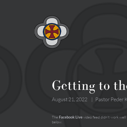
Getting to th
August 21, 2022
|
Pastor Peder K
The
Facebook Live
video feed didn't work well
below.