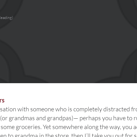
Reading)
rs
sation with someone who is completely distracted fr
or grandmas and grandpas)— perhaps you have to r
p some groceries. Yet somewhere along the way, you acc
ten to grandma in the store, then I’ll take you out fo