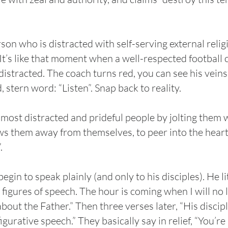
rson who is distracted with self-serving external reli
n. It’s like that moment when a well-respected footbal
distracted. The coach turns red, you can see his veins
 stern word: “Listen”. Snap back to reality.
 most distracted and prideful people by jolting them w
 them away from themselves, to peer into the heart o
”.
n to speak plainly (and only to his disciples). He lit
 figures of speech. The hour is coming when I will no 
 about the Father.” Then three verses later, “His discip
igurative speech.” They basically say in relief, “You’