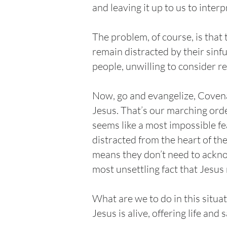
and leaving it up to us to inter
The problem, of course, is that
remain distracted by their sinf
people, unwilling to consider re
Now, go and evangelize, Covena
Jesus. That’s our marching orde
seems like a most impossible fe
distracted from the heart of th
means they don’t need to ackno
most unsettling fact that Jesus
What are we to do in this situa
Jesus is alive, offering life an