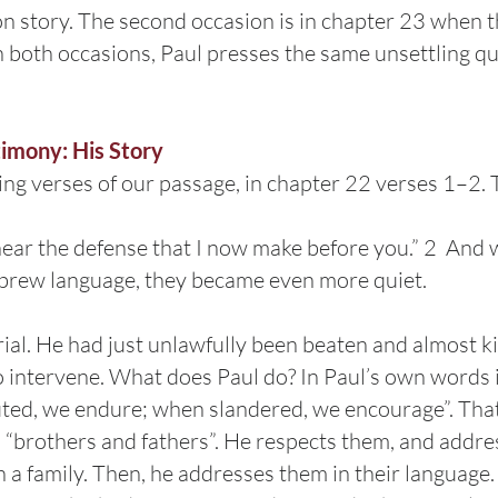
on story. The second occasion is in chapter 23 when
In both occasions, Paul presses the same unsettling q
timony: His Story
ing verses of our passage, in chapter 22 verses 1–2. 
hear the defense that I now make before you.” 2 And
brew language, they became even more quiet.
trial. He had just unlawfully been beaten and almost ki
 intervene. What does Paul do? In Paul’s own words
ted, we endure; when slandered, we encourage”. That’
rs “brothers and fathers”. He respects them, and addre
a family. Then, he addresses them in their language. 