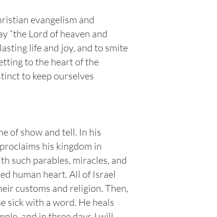
hristian evangelism and
say “the Lord of heaven and
asting life and joy, and to smite
ting to the heart of the
nstinct to keep ourselves
 of show and tell. In his
 proclaims his kingdom in
th such parables, miracles, and
ed human heart. All of Israel
their customs and religion. Then,
e sick with a word. He heals
ple, and in three days I will