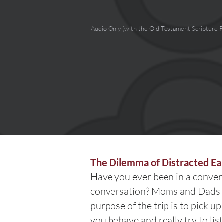
Audio Only (with the Old Testament Scripture 
The Dilemma of Distracted Ea
Have you ever been in a conver
conversation? Moms and Dads (
purpose of the trip is to pick u
you behave and really try to lis