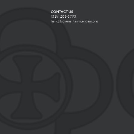
CONTACT US
(518) 203-3793
hello@covenantamsterdam.org