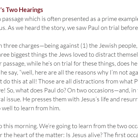
l’s Two Hearings
a passage which is often presented as a prime exampl
us. As we heard the story, we saw Paul on trial befor
three charges—being against (1) the Jewish people, (
ree biggest things the Jews loved to distract themselv
r passage, while he’s on trial for these things, does 
he say, “well, here are all the reasons why I’m not ag
t do this at all! Those are all distractions from what P
ve! So, what does Paul do? On two occasions—and, in 
al issue. He presses them with Jesus’s life and resurr
 well to learn from him.
do this morning. We’re going to learn from the two occ
 the heart of the matter: Is Jesus alive? The first occ