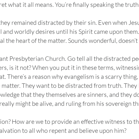
pret what it all means. You’re finally speaking the trut
 they remained distracted by their sin. Even when Jes
ul and worldly desires until his Spirit came upon them
al the heart of the matter. Sounds wonderful, doesn’t 
nt Presbyterian Church. Go tell all the distracted 
rs, is it not? When you put it in these terms, witness
at. There’s a reason why evangelism is a scarry thing,
e matter. They want to be distracted from truth. They 
wledge that they themselves are sinners, and they do
 really might be alive, and ruling from his sovereign 
tion? How are we to provide an effective witness to t
d salvation to all who repent and believe upon him?