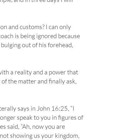
gion and customs? I can only
l coach is being ignored because
 bulging out of his forehead,
ith a reality and a power that
f the matter and finally ask,
erally says in John 16:25, “I
longer speak to you in figures of
les said, “Ah, now you are
re not showing us your kingdom,