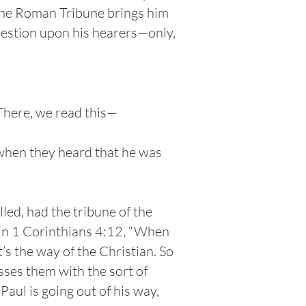
 the Roman Tribune brings him
uestion upon his hearers—only,
There, we read this—
 when they heard that he was
lled, had the tribune of the
 in 1 Corinthians 4:12, “When
s the way of the Christian. So
sses them with the sort of
Paul is going out of his way,