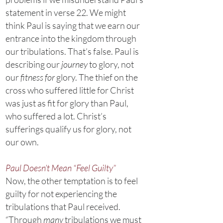
statement in verse 22. We might
think Paul is saying that we earn our
entrance into the kingdom through
our tribulations. That’s false. Paul is
describing our
journey
to glory, not
our
fitness for
glory. The thief on the
cross who suffered little for Christ
was just as fit for glory than Paul,
who suffered a lot. Christ’s
sufferings qualify us for glory, not
our own.
Paul Doesn’t Mean “Feel Guilty”
Now, the other temptation is to feel
guilty for not experiencing the
tribulations that Paul received.
“Through
many
tribulations we must