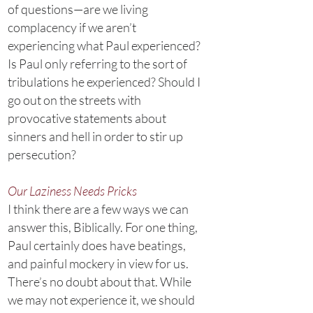
of questions—are we living
complacency if we aren’t
experiencing what Paul experienced?
Is Paul only referring to the sort of
tribulations he experienced? Should I
go out on the streets with
provocative statements about
sinners and hell in order to stir up
persecution?
Our Laziness Needs Pricks
I think there are a few ways we can
answer this, Biblically. For one thing,
Paul certainly does have beatings,
and painful mockery in view for us.
There’s no doubt about that. While
we may not experience it, we should