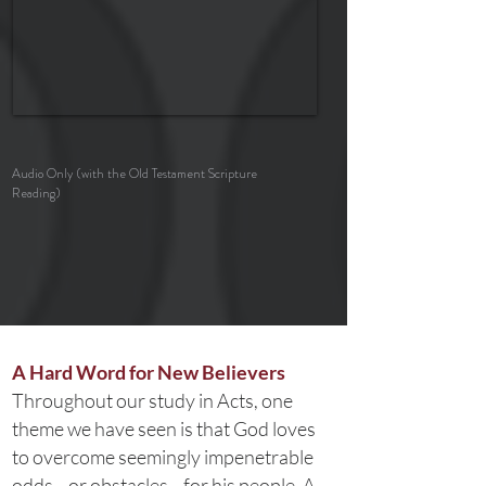
Audio Only (with the Old Testament Scripture
Reading)
A Hard Word for New Believers
Throughout our study in Acts, one
theme we have seen is that God loves
to overcome seemingly impenetrable
odds—or obstacles—for his people. A