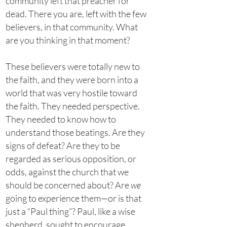
community left that preacher for
dead. There you are, left with the few
believers, in that community. What
are you thinking in that moment?
These believers were totally new to
the faith, and they were born into a
world that was very hostile toward
the faith. They needed perspective.
They needed to know how to
understand those beatings. Are they
signs of defeat? Are they to be
regarded as serious opposition, or
odds, against the church that we
should be concerned about? Are
we
going to experience them—or is that
just a “Paul thing”? Paul, like a wise
shepherd, sought to encourage