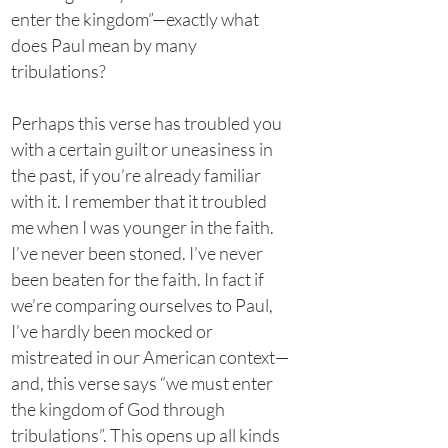
enter the kingdom”—exactly what
does Paul mean by many
tribulations?
Perhaps this verse has troubled you
with a certain guilt or uneasiness in
the past, if you’re already familiar
with it. I remember that it troubled
me when I was younger in the faith.
I’ve never been stoned. I’ve never
been beaten for the faith. In fact if
we’re comparing ourselves to Paul,
I’ve hardly been mocked or
mistreated in our American context—
and, this verse says “we must enter
the kingdom of God through
tribulations”. This opens up all kinds