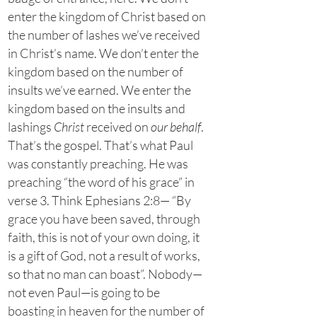
enter the kingdom of Christ based on
the number of lashes we’ve received
in Christ’s name. We don’t enter the
kingdom based on the number of
insults we’ve earned. We enter the
kingdom based on the insults and
lashings
Christ
received on
our behalf
.
That’s the gospel. That’s what Paul
was constantly preaching. He was
preaching “the word of his grace” in
verse 3. Think Ephesians 2:8— “By
grace you have been saved, through
faith, this is not of your own doing, it
is a gift of God, not a result of works,
so that no man can boast”. Nobody—
not even Paul—is going to be
boasting in heaven for the number of