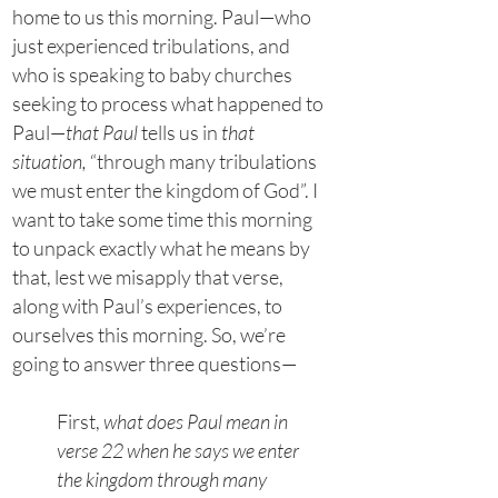
home to us this morning. Paul—who
just experienced tribulations, and
who is speaking to baby churches
seeking to process what happened to
Paul—
that Paul
tells us in
that
situation,
“through many tribulations
we must enter the kingdom of God”. I
want to take some time this morning
to unpack exactly what he means by
that, lest we misapply that verse,
along with Paul’s experiences, to
ourselves this morning. So, we’re
going to answer three questions—
First,
what does Paul mean in
verse 22 when he says we enter
the kingdom through many