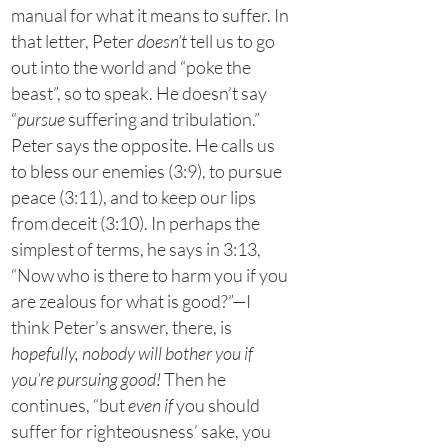
manual for what it means to suffer. In
that letter, Peter
doesn’t
tell us to go
out into the world and “poke the
beast”, so to speak. He doesn’t say
“
pursue
suffering and tribulation.”
Peter says the opposite. He calls us
to bless our enemies (3:9), to pursue
peace (3:11), and to keep our lips
from deceit (3:10). In perhaps the
simplest of terms, he says in 3:13,
“Now who is there to harm you if you
are zealous for what is good?”—I
think Peter’s answer, there, is
hopefully, nobody will bother you if
you’re pursuing good!
Then he
continues, “but
even if
you should
suffer for righteousness’ sake, you