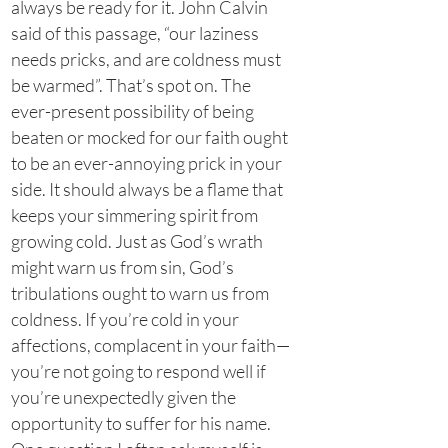
always be ready for it. John Calvin
said of this passage, “our laziness
needs pricks, and are coldness must
be warmed”. That’s spot on. The
ever-present possibility of being
beaten or mocked for our faith ought
to be an ever-annoying prick in your
side. It should always be a flame that
keeps your simmering spirit from
growing cold. Just as God’s wrath
might warn us from sin, God’s
tribulations ought to warn us from
coldness. If you’re cold in your
affections, complacent in your faith—
you’re not going to respond well if
you’re unexpectedly given the
opportunity to suffer for his name.