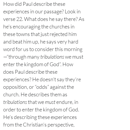
How did Paul describe these
experiences in our passage? Look in
verse 22. What does he say there? As
he’s encouraging the churches in
these towns that just rejected him
and beat him up, he says very hard
word for us to consider this morning
—“through many
tribulations
we must
enter the kingdom of God”. How
does Paul describe these
experiences? He doesn’t say they’re
opposition, or “odds” against the
church. He describes them as
tribulations
that we
must
endure, in
order to enter the kingdom of God.
He’s describing these experiences
from the Christian’s perspective,