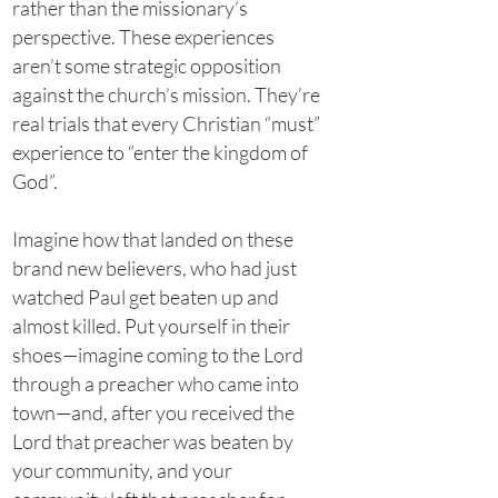
rather than the missionary’s
perspective. These experiences
aren’t some strategic opposition
against the church’s mission. They’re
real trials that every Christian “must”
experience to “enter the kingdom of
God”.
Imagine how that landed on these
brand new believers, who had just
watched Paul get beaten up and
almost killed. Put yourself in their
shoes—imagine coming to the Lord
through a preacher who came into
town—and, after you received the
Lord that preacher was beaten by
your community, and your