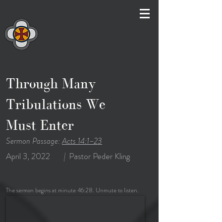
Through Many
Tribulations We
Must Enter
Sermon Passage:
Acts 14:1–23
April 3, 2022
|
Pastor Peder Kling
The sermon begins at minute 46:28. Unmute to listen.