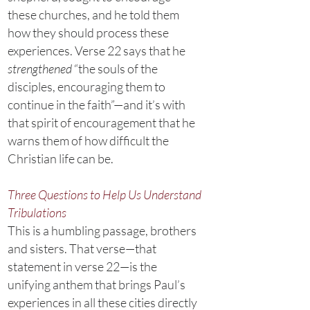
these churches, and he told them
how they should process these
experiences. Verse 22 says that he
strengthened
“the souls of the
disciples, encouraging them to
continue in the faith”—and it’s with
that spirit of encouragement that he
warns them of how difficult the
Christian life can be.
Three Questions to Help Us Understand
Tribulations
This is a humbling passage, brothers
and sisters. That verse—that
statement in verse 22—is the
unifying anthem that brings Paul’s
experiences in all these cities directly