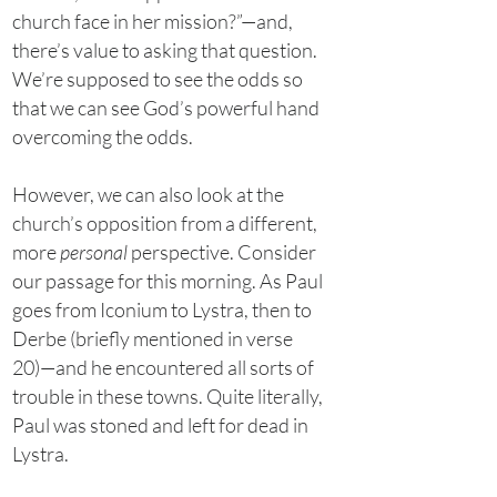
church face in her mission?”—and,
there’s value to asking that question.
We’re supposed to see the odds so
that we can see God’s powerful hand
overcoming the odds.
However, we can also look at the
church’s opposition from a different,
more
personal
perspective. Consider
our passage for this morning. As Paul
goes from Iconium to Lystra, then to
Derbe (briefly mentioned in verse
20)—and he encountered all sorts of
trouble in these towns. Quite literally,
Paul was stoned and left for dead in
Lystra.