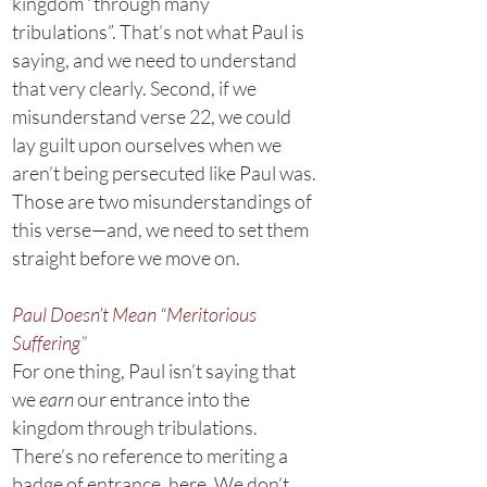
kingdom “through many
tribulations”. That’s not what Paul is
saying, and we need to understand
that very clearly. Second, if we
misunderstand verse 22, we could
lay guilt upon ourselves when we
aren’t being persecuted like Paul was.
Those are two misunderstandings of
this verse—and, we need to set them
straight before we move on.
Paul Doesn’t Mean “Meritorious
Suffering”
For one thing, Paul isn’t saying that
we
earn
our entrance into the
kingdom through tribulations.
There’s no reference to meriting a
badge of entrance, here. We don’t