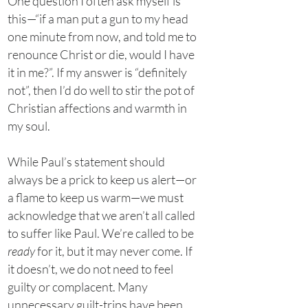
One question I often ask myself is
this—“if a man put a gun to my head
one minute from now, and told me to
renounce Christ or die, would I have
it in me?”. If my answer is “definitely
not”, then I’d do well to stir the pot of
Christian affections and warmth in
my soul.
While Paul’s statement should
always be a prick to keep us alert—or
a flame to keep us warm—we must
acknowledge that we aren’t all called
to suffer like Paul. We’re called to be
ready
for it, but it may never come. If
it doesn’t, we do not need to feel
guilty or complacent. Many
unnecessary guilt-trips have been