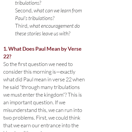
tribulations?
Second,
what can we learn from
Paul’s tribulations?
Third,
what encouragement do
these stories leave us with?
1. What Does Paul Mean by Verse
22?
So the first question we need to
consider this morning is—exactly
what did Paul mean in verse 22 when
he said “through many tribulations
we must enter the kingdom”? This is
an important question. If we
misunderstand this, we can run into
two problems. First, we could think
that we earn our entrance into the