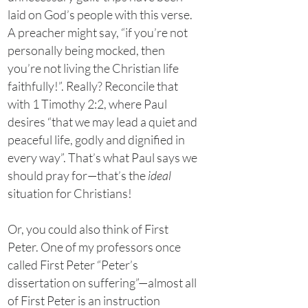
laid on God’s people with this verse.
A preacher might say, “if you’re not
personally being mocked, then
you’re not living the Christian life
faithfully!”. Really? Reconcile that
with 1 Timothy 2:2, where Paul
desires “that we may lead a quiet and
peaceful life, godly and dignified in
every way”. That’s what Paul says we
should pray for—that’s the
ideal
situation for Christians!
Or, you could also think of First
Peter. One of my professors once
called First Peter “Peter’s
dissertation on suffering”—almost all
of First Peter is an instruction