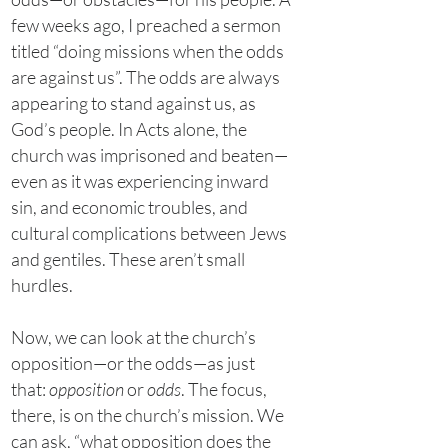
few weeks ago, I preached a sermon
titled “doing missions when the odds
are against us”. The odds are always
appearing to stand against us, as
God’s people. In Acts alone, the
church was imprisoned and beaten—
even as it was experiencing inward
sin, and economic troubles, and
cultural complications between Jews
and gentiles. These aren’t small
hurdles.
Now, we can look at the church’s
opposition—or the odds—as just
that:
opposition
or
odds
. The focus,
there, is on the church’s mission. We
can ask, “what opposition does the