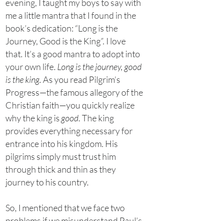
evening, I taught my boys to say with
me a little mantra that I found in the
book’s dedication: “Long is the
Journey, Good is the King”. I love
that. It’s a good mantra to adopt into
your own life.
Long is the journey, good
is the king.
As you read Pilgrim’s
Progress—the famous allegory of the
Christian faith—you quickly realize
why the king is
good
. The king
provides everything necessary for
entrance into his kingdom. His
pilgrims simply must trust him
through thick and thin as they
journey to his country.
So, I mentioned that we face two
problems if we misunderstand Paul’s