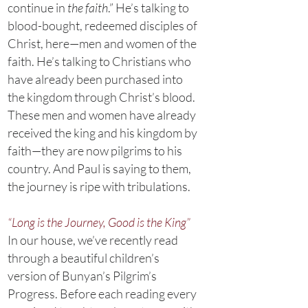
continue in
the faith
.” He’s talking to
blood-bought, redeemed disciples of
Christ, here—men and women of the
faith. He’s talking to Christians who
have already been purchased into
the kingdom through Christ’s blood.
These men and women have already
received the king and his kingdom by
faith—they are now pilgrims to his
country. And Paul is saying to them,
the journey is ripe with tribulations.
“Long is the Journey, Good is the King”
In our house, we’ve recently read
through a beautiful children’s
version of Bunyan’s Pilgrim’s
Progress. Before each reading every