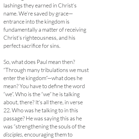
lashings they earned in Christ’s
name. We’re saved by grace—
entrance into the kingdom is
fundamentally a matter of receiving
Christ’s righteousness, and his
perfect sacrifice for sins.
So, what does Paul mean then?
“Through many tribulations we must
enter the kingdom”—what does he
mean? You have to define the word
“we”. Who is the “we” he is talking
about, there? It’s all there, in verse
22. Who was he talking to in this
passage? He was saying this as he
was “strengthening the souls of the
disciples
, encouraging them to