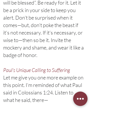
will be blessed”. Be ready for it. Let it
be a prick in your side to keep you
alert. Don’t be surprised when it
comes—but, don’t poke the beast if
it’s not necessary. If it’s necessary, or
wise to—then so be it. Invite the
mockery and shame, and wear it like a
badge of honor.
Paul’s Unique Calling to Suffering
Let me give you one more example on
this point. I’m reminded of what Paul
said in Colossians 1:24. Listen to
what he said, there—
Now I rejoice in my sufferings
for your sake, and in my flesh I