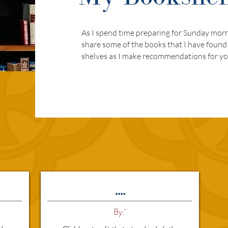
As I spend time preparing for Sunday morni
share some of the books that I have found
shelves as I make recommendations for yo
....
By: