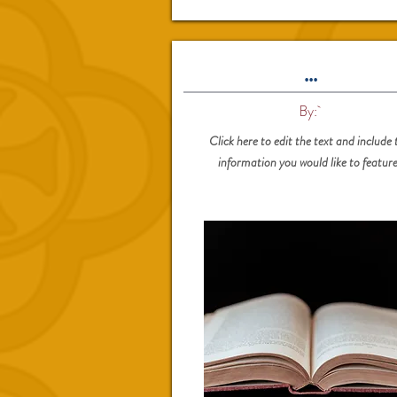
...
By:
Click here to edit the text and include 
information you would like to feature