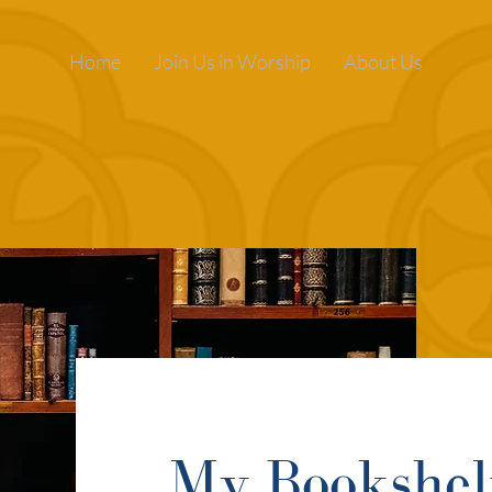
Home
Join Us in Worship
About Us
My Bookshel