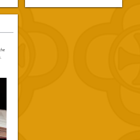
the
.