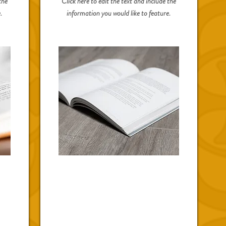
the
Click here to edit the text and include the
.
information you would like to feature.