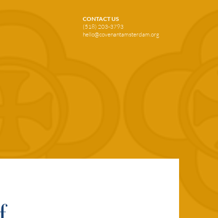
CONTACT US
(518) 203-3793
hello@covenantamsterdam.org
f