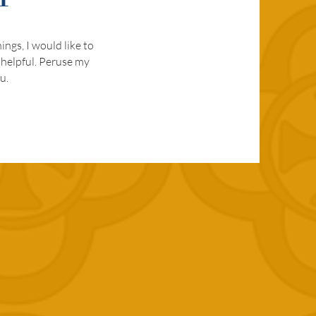
ngs, I would like to
 helpful. Peruse my
u.