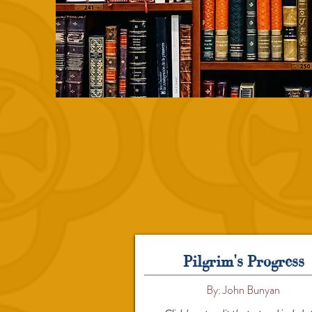
Pilgrim's Progress
By: John Bunyan