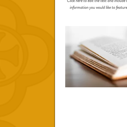
Click here to edit the text and include 
information you would like to feature