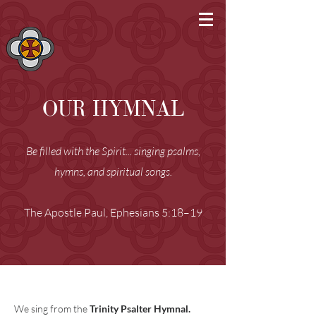
OUR HYMNAL
Be filled with the Spirit... singing psalms,
hymns, and spiritual songs.
The Apostle Paul, Ephesians 5:18–19
We sing from the
Trinity Psalter Hymnal.