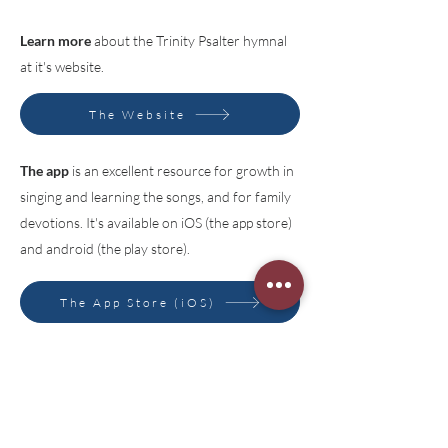
Learn more
about the Trinity Psalter hymnal
at it's website.
The Website
The app
is an excellent resource for growth in
singing and learning the songs, and for family
devotions. It's available on iOS (the app store)
and android (the play store).
The App Store (iOS)
Google Play Store (android)