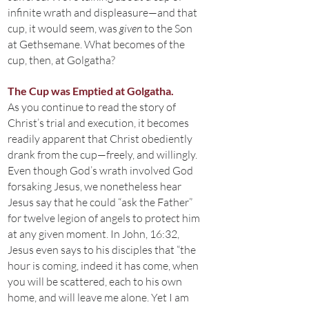
infinite wrath and displeasure—and that
cup, it would seem, was
given
to the Son
at Gethsemane. What becomes of the
cup, then, at Golgatha?
The Cup was Emptied at Golgatha.
As you continue to read the story of
Christ’s trial and execution, it becomes
readily apparent that Christ obediently
drank from the cup—freely, and willingly.
Even though God’s wrath involved God
forsaking Jesus, we nonetheless hear
Jesus say that he could “ask the Father”
for twelve legion of angels to protect him
at any given moment. In John, 16:32,
Jesus even says to his disciples that “the
hour is coming, indeed it has come, when
you will be scattered, each to his own
home, and will leave me alone. Yet I am