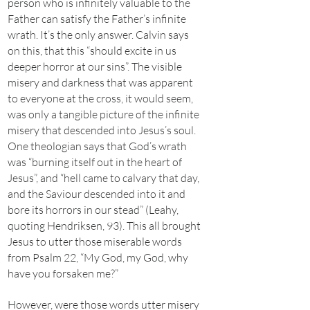
person who is infinitely valuable to the
Father can satisfy the Father’s infinite
wrath. It’s the only answer. Calvin says
on this, that this “should excite in us
deeper horror at our sins”. The visible
misery and darkness that was apparent
to everyone at the cross, it would seem,
was only a tangible picture of the infinite
misery that descended into Jesus’s soul.
One theologian says that God’s wrath
was “burning itself out in the heart of
Jesus”, and “hell came to calvary that day,
and the Saviour descended into it and
bore its horrors in our stead” (Leahy,
quoting Hendriksen, 93). This all brought
Jesus to utter those miserable words
from Psalm 22, “My God, my God, why
have you forsaken me?”
However, were those words utter misery