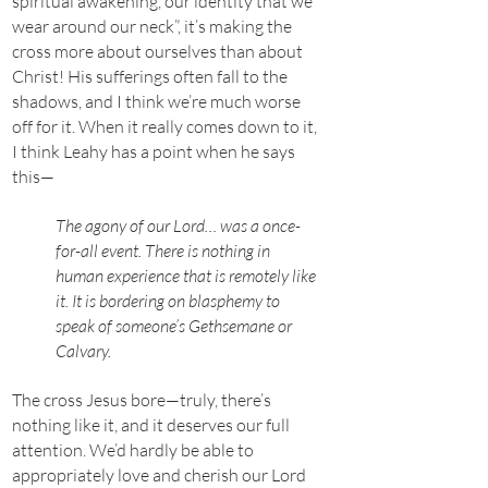
spiritual awakening, our identity that we
wear around our neck”, it’s making the
cross more about ourselves than about
Christ! His sufferings often fall to the
shadows, and I think we’re much worse
off for it. When it really comes down to it,
I think Leahy has a point when he says
this—
The agony of our Lord… was a once-
for-all event. There is nothing in
human experience that is remotely like
it. It is bordering on blasphemy to
speak of someone’s Gethsemane or
Calvary.
The cross Jesus bore—truly, there’s
nothing like it, and it deserves our full
attention. We’d hardly be able to
appropriately love and cherish our Lord