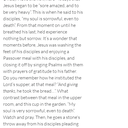
Jesus began to be “sore amazed, and to
be very heavy”. This is when he said to his
disciples, “my soul is sorrowful, even to
death”. From that moment on until he
breathed his last, he’d experience
nothing but sorrow. It’s a wonder that
moments before, Jesus was washing the
feet of his disciples and enjoying a
Passover meal with his disciples, and
closing it off by singing Psalms with them
with prayers of gratitude to his father.
Do you remember how he instituted the
Lord’s supper, at that meal? “And
giving
thanks
, he took the bread…”. What
contrast between that meal in the upper
room, and this cup in the garden. “My
soul is very sorrowful, even to death”.
Watch and pray. Then, he goes a stone's
throw away from his disciples pleading