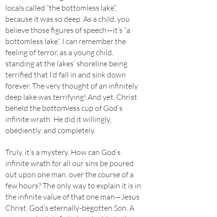
locals called “the bottomless lake”,
because it was so deep. As a child, you
believe those figures of speech—it’s “a
bottomless lake”. I can remember the
feeling of terror, as a young child,
standing at the lakes’ shoreline being
terrified that I’d fall in and sink down
forever. The very thought of an infinitely
deep lake was terrifying! And yet, Christ
beheld the bottomless cup of God’s
infinite wrath. He did it willingly,
obediently. and completely.
Truly, it’s a mystery. How can God’s
infinite wrath for all our sins be poured
out upon one man, over the course of a
few hours? The only way to explain it is in
the infinite value of that one man—Jesus
Christ, God’s eternally-begotten Son. A