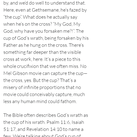
by, and we’d do well to understand that.
Here, even at Gethsemane, he’s fazed by
“the cup”. What does he actually say
when he’s on the cross? “My God, My
God, why have you forsaken me?!”. The
cup of God’s wrath, being forsaken by his
Father as he hung on the cross. There’s
something far deeper than the visible
cross at work, here. It’s a piece to this
whole crucifixion that we often miss. No
Mel Gibson movie can capture the cup—
the cross, yes. But the cup? That’s a
misery of infinite proportions that no
movie could conceivably capture, much
less any human mind could fathom.
The Bible often describes God’s wrath as
the cup of his wrath. Psalm 11:6, Isaiah
51:17, and Revelation 14:10 to name a
few. We’re talking about God’s cup of