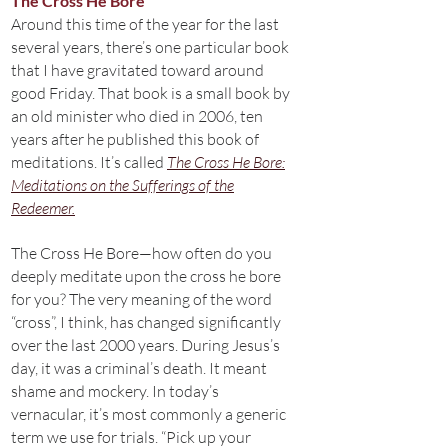
The Cross He Bore
Around this time of the year for the last
several years, there’s one particular book
that I have gravitated toward around
good Friday. That book is a small book by
an old minister who died in 2006, ten
years after he published this book of
meditations. It’s called
The Cross He Bore:
Meditations on the Sufferings of the
Redeemer.
The Cross He Bore—how often do you
deeply meditate upon the cross he bore
for you? The very meaning of the word
“cross”, I think, has changed significantly
over the last 2000 years. During Jesus’s
day, it was a criminal’s death. It meant
shame and mockery. In today’s
vernacular, it’s most commonly a generic
term we use for trials. “Pick up your