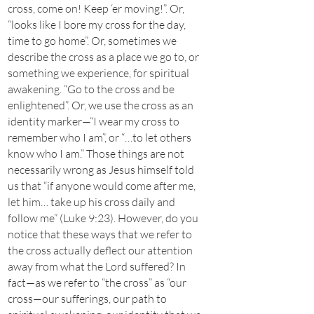
cross, come on! Keep ‘er moving!”. Or,
“looks like I bore my cross for the day,
time to go home”. Or, sometimes we
describe the cross as a place we go to, or
something we experience, for spiritual
awakening. “Go to the cross and be
enlightened”. Or, we use the cross as an
identity marker—“I wear my cross to
remember who I am”, or “…to let others
know who I am.” Those things are not
necessarily wrong as Jesus himself told
us that “if anyone would come after me,
let him… take up his cross daily and
follow me” (Luke 9:23). However, do you
notice that these ways that we refer to
the cross actually deflect our attention
away from what the Lord suffered? In
fact—as we refer to “the cross” as “our
cross—our sufferings, our path to