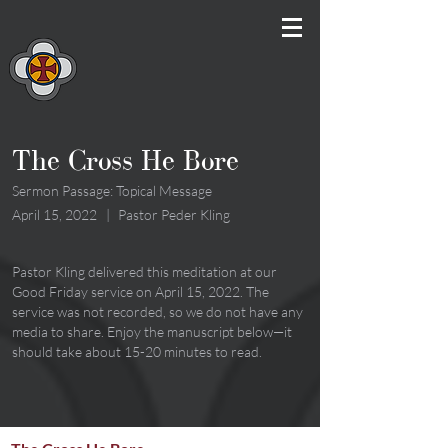
The Cross He Bore
Sermon Passage: Topical Message
April 15, 2022
|
Pastor Peder Kling
Pastor Kling delivered this meditation at our
Good Friday service on April 15, 2022. The
service was not recorded, so we do not have any
media to share. Enjoy the manuscript below—it
should take about 15-20 minutes to read.