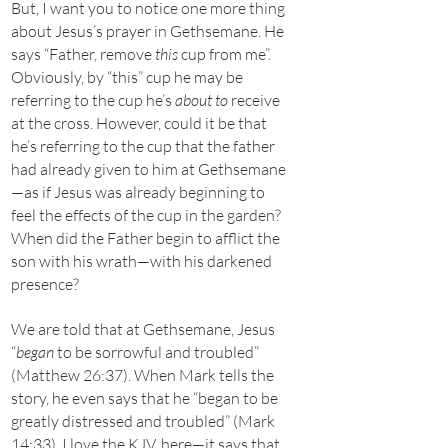
But, I want you to notice one more thing
about Jesus’s prayer in Gethsemane. He
says “Father, remove
this
cup from me”.
Obviously, by “this” cup he may be
referring to the cup he’s
about to
receive
at the cross. However, could it be that
he’s referring to the cup that the father
had already given to him at Gethsemane
—as if Jesus was already beginning to
feel the effects of the cup in the garden?
When did the Father begin to afflict the
son with his wrath—with his darkened
presence?
We are told that at Gethsemane, Jesus
“
began
to be sorrowful and troubled”
(Matthew 26:37). When Mark tells the
story, he even says that he “began to be
greatly distressed and troubled” (Mark
14:33). I love the KJV, here—it says that