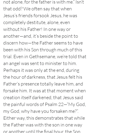
not alone, for the father is with me.” Isn’t
that odd? We often say that when
Jesus’s friends forsook Jesus, he was
completely destitute, alone, even
without his Father! In one way or
another—and, it’s beside the point to
discern how—the Father seems to have
been with his Son through much of this
trial. Even in Gethsemane, we’re told that
an angel was sent to minister to him.
Perhaps it was only at the end, during
the hour of darkness, that Jesus felt his
Father’s presence totally leave him, and
forsake him. It was at that moment when
creation itself darkened, that Jesus said
the painful words of Psalm 22—“My God,
my God, why have you forsaken me?”.
Either way, this demonstrates that while
the Father was with the son in one way
or another until the final hour, the Son