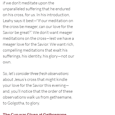
if we don’t meditate upon the
unparalleled suffering that he endured
on his cross, for us. In his introduction,
Leahy says it best—"If our meditation on
the cross be meager, can our love for the
Savior be great?”. We don’t want meager
meditations on the cross—lest we have a
meager love for the Savior. We want rich,
compelling meditations that exalt his
sufferings, his identity, his glory—not our
own.
So,
let’s consider three fresh observations
about Jesus’s cross that might kindle
your love for the Savior this evening—
and, you’ll notice that the order of these
observations walk us from gethsemane,
to Golgotha, to glory.
The Cup was Given at Gethsemane