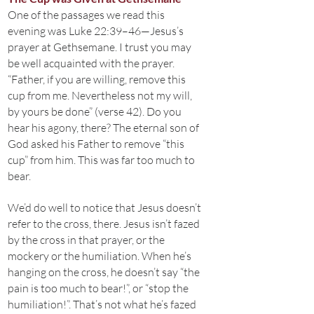
One of the passages we read this
evening was Luke 22:39–46—Jesus’s
prayer at Gethsemane. I trust you may
be well acquainted with the prayer.
“Father, if you are willing, remove this
cup from me. Nevertheless not my will,
by yours be done” (verse 42). Do you
hear his agony, there? The eternal son of
God asked his Father to remove “this
cup” from him. This was far too much to
bear.
We’d do well to notice that Jesus doesn’t
refer to the cross, there. Jesus isn’t fazed
by the cross in that prayer, or the
mockery or the humiliation. When he’s
hanging on the cross, he doesn’t say “the
pain is too much to bear!”, or “stop the
humiliation!”. That’s not what he’s fazed