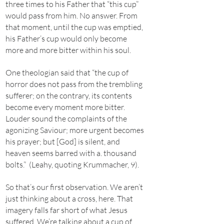
three times to his Father that “this cup”
would pass from him. No answer. From
that moment, until the cup was emptied,
his Father’s cup would only become
more and more bitter within his soul.
One theologian said that “the cup of
horror does not pass from the trembling
sufferer; on the contrary, its contents
become every moment more bitter.
Louder sound the complaints of the
agonizing Saviour; more urgent becomes
his prayer; but [God] is silent, and
heaven seems barred with a. thousand
bolts.” (Leahy, quoting Krummacher, 9).
So that’s our first observation. We aren’t
just thinking about a cross, here. That
imagery falls far short of what Jesus
suffered. We’re talking about a cup of