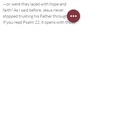
—or, were they laced with hope and
faith? As I said before, Jesus never
stopped trusting his Father through this.
If you read Psalm 22, it opens with those
words—although, the rest of the Psalm
declares hope in God’s salvation. Could
it be that Jesus identified himself with
Psalm 22 because—while he was
forsaken by God, he fully trusted in
God’s power to save the righteous? By
faith his Father’s power and salvation,
brothers and sisters, Jesus emptied the
cup as he breathed his last—only to be
received in glory. “Today you will be with
me in paradise”, he said to the thief on
the cross.
Jesus received the cup at gethsemane—
and through faith and obedience before