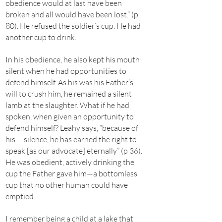
obedience would at last have been
broken and all would have been lost.” (p
80). He refused the soldier’s cup. He had
another cup to drink.
In his obedience, he also kept his mouth
silent when he had opportunities to
defend himself. As his was his Father’s
will to crush him, he remained a silent
lamb at the slaughter. What if he had
spoken, when given an opportunity to
defend himself? Leahy says, “because of
his … silence, he has earned the right to
speak [as our advocate] eternally” (p 36).
He was obedient, actively drinking the
cup the Father gave him—a bottomless
cup that no other human could have
emptied.
I remember being a child at a lake that