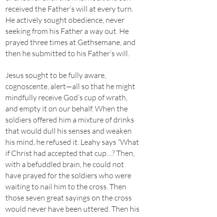
received the Father’s will at every turn.
He actively sought obedience, never
seeking from his Father a way out. He
prayed three times at Gethsemane, and
then he submitted to his Father’s will.
Jesus sought to be fully aware,
cognoscente, alert—all so that he might
mindfully receive God’s cup of wrath,
and empty it on our behalf. When the
soldiers offered him a mixture of drinks
that would dull his senses and weaken
his mind, he refused it. Leahy says “What
if Christ had accepted that cup…? Then,
with a befuddled brain, he could not
have prayed for the soldiers who were
waiting to nail him to the cross. Then
those seven great sayings on the cross
would never have been uttered. Then his