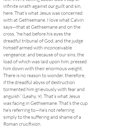
infinite wrath against
our
guilt and sin,
here. That’s what Jesus was concerned
with at Gethsemane. I love what Calvin
says—that at Gethsemane and on the
cross, “he had before his eyes the
dreadful tribunal of God, and the judge
himself armed with inconceivable
vengeance; and because of our sins, the
load of which was laid upon him, pressed
him down with their enormous weight.
There is no reason to wonder, therefore,
if the dreadful abyss of destruction
tormented him grievously with fear and
anguish.” (Leahy, 9). That’s what Jesus
was facing in Gethsemane. That’s the cup
he’s referring to—he’s not referring
simply to the suffering and shame of a
Roman crucifixion.