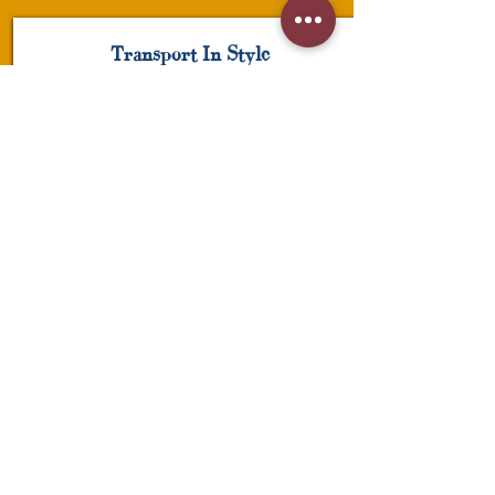
Transport In Style
Hats
Click here to edit the text and include the
information you would like to feature.