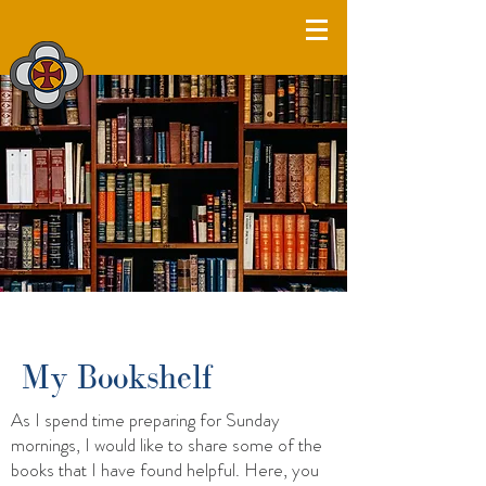
My Bookshelf
As I spend time preparing for Sunday
mornings, I would like to share some of the
books that I have found helpful. Here, you