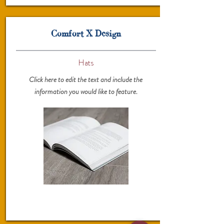
Comfort X Design
Hats
Click here to edit the text and include the
information you would like to feature.