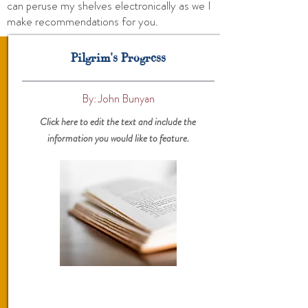
can peruse my shelves electronically as we I
make recommendations for you.
Pilgrim's Progress
By: John Bunyan
Click here to edit the text and include the
information you would like to feature.